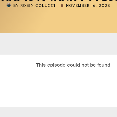
BY
ROBIN COLUCCI
NOVEMBER 16, 2023