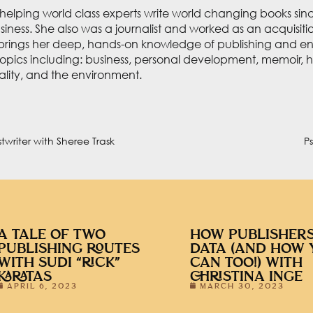
elping world class experts write world changing books since
usiness. She also was a journalist and worked as an acquisit
brings her deep, hands-on knowledge of publishing and ent
opics including: business, personal development, memoir, h
uality, and the environment.
twriter with Sheree Trask
P
A TALE OF TWO
HOW PUBLISHERS
PUBLISHING ROUTES
DATA (AND HOW 
WITH SUDI “RICK”
CAN TOO!) WITH
KARATAS
CHRISTINA INGE
APRIL 6, 2023
MARCH 30, 2023