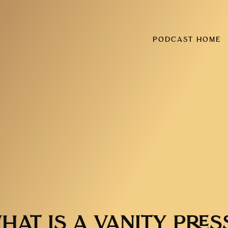
PODCAST HOME
HAT IS A VANITY PRES