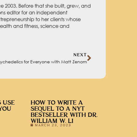
 2003. Before that she built, grew, and
ions editor for an independent
repreneurship to her clients whose
ealth and fitness, science and
NEXT
sychedelics for Everyone with Matt Zenom
 USE
HOW TO WRITE A
YOU
SEQUEL TO A NYT
BESTSELLER WITH DR.
WILLIAM W. LI
MARCH 23, 2023