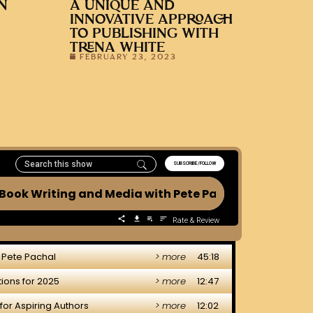
N
A UNIQUE AND
INNOVATIVE APPROACH
TO PUBLISHING WITH
TRENA WHITE
FEBRUARY 23, 2023