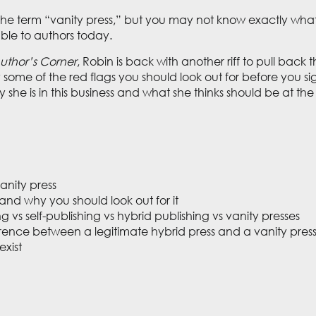
 term “vanity press,” but you may not know exactly what it i
able to authors today.
uthor’s Corner
, Robin is back with another riff to pull back
y some of the red flags you should look out for before you sig
y she is in this business and what she thinks should be at th
vanity press
 and why you should look out for it
ng vs self-publishing vs hybrid publishing vs vanity presses
ference between a legitimate hybrid press and a vanity pres
exist