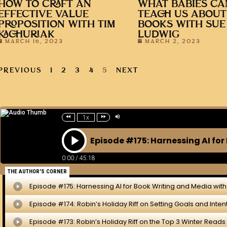
HOW TO CRAFT AN
WHAT BABIES CA
EFFECTIVE VALUE
TEACH US ABOUT
PROPOSITION WITH TIM
BOOKS WITH SUE
KACHURIAK
LUDWIG
MARCH 16, 2023
MARCH 2, 2023
PREVIOUS
1
2
3
4
5
NEXT