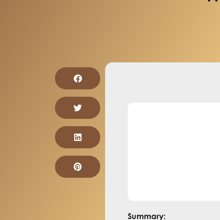
Summary: