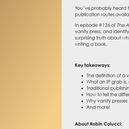
You’ve probably heard the
publication routes avail
In episode #126 of
The A
vanity press, and identif
surprising truth about wh
writing a book.
Key takeaways:
The definition of a 
What an IP grab is,
Traditional publishi
How to tell the dif
Why vanity presses 
And more!
About Robin Colucci: