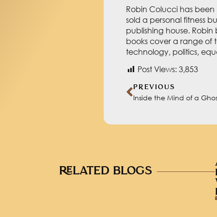
Robin Colucci has been h
sold a personal fitness b
publishing house. Robin 
books cover a range of t
technology, politics, eq
Post Views:
3,853
PREVIOUS
Inside the Mind of a Ghos
RELATED BLOGS