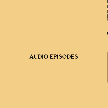
AUDIO EPISODES