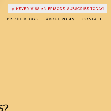
NEVER MISS AN EPISODE. SUBSCRIBE TODAY!
EPISODE BLOGS
ABOUT ROBIN
CONTACT
S?