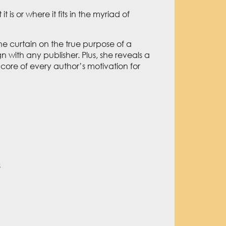
s or where it fits in the myriad of
 the curtain on the true purpose of a
n with any publisher. Plus, she reveals a
e core of every author’s motivation for
s