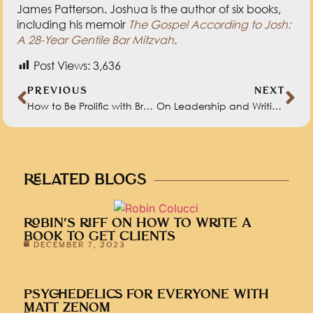
James Patterson. Joshua is the author of six books,
including his memoir
The Gospel According to Josh:
A 28-Year Gentile Bar Mitzvah
.
Post Views:
3,636
PREVIOUS
NEXT
How to Be Prolific with Brock Swinson
On Leadership and Writing with Ash Beckham
RELATED BLOGS
ROBIN’S RIFF ON HOW TO WRITE A
BOOK TO GET CLIENTS
DECEMBER 7, 2023
PSYCHEDELICS FOR EVERYONE WITH
MATT ZENOM
NOVEMBER 30, 2023