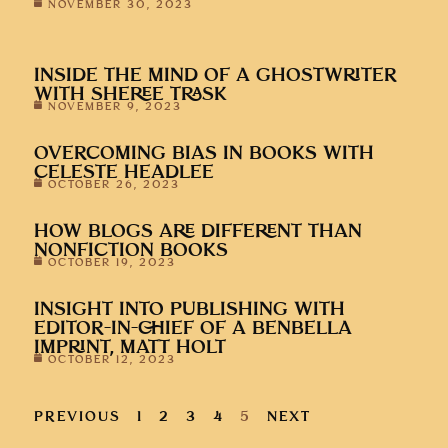
INSIDE THE MIND OF A GHOSTWRITER
WITH SHEREE TRASK
NOVEMBER 9, 2023
OVERCOMING BIAS IN BOOKS WITH
CELESTE HEADLEE
OCTOBER 26, 2023
HOW BLOGS ARE DIFFERENT THAN
NONFICTION BOOKS
OCTOBER 19, 2023
INSIGHT INTO PUBLISHING WITH
EDITOR-IN-CHIEF OF A BENBELLA
IMPRINT, MATT HOLT
OCTOBER 12, 2023
PREVIOUS
1
2
3
4
5
NEXT