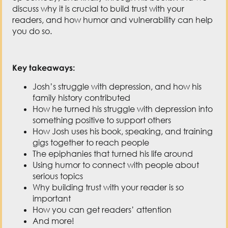
discuss why it is crucial to build trust with your
readers, and how humor and vulnerability can help
you do so.
Key takeaways:
Josh’s struggle with depression, and how his
family history contributed
How he turned his struggle with depression into
something positive to support others
How Josh uses his book, speaking, and training
gigs together to reach people
The epiphanies that turned his life around
Using humor to connect with people about
serious topics
Why building trust with your reader is so
important
How you can get readers’ attention
And more!