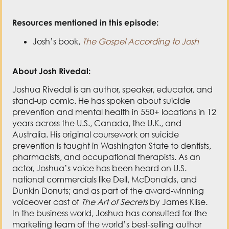
Resources mentioned in this episode:
Josh’s book,
The Gospel According to Josh
About Josh Rivedal:
Joshua Rivedal is an author, speaker, educator, and
stand-up comic. He has spoken about suicide
prevention and mental health in 550+ locations in 12
years across the U.S., Canada, the U.K., and
Australia. His original coursework on suicide
prevention is taught in Washington State to dentists,
pharmacists, and occupational therapists. As an
actor, Joshua’s voice has been heard on U.S.
national commercials like Dell, McDonalds, and
Dunkin Donuts; and as part of the award-winning
voiceover cast of
The Art of Secrets
by James Klise.
In the business world, Joshua has consulted for the
marketing team of the world’s best-selling author