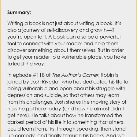
Summary:
Writing a book is not just about writing a book. It’s
also a journey of self-discovery and growth—if
you’re open to it. A book can also be a powerful
tool to connect with your reader and help them
discover something about themselves. But in order
to get your reader to a vulnerable place, you have
to lead the way.
In episode #118 of
The Author’s Corner
, Robin is
joined by Josh Rivedal, who has dedicated his life to
being vulnerable and open about his struggle with
depression and suicide, so that others may learn
from his challenges. Josh shares the moving story of
how he got here today (and how he almost didn’t
get here). He talks about how he transformed the
darkest period of his life into something that others
could learn from, first through speaking, then stand-
up comedy, and finally through his books. And we