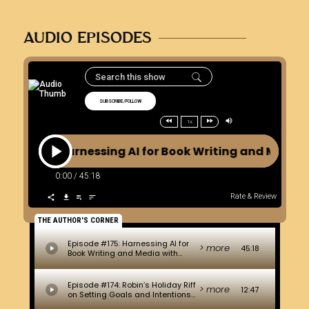
AUDIO EPISODES