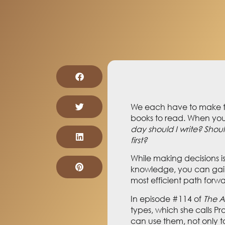
We each have to make th
books to read. When you
day should I write? Should
first?
While making decisions i
knowledge, you can gain 
most efficient path forw
In episode #114 of
The A
types, which she calls P
can use them, not only to