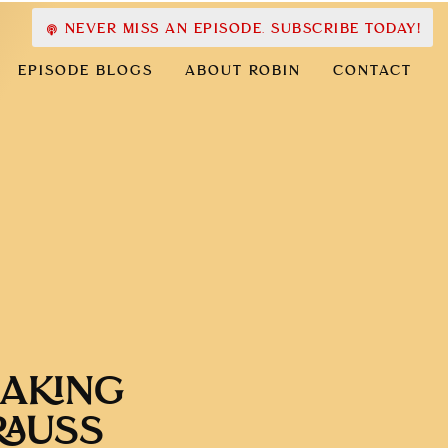
NEVER MISS AN EPISODE. SUBSCRIBE TODAY!
EPISODE BLOGS
ABOUT ROBIN
CONTACT
MAKING
RAUSS