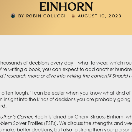
EINHORN
BY
ROBIN COLUCCI
AUGUST 10, 2023
ousands of decisions every day—what to wear, which route 
’re writing a book, you can expect to add another hundre
 I research more or dive into writing the content? Should I ed
s often tough, it can be easier when you know what kind of 
insight into the kinds of decisions you are probably going 
ard.
uthor’s Corner
, Robin is joined by Cheryl Strauss Einhorn, w
roblem Solver Profiles (PSPs). We discuss the strengths and
 make better decisions, but also to strengthen your persona