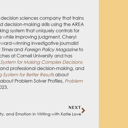
 trains people and teams in complex
idence-based decision-making system
 improving judgment. Cheryl developed
or publications ranging from
The New
Cheryl teaches at Cornell University and
Decisions with Confidence and
ancial Research: A Decision-Making
ut Problem Solver Profiles,
Problem
2023.
NEXT
sity, and Emotion in Writing with Katie Love