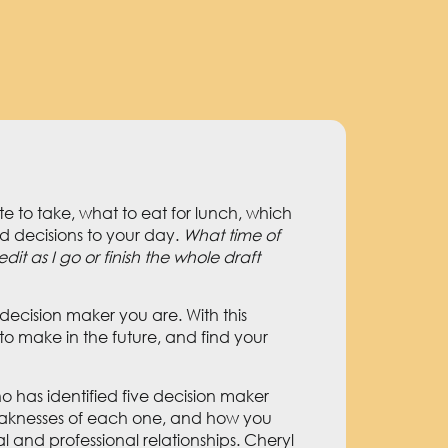
to take, what to eat for lunch, which
d decisions to your day.
What time of
it as I go or finish the whole draft
decision maker you are. With this
to make in the future, and find your
ho has identified five decision maker
 weaknesses of each one, and how you
l and professional relationships. Cheryl