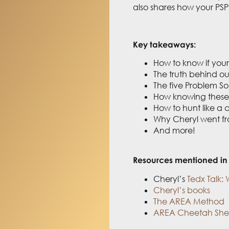
also shares
how your PSP 
Key takeaways:
How to know if your 
The truth behind ou
The five Problem So
How knowing these p
How to hunt like a
Why Cheryl went fro
And more!
Resources mentioned in 
Cheryl’s
Tedx Talk: 
Cheryl’s books
The AREA Method
AREA Cheetah She