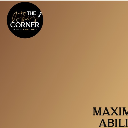
MAXIM
ABIL