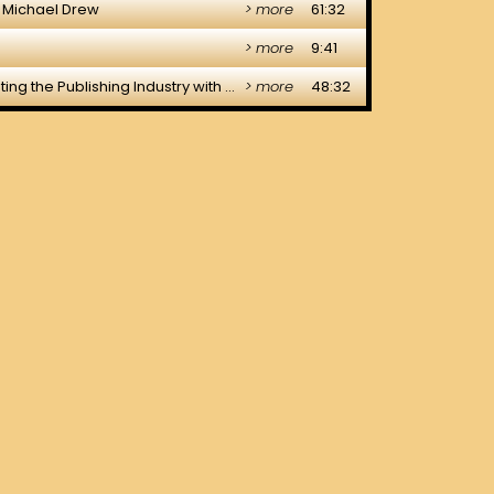
NTACT
IGNED & HOSTED BY DRAGOS DESIGN CREATIVE LTD.