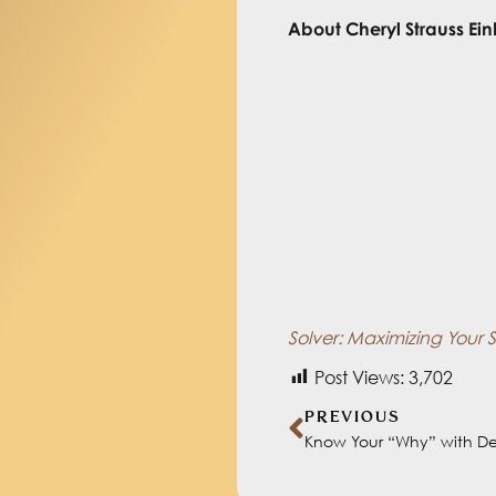
About
Cheryl Strauss Ein
Cheryl Strauss Einhorn is
problem solving and dec
that uniquely controls 
AREA during her two deca
York Times
and
Foreign 
has authored three book
Conviction
, about perso
System for Better Results
Solver: Maximizing Your 
Post Views:
3,702
PREVIOUS
Know Your “Why” with D