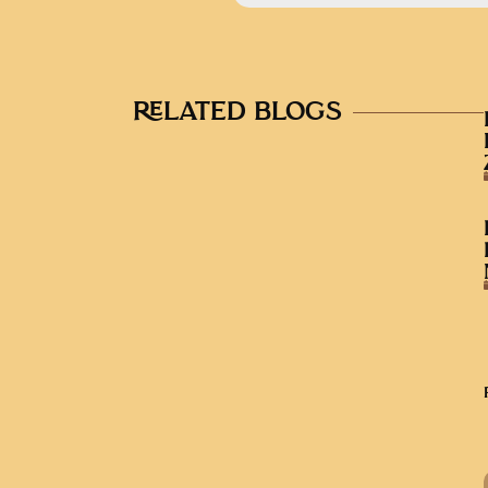
RELATED BLOGS
AUDIO EPISODES