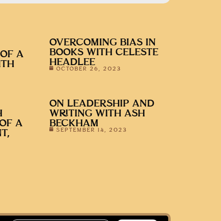
OVERCOMING BIAS IN
BOOKS WITH CELESTE
 OF A
HEADLEE
ITH
OCTOBER 26, 2023
ON LEADERSHIP AND
H
WRITING WITH ASH
 OF A
BECKHAM
SEPTEMBER 14, 2023
T,