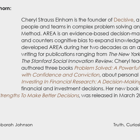
horn:
 the founder of
Decisive
, a decision sciences company that
ision-making skills using the AREA Method. AREA is an ev
for and counters cognitive bias to expand knowledge while
des as an award-winning investigative journalist writing f
Policy Magazine
to
The Stanford Social Innovation Review
. 
s
Problem Solved: A Powerful System for Making Complex 
nal and professional decision-making, and
Investing In Fin
about financial and investment decisions. Her new book abo
Strengths To Make Better Decisions
, was released in March 
eborah Johnson
Truth, Curio