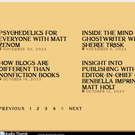
PSYCHEDELICS FOR
INSIDE THE MIND
EVERYONE WITH MATT
GHOSTWRITER W
ZENOM
SHEREE TRASK
NOVEMBER 30, 2023
NOVEMBER 9, 2023
HOW BLOGS ARE
INSIGHT INTO
DIFFERENT THAN
PUBLISHING WIT
NONFICTION BOOKS
EDITOR-IN-CHIEF
OCTOBER 19, 2023
BENBELLA IMPRIN
MATT HOLT
OCTOBER 12, 2023
PREVIOUS
1
2
3
4
5
NEXT