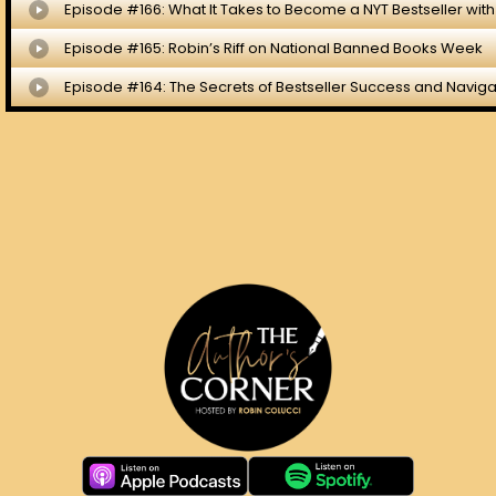
ST HOME
EPISODE BLOGS
ABOUT ROBIN
CO
 RESERVED.
PRIVACY POLICY
.
TERMS.
COOKIE POLICY
.
WEBSITE DES