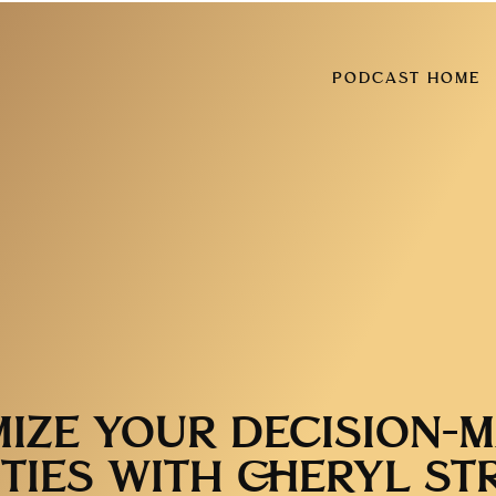
PODCAST HOME
IZE YOUR DECISION-
ITIES WITH CHERYL ST