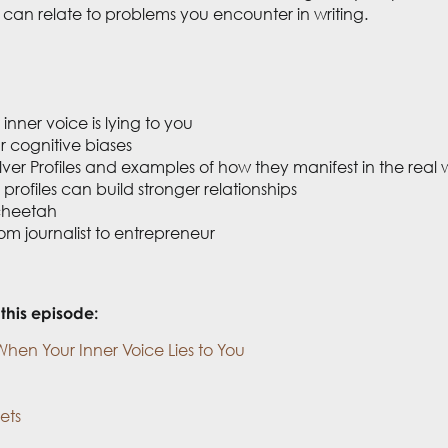
can relate to problems you encounter in writing.
inner voice is lying to you
r cognitive biases
lver Profiles and examples of how they manifest in the real 
rofiles can build stronger relationships
 cheetah
m journalist to entrepreneur
this episode:
When Your Inner Voice Lies to You
ets