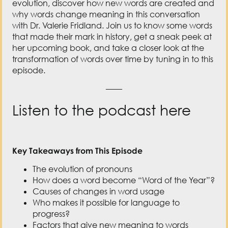
her upcoming book, and take a closer look at the
transformation of words over time by tuning in to this
episode.
——
Listen to the podcast here
Key Takeaways from This Episode
The evolution of pronouns
How does a word become “Word of the Year”?
Causes of changes in word usage
Who makes it possible for language to
progress?
Factors that give new meaning to words
Resources Mentioned in This Episode