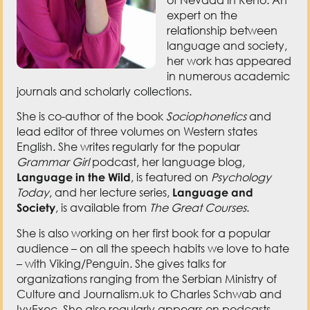
her work has appeared
in numerous academic
journals and scholarly collections.
She is co-author of the book
Sociophonetics
and
lead editor of three volumes on Western states
English. She writes regularly for the popular
Grammar Girl
podcast, her language blog,
Language in the Wild
, is featured on
Psychology
Today
, and her lecture series,
Language and
Society
, is available from
The Great Courses
.
She is also working on her first book for a popular
audience – on all the speech habits we love to hate
– with Viking/Penguin. She gives talks for
organizations ranging from the Serbian Ministry of
Culture and Journalism.uk to Charles Schwab and
IvyExec. She also regularly appears on podcasts
and news programs such as The Elegant Warrior, The
Mentor Project, The Lisa Show, CBS news, and
Newsy’s
The Why
.