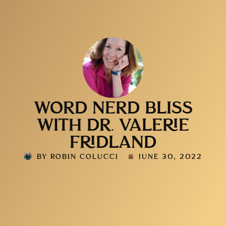
WORD NERD BLISS
WITH DR. VALERIE
FRIDLAND
BY
ROBIN COLUCCI
JUNE 30, 2022