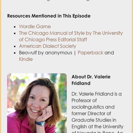
Wordle Game
The Chicago Manual of Style by The University
of Chicago Press Editorial Staff
American Dialect Society
Beowulf by anonymous |
Paperback
and
Kindle
About Dr. Valerie
Fridland
Dr. Valerie Fridland is a
Professor of
sociolinguistics and
former Director of
Graduate Studies in
English at the University
of Nevada in Reno. An
expert on the
relationship between
language and society,