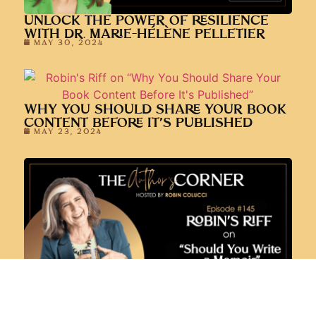
WHY YOU SHOULD SHARE YOUR BOOK
CONTENT BEFORE IT’S PUBLISHED
MAY 23, 2024
SHOULD YOU WRITE A MEMOIR?
APRIL 11, 2024