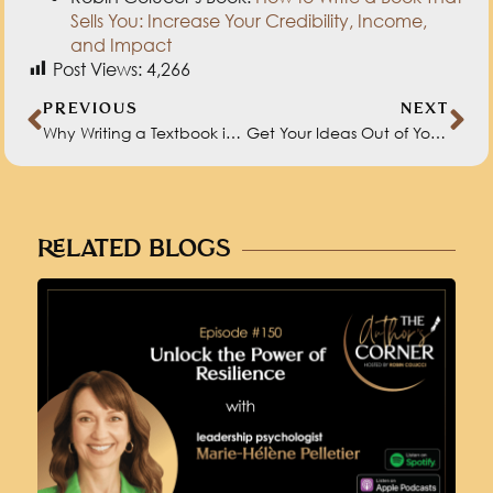
PREVIOUS
NEXT
Why Writing a Textbook is Not Much Different Than Writing a Novel with John Kilpatrick
Get Your Ideas Out of Your Head and Onto the Page with Dr. Ali Binazir
RELATED BLOGS
UNLOCK THE POWER OF RESILIENCE
WITH DR. MARIE-HÉLÈNE PELLETIER
MAY 30, 2024