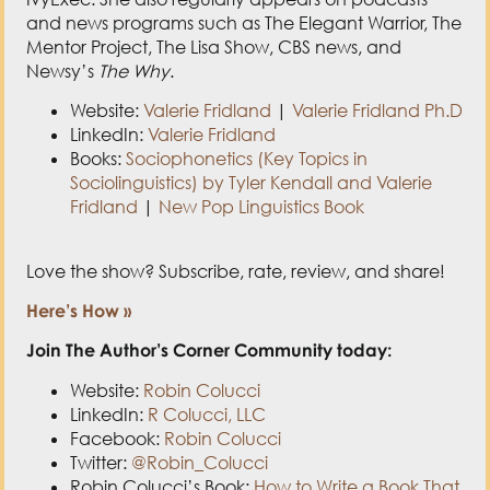
Website:
Valerie Fridland
|
Valerie Fridland Ph.D
LinkedIn:
Valerie Fridland
Books:
Sociophonetics (Key Topics in
Sociolinguistics) by Tyler Kendall and Valerie
Fridland
|
New Pop Linguistics Book
Love the show? Subscribe, rate, review, and share!
Here’s How »
Join The Author’s Corner Community today:
Website:
Robin Colucci
LinkedIn:
R Colucci, LLC
Facebook:
Robin Colucci
Twitter:
@Robin_Colucci
Robin Colucci’s Book:
How to Write a Book That
Sells You: Increase Your Credibility, Income,
and Impact
Post Views:
4,266