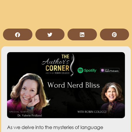
As we delve into the mysteries of language
evolution, discover how new words are created and
why words change meaning in this conversation
with Dr. Valerie Fridland. Join us to know some words
that made their mark in history, get a sneak peek at