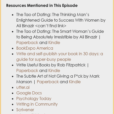
Resources Mentioned in This Episode
The Tao of Dating: The Thinking Man’s
Enlightened Guide to Success With Women by
Ali Binazir <can’t find link>
The Tao of Dating: The Smart Woman’s Guide
to Being Absolutely Irresistible by Ali Binazir |
Paperback
and
Kindle
BookExpo America
Write and self-publish your book in 30 days: a
guide for super-busy people
Write Useful Books by Rob Fitzpatrick |
Paperback
and
Kindle
The Subtle Art of Not Giving a F*ck by Mark
Manson |
Paperback
and
Kindle
utter.ai
Google Docs
Psychology Today
Writing in Community
Scrivener