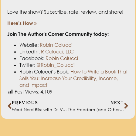
Love the show? Subscribe, rate, review, and share!
Here’s How »
Join The Author’s Corner Community today:
Website:
Robin Colucci
LinkedIn:
R Colucci, LLC
Facebook:
Robin Colucci
Twitter:
@Robin_Colucci
Robin Colucci’s Book:
How to Write a Book That
Sells You: Increase Your Credibility, Income,
and Impact
Post Views:
4,109
PREVIOUS
NEXT
Word Nerd Bliss with Dr. Valerie Fridland
The Freedom (and Other Benefits) of Self-Publishing with Natasha Miller