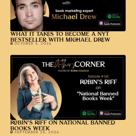
WHAT IT TAKES TO BECOME A NYT
BESTSELLER WITH MICHAEL DREW
OCTOBER 3, 2024
ROBIN’S RIFF ON NATIONAL BANNED
BOOKS WEEK
SEPTEMBER 26, 2024