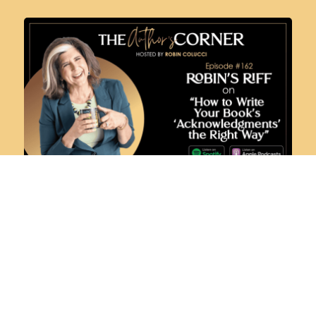
ROBIN’S RIFF ON HOW TO WRITE YOUR
BOOK’S ‘ACKNOWLEDGMENTS’ THE
RIGHT WAY
AUGUST 29, 2024