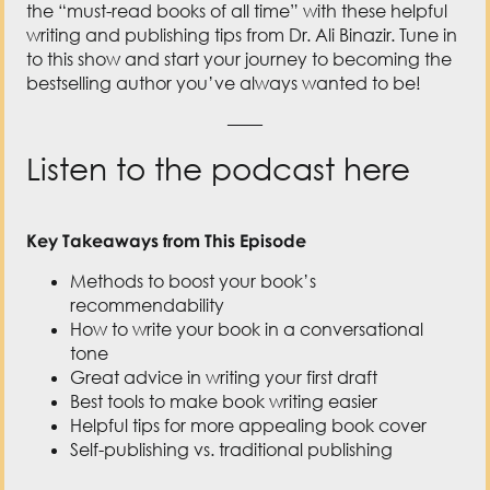
the “must-read books of all time” with these helpful
writing and publishing tips from Dr. Ali Binazir. Tune in
to this show and start your journey to becoming the
bestselling author you’ve always wanted to be!
——
Listen to the podcast here
Key Takeaways from This Episode
Methods to boost your book’s
recommendability
How to write your book in a conversational
tone
Great advice in writing your first draft
Best tools to make book writing easier
Helpful tips for more appealing book cover
Self-publishing vs. traditional publishing