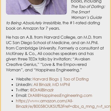
books, including
The Tao of Dating:
The Smart
Woman’s Guide
to Being Absolutely Irresistible
, the #1-rated dating
book on Amazon for 7 years.
He has an A.B. from Harvard College, an M.D. from
UC San Diego School of Medicine, and an M.Phil.
from Cambridge University. Formerly a consultant at
McKinsey & Co., Ali coaches speakers and has
given three TEDx talks by invitation: “Awaken
Creative Genius,” “Love & the Empowered
Woman”, and “Happiness Engineering.”
Website:
Harvard Blogs
|
Tao of Dating
LinkedIn:
Ali Binazir, MD MPhil
Twitter:
@DrAliBinazir
Email:
DrAli@HappinessEngineering.com
https://www.amazon.com/Ali-
Binazir/e/B0058OUKSU%3Fref=dbs_a_mng_rwt_scn