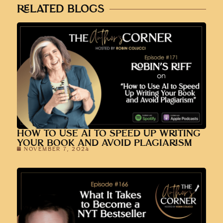
RELATED BLOGS
HOW TO USE AI TO SPEED UP WRITING
YOUR BOOK AND AVOID PLAGIARISM
NOVEMBER 7, 2024