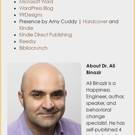
Microsoft Word
WordPress Blog
99Designs
Presence by Amy Cuddy |
Hardcover
and
Kindle
Kindle Direct Publishing
Reedsy
Bibliocrunch
About Dr. Ali
Binazir
Ali Binazir is a
Happiness
Engineer, author,
speaker, and
behavioral
change
specialist. He has
self-published 4