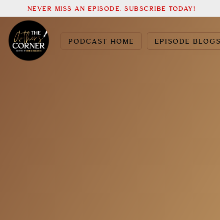
NEVER MISS AN EPISODE. SUBSCRIBE TODAY!
PODCAST HOME
EPISODE BLOG