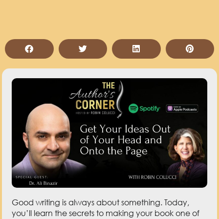
Good writing is always about something. Today,
you’ll learn the secrets to making your book one of