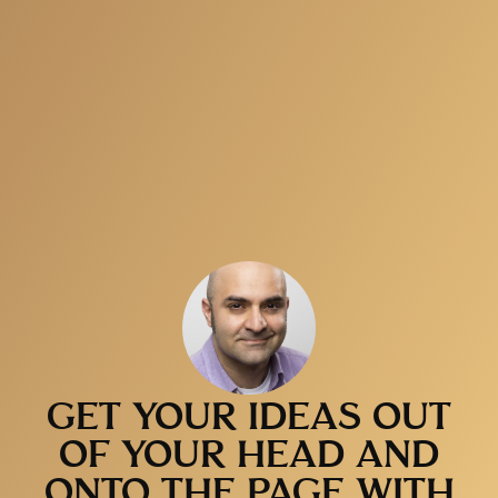
GET YOUR IDEAS OUT
OF YOUR HEAD AND
ONTO THE PAGE WITH