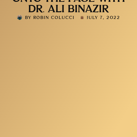
DR. ALI BINAZIR
BY
ROBIN COLUCCI
JULY 7, 2022