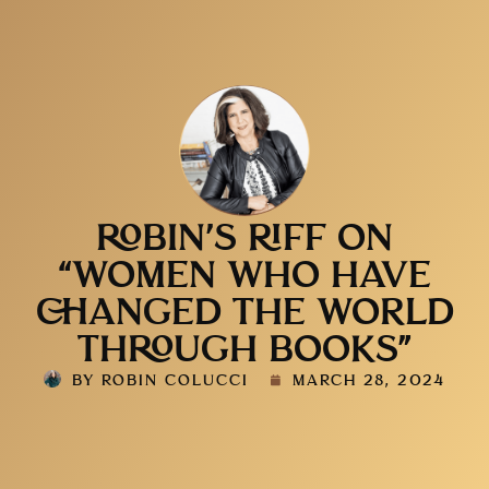
ROBIN’S RIFF ON
“WOMEN WHO HAVE
CHANGED THE WORLD
THROUGH BOOKS”
BY
ROBIN COLUCCI
MARCH 28, 2024