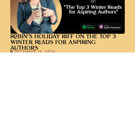
ROBIN’S HOLIDAY RIFF ON THE TOP 3
WINTER READS FOR ASPIRING
AUTHORS
DECEMBER 19, 2024
LESSONS LEARNED FROM A YEAR OF