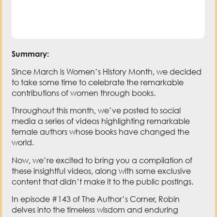
Summary:
Since March is Women’s History Month, we decided
to take some time to celebrate the remarkable
contributions of women through books.
Throughout this month, we’ve posted to social
media a series of videos highlighting remarkable
female authors whose books have changed the
world.
Now, we’re excited to bring you a compilation of
these insightful videos, along with some exclusive
content that didn’t make it to the public postings.
In episode #143 of The Author’s Corner, Robin
delves into the timeless wisdom and enduring