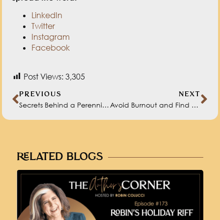
LinkedIn
Twitter
Instagram
Facebook
Post Views:
3,305
PREVIOUS
NEXT
Secrets Behind a Perennial Bestseller with HeatherAsh Amara
Avoid Burnout and Find Balance in Work and Life with Melo Calarco
RELATED BLOGS