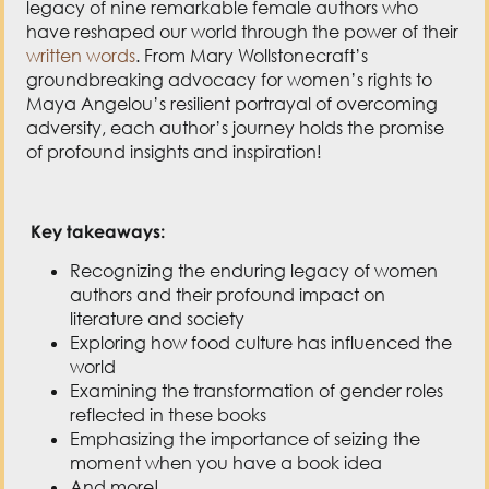
legacy of nine remarkable female authors who
have reshaped our world through the power of their
written words
. From Mary Wollstonecraft’s
groundbreaking advocacy for women’s rights to
Maya Angelou’s resilient portrayal of overcoming
adversity, each author’s journey holds the promise
of profound insights and inspiration!
Key takeaways:
Recognizing the enduring legacy of women
authors and their profound impact on
literature and society
Exploring how food culture has influenced the
world
Examining the transformation of gender roles
reflected in these books
Emphasizing the importance of seizing the
moment when you have a book idea
And more!