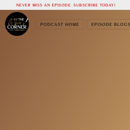
NEVER MISS AN EPISODE. SUBSCRIBE TODAY!
PODCAST HOME
EPISODE BLOG