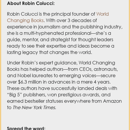
About Robin Colucci:
Robin Colucci is the principal founder of
World
Changing Books
. With over 3 decades of
experience in journalism and the publishing industry,
she is a multi-hyphenated professional—she’s a
guide, mentor, and strategist for thought leaders
ready to see their expertise and ideas become a
lasting legacy that changes the world.
Under Robin’s expert guidance, World Changing
Books has helped authors—from CEOs, astronauts,
and Nobel laureates to emerging voices—secure
over $6.3 million in advances in a mere 4 years.
These authors have successfully landed deals with
“Big 5” publishers, won prestigious awards, and
earned bestseller statuses everywhere from Amazon
to
The New York Times
.
Spread the word: