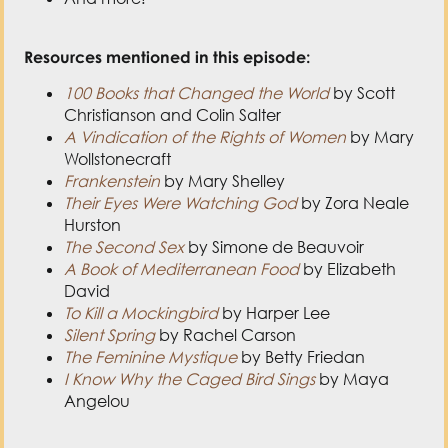
Resources mentioned in this episode:
100 Books that Changed the World
by Scott
Christianson and Colin Salter
A Vindication of the Rights of Women
by Mary
Wollstonecraft
Frankenstein
by Mary Shelley
Their Eyes Were Watching God
by Zora Neale
Hurston
The Second Sex
by Simone de Beauvoir
A Book of Mediterranean Food
by Elizabeth
David
To Kill a Mockingbird
by Harper Lee
Silent Spring
by Rachel Carson
The Feminine Mystique
by Betty Friedan
I Know Why the Caged Bird Sings
by Maya
Angelou