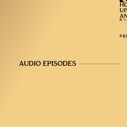
HO
UP
AN
N
PR
AUDIO EPISODES