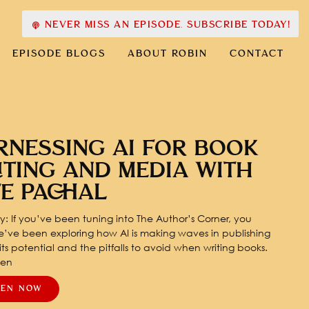
NEVER MISS AN EPISODE. SUBSCRIBE TODAY!
EPISODE BLOGS
ABOUT ROBIN
CONTACT
RNESSING AI FOR BOOK
ITING AND MEDIA WITH
TE PACHAL
: If you’ve been tuning into The Author’s Corner, you
’ve been exploring how AI is making waves in publishing
ts potential and the pitfalls to avoid when writing books.
pen
TEN NOW