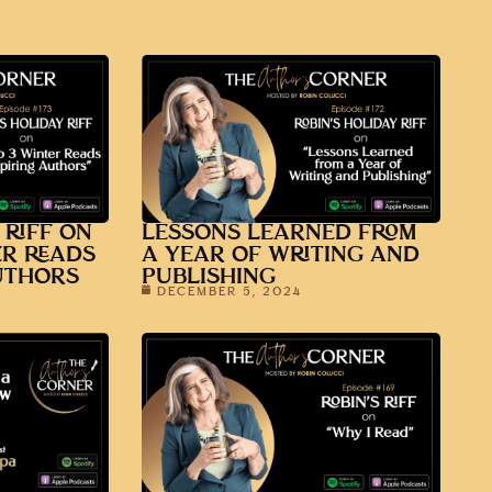
 RIFF ON
LESSONS LEARNED FROM
ER READS
A YEAR OF WRITING AND
UTHORS
PUBLISHING
DECEMBER 5, 2024