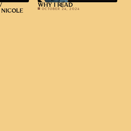
V
WHY I READ
OCTOBER 24, 2024
 NICOLE