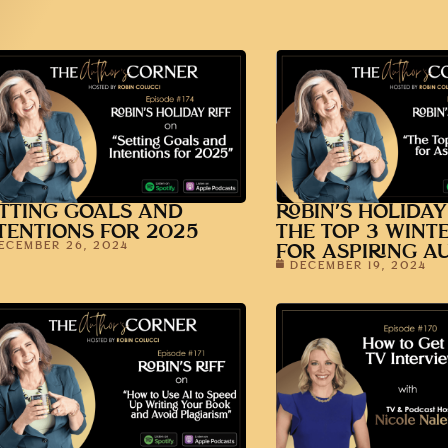
TTING GOALS AND
ROBIN’S HOLIDAY
TENTIONS FOR 2025
THE TOP 3 WINT
ECEMBER 26, 2024
FOR ASPIRING A
DECEMBER 19, 2024