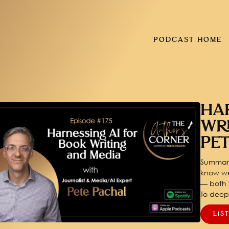
PODCAST HOME
HA
WR
PE
Summary
know we
— both i
To dee
LIS