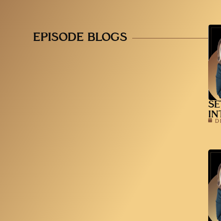
EPISODE BLOGS
SE
IN
D