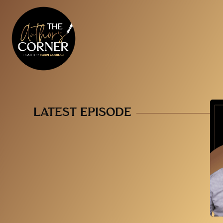
LATEST EPISODE