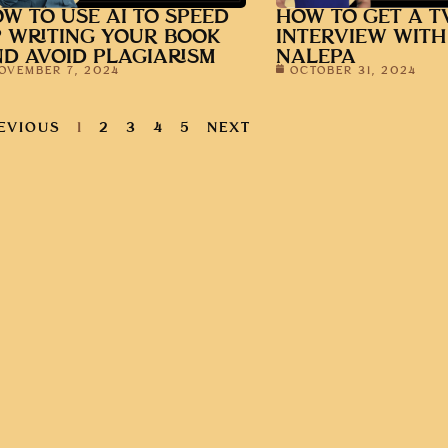
W TO USE AI TO SPEED
HOW TO GET A T
 WRITING YOUR BOOK
INTERVIEW WITH
D AVOID PLAGIARISM
NALEPA
OVEMBER 7, 2024
OCTOBER 31, 2024
EVIOUS
1
2
3
4
5
NEXT