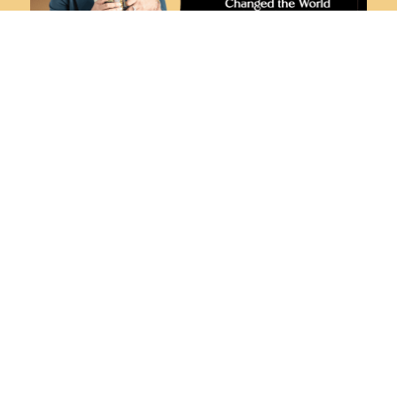
ROBIN’S RIFF ON “WOMEN WHO HAVE
CHANGED THE WORLD THROUGH
BOOKS”
MARCH 28, 2024
THE RELATIONSHIP BETWEEN SOCIAL
MEDIA PLATFORMS AND BOOK SALES
MARCH 14, 2024
HOW TO CULTIVATE A STRONG
CONNECTION WITH YOUR READER
FEBRUARY 29, 2024
THE SCIENCE BEHIND THE HUMAN