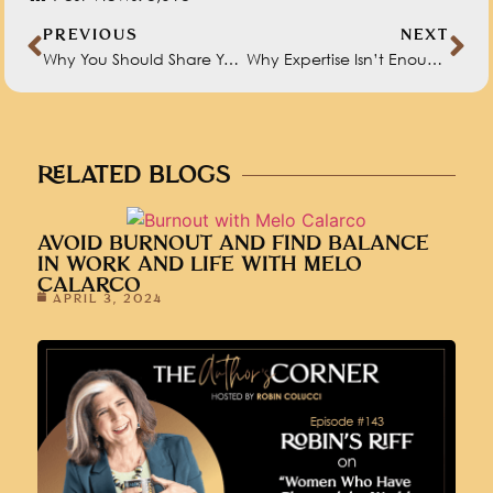
PREVIOUS
NEXT
Why You Should Share Your Book Content Before It’s Published
Why Expertise Isn’t Enough to Secure a Book Deal
RELATED BLOGS
AVOID BURNOUT AND FIND BALANCE
IN WORK AND LIFE WITH MELO
CALARCO
APRIL 3, 2024