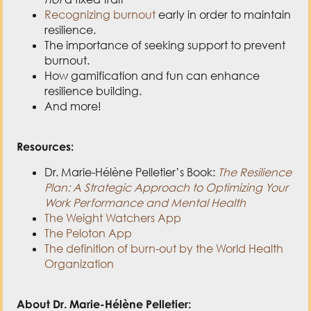
Recognizing burnout
early in order to maintain
resilience.
The importance of seeking support to prevent
burnout.
How gamification and fun can enhance
resilience building.
And more!
Resources:
Dr. Marie-Hélène Pelletier’s Book:
The Resilience
Plan: A Strategic Approach to Optimizing Your
Work Performance and Mental Health
The Weight Watchers App
The Peloton App
The definition of burn-out by the World Health
Organization
About Dr. Marie-Hélène Pelletier: