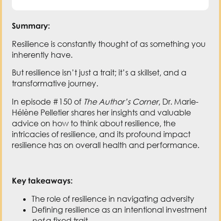
Summary:
Resilience is constantly thought of as something you
inherently have.
But resilience isn’t just a trait; it’s a skillset, and a
transformative journey.
In episode #150 of
The Author’s Corner
, Dr. Marie-
Hélène Pelletier shares her insights and valuable
advice on how to think about resilience, the
intricacies of resilience, and its profound impact
resilience has on overall health and performance.
Key takeaways:
The role of resilience in navigating adversity
Defining resilience as an intentional investment
not
a fixed trait