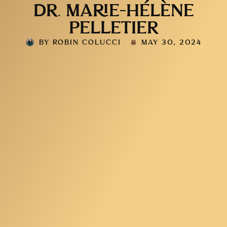
DR. MARIE-HÉLÈNE
PELLETIER
BY
ROBIN COLUCCI
MAY 30, 2024