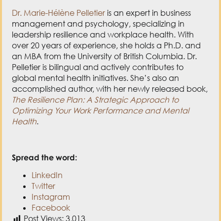
Dr. Marie-Hélène Pelletier
is an expert in business
management and psychology, specializing in
leadership resilience and workplace health. With
over 20 years of experience, she holds a Ph.D. and
an MBA from the University of British Columbia. Dr.
Pelletier is bilingual and actively contributes to
global mental health initiatives. She’s also an
accomplished author, with her newly released book,
The Resilience Plan: A Strategic Approach to
Optimizing Your Work Performance and Mental
Health
.
Spread the word:
LinkedIn
Twitter
Instagram
Facebook
Post Views:
3,013