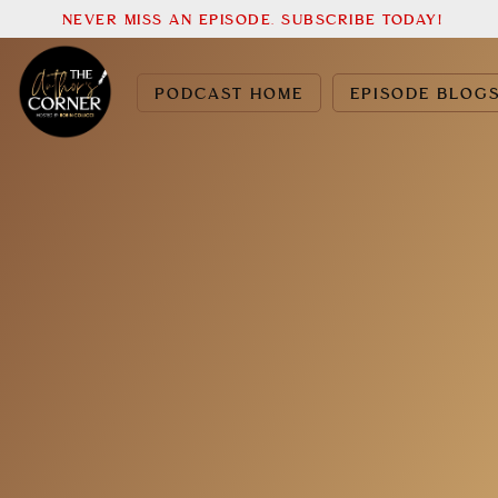
NEVER MISS AN EPISODE. SUBSCRIBE TODAY!
PODCAST HOME
EPISODE BLOG