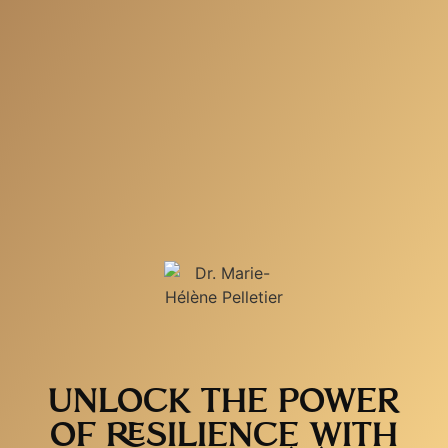
UNLOCK THE POWER
OF RESILIENCE WITH