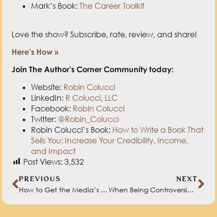
Website:
Robin Colucci
LinkedIn:
R Colucci, LLC
Facebook:
Robin Colucci
Twitter:
@Robin_Colucci
Robin Colucci’s Book:
How to Write a Book That
Sells You: Increase Your Credibility, Income,
and Impact
Post Views:
3,532
PREVIOUS
NEXT
How to Get the Media’s Attention with Steve Harrison
When Being Controversial is Advantageous with Ali Schwanke
RELATED BLOGS