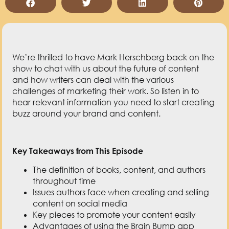
challenges of marketing their work. So listen in to
hear relevant information you need to start creating
buzz around your brand and content.
Key Takeaways from This Episode
The definition of books, content, and authors
throughout time
Issues authors face when creating and selling
content on social media
Key pieces to promote your content easily
Advantages of using the Brain Bump app
Most helpful feature of Brain Bump
Resources Mentioned in This Episode
The Book of Theseus: When is a Book Not a
Book?
I Love Lucy