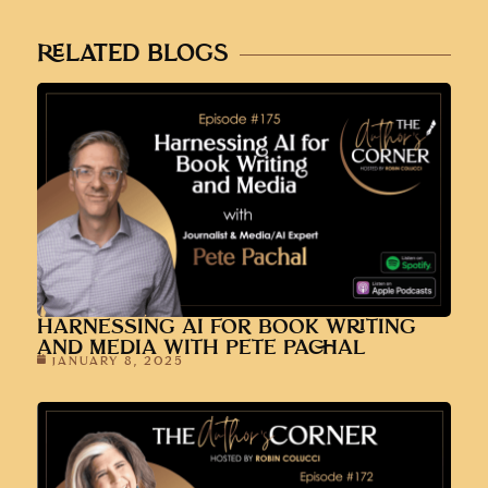
HARNESSING AI FOR BOOK WRITING
AND MEDIA WITH PETE PACHAL
JANUARY 8, 2025
LESSONS LEARNED FROM A YEAR OF