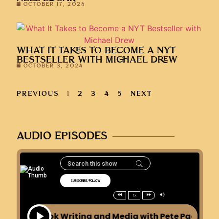
PREVIOUS
1
2
3
4
5
NEXT
AUDIO EPISODES