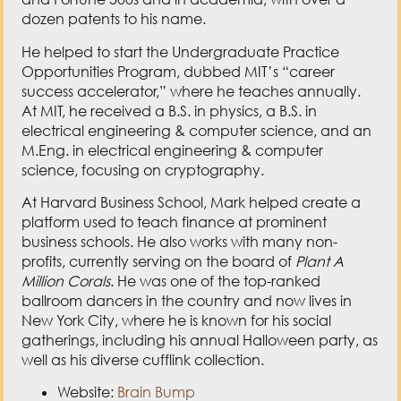
M.Eng. in electrical engineering & computer
science, focusing on cryptography.
At Harvard Business School, Mark helped create a
platform used to teach finance at prominent
business schools. He also works with many non-
profits, currently serving on the board of
Plant A
Million Corals
. He was one of the top-ranked
ballroom dancers in the country and now lives in
New York City, where he is known for his social
gatherings, including his annual Halloween party, as
well as his diverse cufflink collection.
Website:
Brain Bump
Mark’s Book:
The Career Toolkit
Love the show? Subscribe, rate, review, and share!
Here’s How »
Join The Author’s Corner Community today: