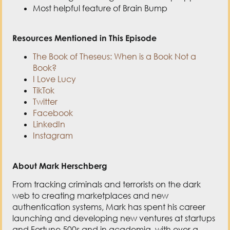
TikTok
Twitter
Facebook
LinkedIn
Instagram
About Mark Herschberg
From tracking criminals and terrorists on the dark
web to creating marketplaces and new
authentication systems, Mark has spent his career
launching and developing new ventures at startups
and Fortune 500s and in academia, with over a
dozen patents to his name.
He helped to start the Undergraduate Practice
Opportunities Program, dubbed MIT’s “career
success accelerator,” where he teaches annually.
At MIT, he received a B.S. in physics, a B.S. in
electrical engineering & computer science, and an