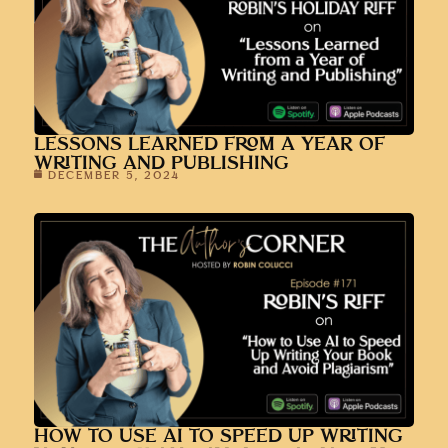
WRITING AND PUBLISHING
DECEMBER 5, 2024
HOW TO USE AI TO SPEED UP WRITING
YOUR BOOK AND AVOID PLAGIARISM
NOVEMBER 7, 2024