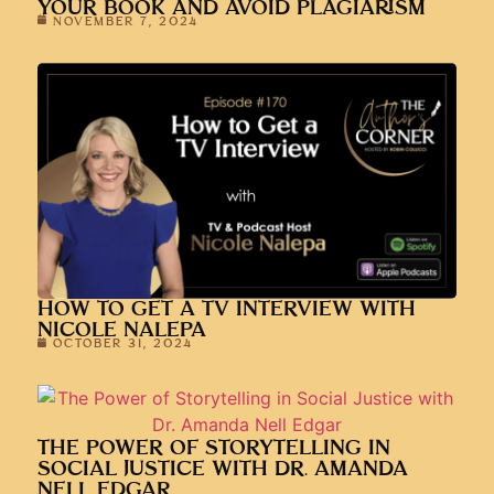
HOW TO GET A TV INTERVIEW WITH
NICOLE NALEPA
OCTOBER 31, 2024
THE POWER OF STORYTELLING IN
SOCIAL JUSTICE WITH DR. AMANDA
NELL EDGAR
OCTOBER 17, 2024
WHAT IT TAKES TO BECOME A NYT
BESTSELLER WITH MICHAEL DREW
OCTOBER 3, 2024