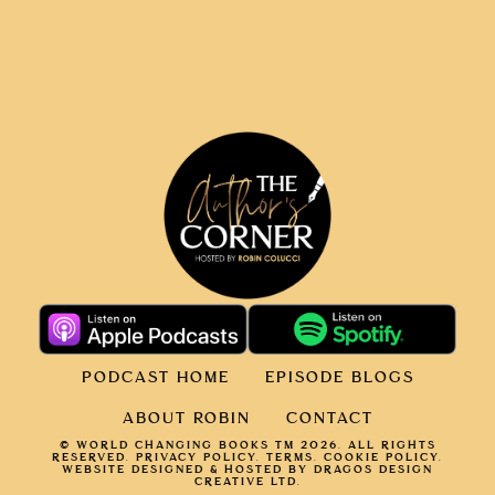
PODCAST HOME
EPISODE BLOGS
ABOUT ROBIN
CONTACT
© WORLD CHANGING BOOKS TM 2026. ALL RIGHTS
RESERVED.
PRIVACY POLICY
.
TERMS.
COOKIE POLICY
.
WEBSITE DESIGNED & HOSTED BY DRAGOS DESIGN
CREATIVE LTD.