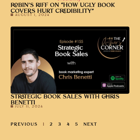
COVERS HURT CREDIBILITY”
AUGUST 1, 2024
STRATEGIC BOOK SALES WITH CHRIS
BENETTI
JULY 11, 2024
PREVIOUS
1
2
3
4
5
NEXT