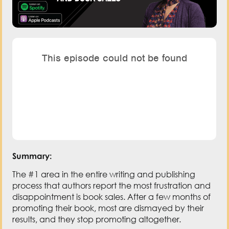
Summary:
The #1 area in the entire writing and publishing
process that authors report the most frustration and
disappointment is book sales. After a few months of
promoting their book, most are dismayed by their
results, and they stop promoting altogether.
It’s vital to understand that the activities that