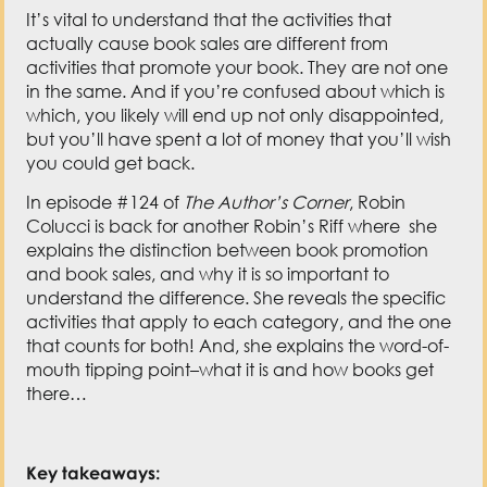
actually cause book sales are different from
activities that promote your book. They are not one
in the same. And if you’re confused about which is
which, you likely will end up not only disappointed,
but you’ll have spent a lot of money that you’ll wish
you could get back.
In episode #124 of
The Author’s Corner
, Robin
Colucci is back for another Robin’s Riff where she
explains the distinction between book promotion
and book sales, and why it is so important to
understand the difference. She reveals the specific
activities that apply to each category, and the one
that counts for both! And, she explains the word-of-
mouth tipping point–what it is and how books get
there…
Key takeaways: