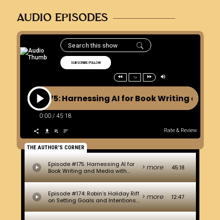
AUDIO EPISODES