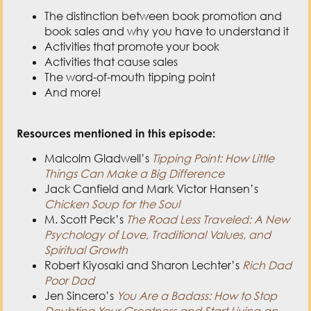
The distinction between book promotion and
book sales and why you have to understand it
Activities that promote your book
Activities that cause sales
The word-of-mouth tipping point
And more!
Resources mentioned in this episode:
Malcolm Gladwell’s
Tipping Point: How Little
Things Can Make a Big Difference
Jack Canfield and Mark Victor Hansen’s
Chicken Soup for the Soul
M. Scott Peck’s
The Road Less Traveled: A New
Psychology of Love, Traditional Values, and
Spiritual Growth
Robert Kiyosaki and Sharon Lechter’s
Rich Dad
Poor Dad
Jen Sincero’s
You Are a Badass: How to Stop
Doubting Your Greatness and Start Living an