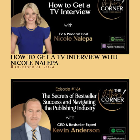
HOW TO GET A TV INTERVIEW WITH
NICOLE NALEPA
OCTOBER 31, 2024