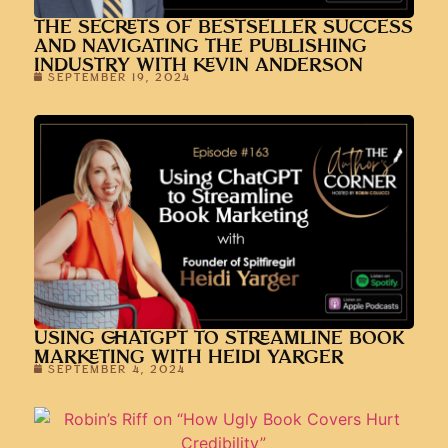
THE SECRETS OF BESTSELLER SUCCESS
AND NAVIGATING THE PUBLISHING
INDUSTRY WITH KEVIN ANDERSON
SEPTEMBER 19, 2024
USING CHATGPT TO STREAMLINE BOOK
MARKETING WITH HEIDI YARGER
SEPTEMBER 4, 2024
ROBIN’S RIFF ON “HOW UGLY BOOK