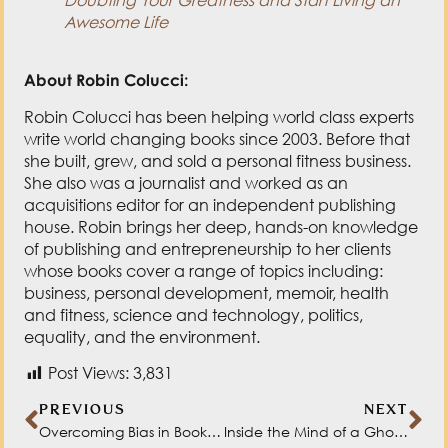
Awesome Life
About Robin Colucci:
Robin Colucci has been helping world class experts
write world changing books since 2003. Before that
she built, grew, and sold a personal fitness business.
She also was a journalist and worked as an
acquisitions editor for an independent publishing
house. Robin brings her deep, hands-on knowledge
of publishing and entrepreneurship to her clients
whose books cover a range of topics including:
business, personal development, memoir, health
and fitness, science and technology, politics,
equality, and the environment.
Post Views:
3,831
PREVIOUS
NEXT
Overcoming Bias in Books with Celeste Headlee
Inside the Mind of a Ghostwriter with Sheree Trask