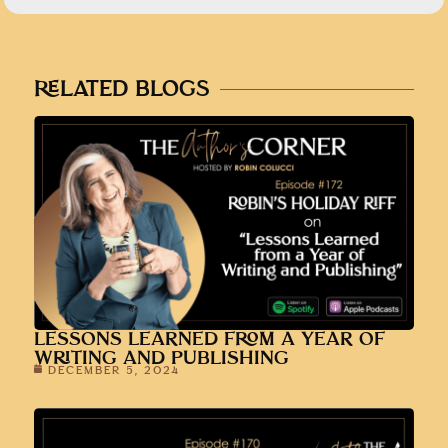
RELATED BLOGS
LESSONS LEARNED FROM A YEAR OF
WRITING AND PUBLISHING
DECEMBER 5, 2024