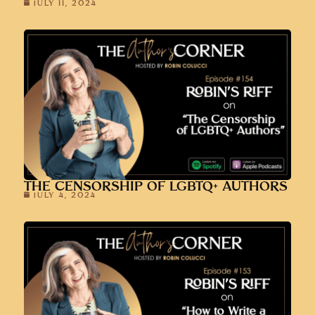
JULY 11, 2024
THE CENSORSHIP OF LGBTQ+ AUTHORS
JULY 4, 2024