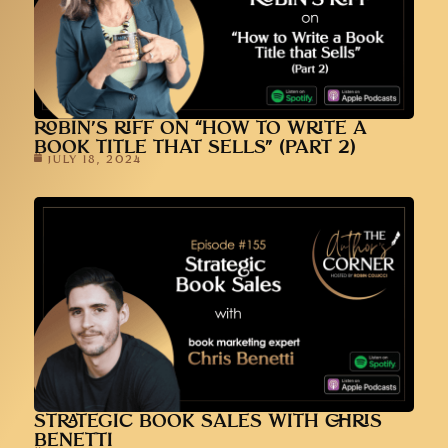
ROBIN’S RIFF ON “HOW TO WRITE A
BOOK TITLE THAT SELLS” (PART 2)
JULY 18, 2024
STRATEGIC BOOK SALES WITH CHRIS
BENETTI