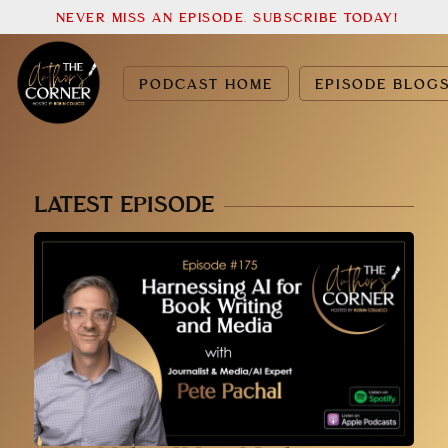
NEVER MISS AN EPISODE. SUBSCRIBE TODAY!
PODCAST HOME
EPISODE BLOG
LATEST EPISODE