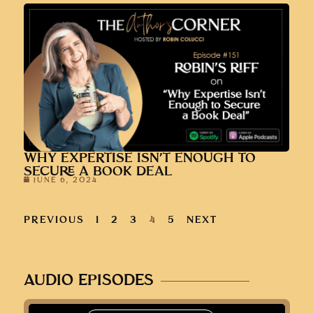
WHY EXPERTISE ISN’T ENOUGH TO
SECURE A BOOK DEAL
JUNE 6, 2024
PREVIOUS
1
2
3
4
5
NEXT
AUDIO EPISODES