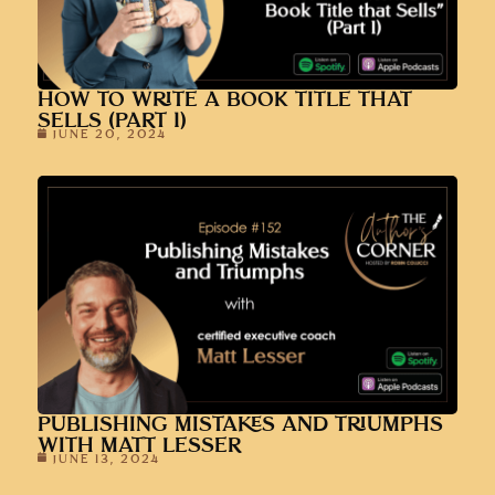
HOW TO WRITE A BOOK TITLE THAT
SELLS (PART 1)
JUNE 20, 2024
PUBLISHING MISTAKES AND TRIUMPHS
WITH MATT LESSER
JUNE 13, 2024