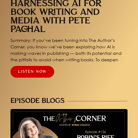
HARNESSING AI FOR
BOOK WRITING AND
MEDIA WITH PETE
PACHAL
Summary: If you’ve been tuning into The Author’s
Corner, you know we’ve been exploring how AI is
making waves in publishing — both its potential and
the pitfalls to avoid when writing books. To deepen
LISTEN NOW
EPISODE BLOGS