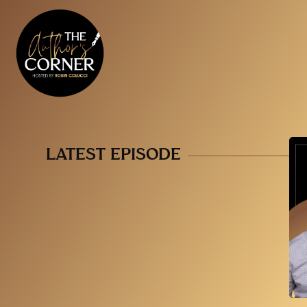
LATEST EPISODE