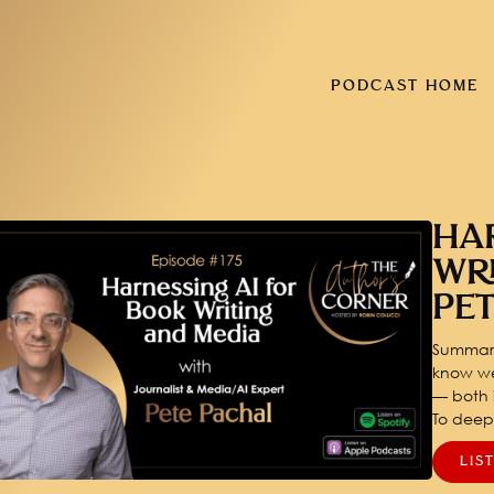
PODCAST HOME
HA
WR
PE
Summary
know we
— both i
To dee
LIS