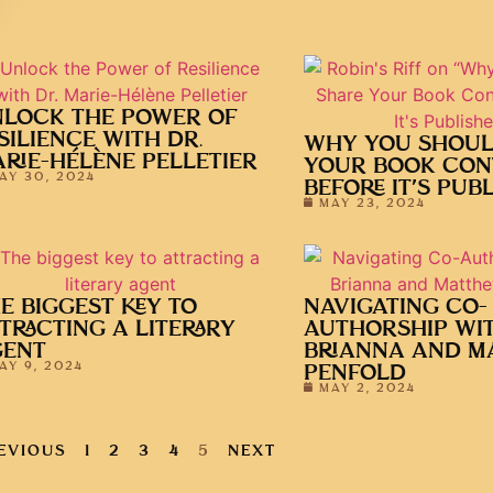
LOCK THE POWER OF
SILIENCE WITH DR.
WHY YOU SHOUL
RIE-HÉLÈNE PELLETIER
YOUR BOOK CON
AY 30, 2024
BEFORE IT’S PUB
MAY 23, 2024
E BIGGEST KEY TO
NAVIGATING CO-
TRACTING A LITERARY
AUTHORSHIP WI
GENT
BRIANNA AND M
AY 9, 2024
PENFOLD
MAY 2, 2024
EVIOUS
1
2
3
4
5
NEXT