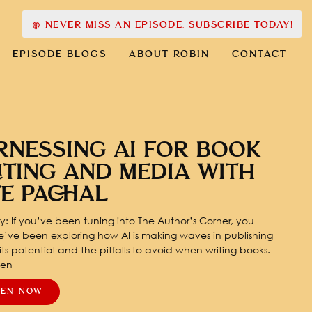
NEVER MISS AN EPISODE. SUBSCRIBE TODAY!
EPISODE BLOGS
ABOUT ROBIN
CONTACT
RNESSING AI FOR BOOK
ITING AND MEDIA WITH
TE PACHAL
: If you’ve been tuning into The Author’s Corner, you
’ve been exploring how AI is making waves in publishing
ts potential and the pitfalls to avoid when writing books.
pen
TEN NOW