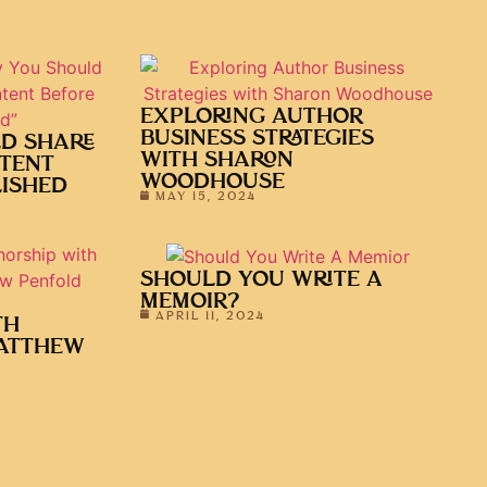
EXPLORING AUTHOR
BUSINESS STRATEGIES
D SHARE
WITH SHARON
TENT
WOODHOUSE
LISHED
MAY 15, 2024
SHOULD YOU WRITE A
MEMOIR?
APRIL 11, 2024
TH
ATTHEW