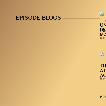
EPISODE BLOGS
UN
RE
MA
M
TH
AT
A
M
PR