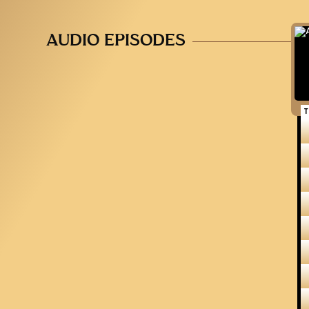
AUDIO EPISODES