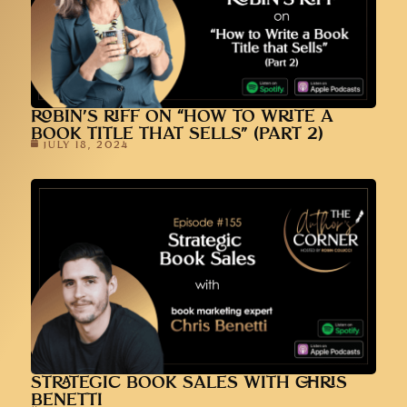
ROBIN’S RIFF ON “HOW TO WRITE A
BOOK TITLE THAT SELLS” (PART 2)
JULY 18, 2024
STRATEGIC BOOK SALES WITH CHRIS
BENETTI