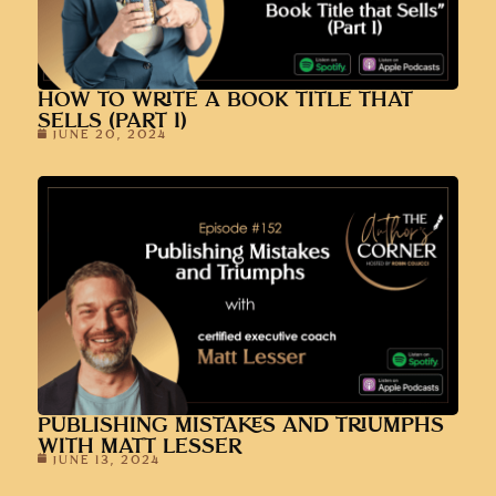
HOW TO WRITE A BOOK TITLE THAT
SELLS (PART 1)
JUNE 20, 2024
PUBLISHING MISTAKES AND TRIUMPHS
WITH MATT LESSER
JUNE 13, 2024