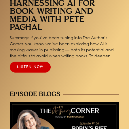
HARNESSING AI FOR
BOOK WRITING AND
MEDIA WITH PETE
PACHAL
Summary: If you’ve been tuning into The Author’s
Corner, you know we’ve been exploring how AI is
making waves in publishing — both its potential and
the pitfalls to avoid when writing books. To deepen
LISTEN NOW
EPISODE BLOGS