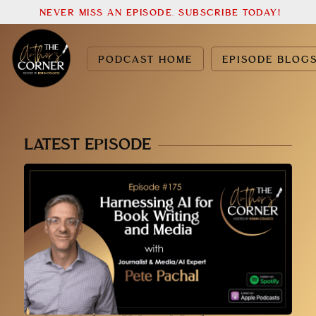
NEVER MISS AN EPISODE. SUBSCRIBE TODAY!
PODCAST HOME
EPISODE BLOG
LATEST EPISODE