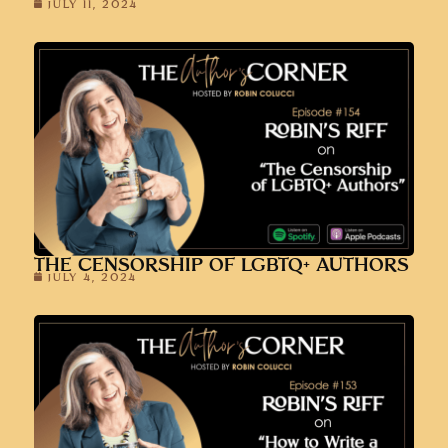
JULY 11, 2024
THE CENSORSHIP OF LGBTQ+ AUTHORS
JULY 4, 2024