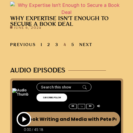
WHY EXPERTISE ISN’T ENOUGH TO
SECURE A BOOK DEAL
JUNE 6, 2024
PREVIOUS
1
2
3
4
5
NEXT
AUDIO EPISODES