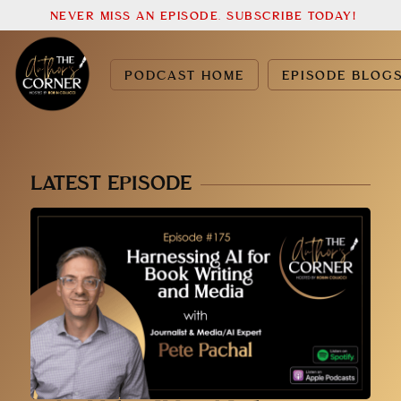
NEVER MISS AN EPISODE. SUBSCRIBE TODAY!
PODCAST HOME
EPISODE BLOG
LATEST EPISODE