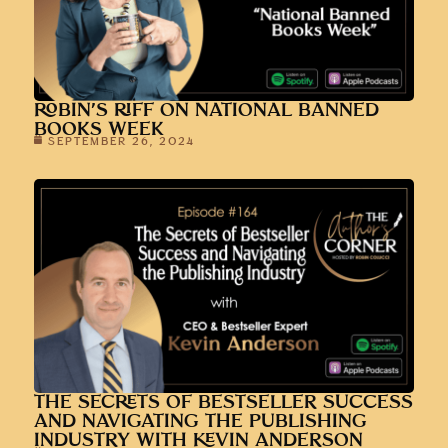
ROBIN’S RIFF ON NATIONAL BANNED
BOOKS WEEK
SEPTEMBER 26, 2024
THE SECRETS OF BESTSELLER SUCCESS
AND NAVIGATING THE PUBLISHING
INDUSTRY WITH KEVIN ANDERSON