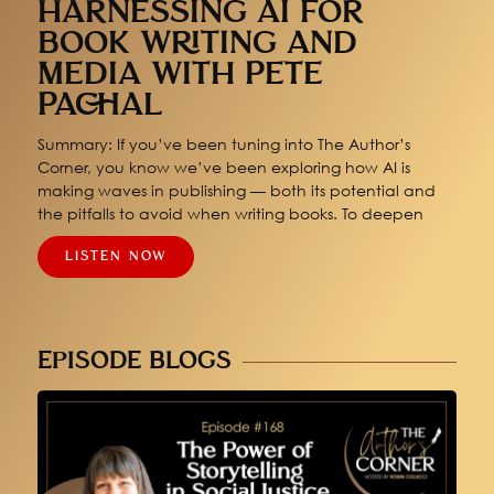
HARNESSING AI FOR
BOOK WRITING AND
MEDIA WITH PETE
PACHAL
Summary: If you’ve been tuning into The Author’s
Corner, you know we’ve been exploring how AI is
making waves in publishing — both its potential and
the pitfalls to avoid when writing books. To deepen
LISTEN NOW
EPISODE BLOGS