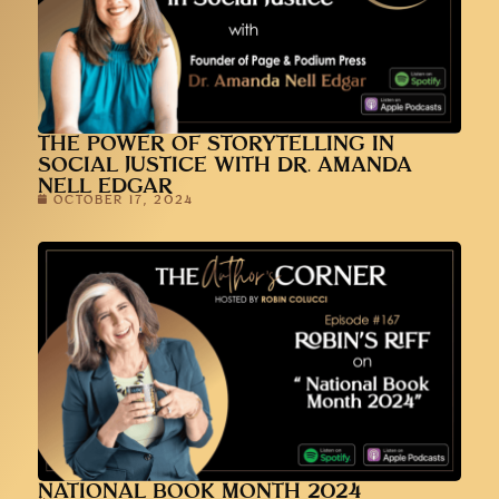
THE POWER OF STORYTELLING IN
SOCIAL JUSTICE WITH DR. AMANDA
NELL EDGAR
OCTOBER 17, 2024
NATIONAL BOOK MONTH 2024