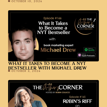
OCTOBER 10, 2024
WHAT IT TAKES TO BECOME A NYT
BESTSELLER WITH MICHAEL DREW
OCTOBER 3, 2024