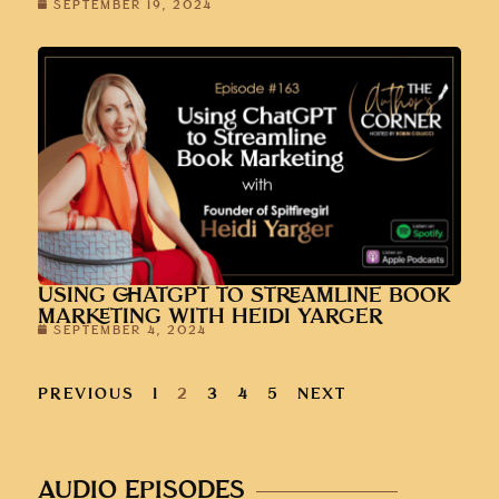
SEPTEMBER 19, 2024
USING CHATGPT TO STREAMLINE BOOK
MARKETING WITH HEIDI YARGER
SEPTEMBER 4, 2024
PREVIOUS
1
2
3
4
5
NEXT
AUDIO EPISODES