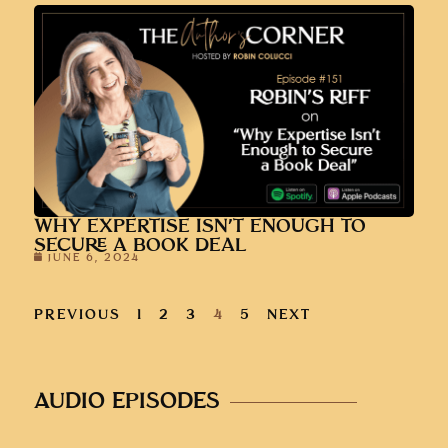
WHY EXPERTISE ISN’T ENOUGH TO
SECURE A BOOK DEAL
JUNE 6, 2024
PREVIOUS
1
2
3
4
5
NEXT
AUDIO EPISODES