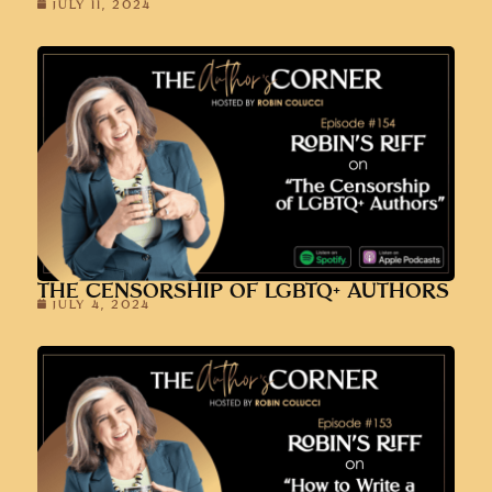
JULY 11, 2024
THE CENSORSHIP OF LGBTQ+ AUTHORS
JULY 4, 2024