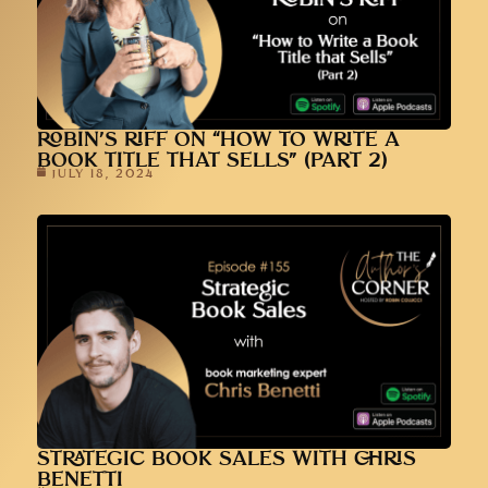
ROBIN’S RIFF ON “HOW TO WRITE A
BOOK TITLE THAT SELLS” (PART 2)
JULY 18, 2024
STRATEGIC BOOK SALES WITH CHRIS
BENETTI