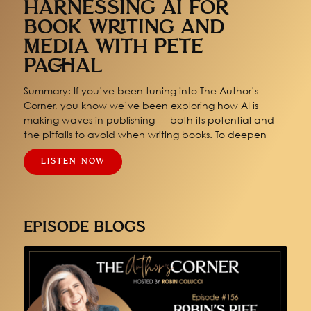
HARNESSING AI FOR
BOOK WRITING AND
MEDIA WITH PETE
PACHAL
Summary: If you’ve been tuning into The Author’s
Corner, you know we’ve been exploring how AI is
making waves in publishing — both its potential and
the pitfalls to avoid when writing books. To deepen
LISTEN NOW
EPISODE BLOGS