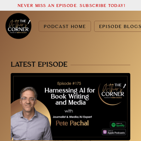
NEVER MISS AN EPISODE. SUBSCRIBE TODAY!
PODCAST HOME
EPISODE BLOG
LATEST EPISODE