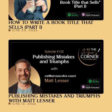
HOW TO WRITE A BOOK TITLE THAT
SELLS (PART 1)
JUNE 20, 2024
PUBLISHING MISTAKES AND TRIUMPHS
WITH MATT LESSER
JUNE 13, 2024