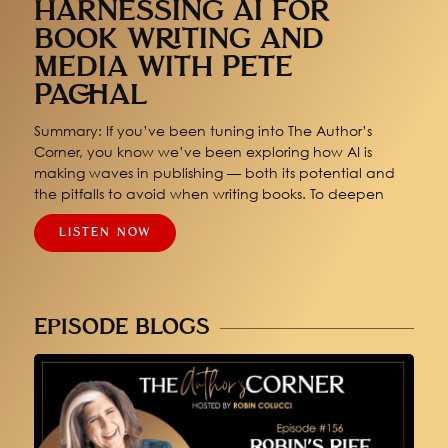
HARNESSING AI FOR
BOOK WRITING AND
MEDIA WITH PETE
PACHAL
Summary: If you’ve been tuning into The Author’s
Corner, you know we’ve been exploring how AI is
making waves in publishing — both its potential and
the pitfalls to avoid when writing books. To deepen
LISTEN NOW
EPISODE BLOGS