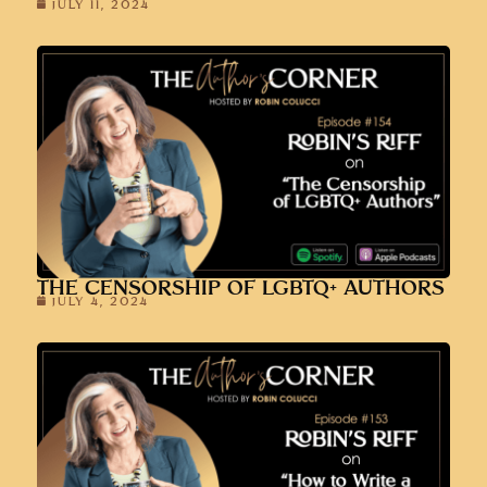
JULY 11, 2024
THE CENSORSHIP OF LGBTQ+ AUTHORS
JULY 4, 2024