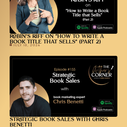
ROBIN’S RIFF ON “HOW TO WRITE A
BOOK TITLE THAT SELLS” (PART 2)
JULY 18, 2024
STRATEGIC BOOK SALES WITH CHRIS
BENETTI