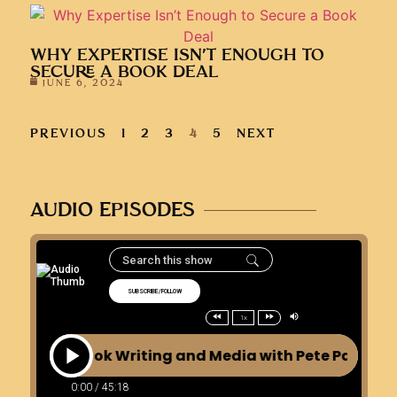
WHY EXPERTISE ISN’T ENOUGH TO
SECURE A BOOK DEAL
JUNE 6, 2024
PREVIOUS
1
2
3
4
5
NEXT
AUDIO EPISODES