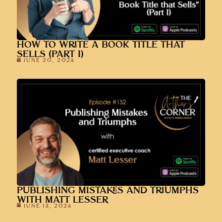
HOW TO WRITE A BOOK TITLE THAT
SELLS (PART 1)
JUNE 20, 2024
PUBLISHING MISTAKES AND TRIUMPHS
WITH MATT LESSER
JUNE 13, 2024