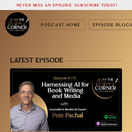
NEVER MISS AN EPISODE. SUBSCRIBE TODAY!
PODCAST HOME
EPISODE BLOG
LATEST EPISODE