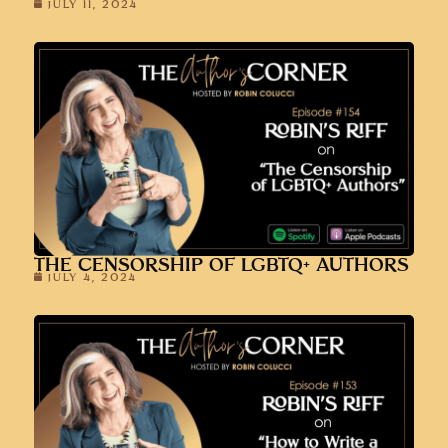
JULY 11, 2024
THE CENSORSHIP OF LGBTQ+ AUTHORS
JULY 4, 2024