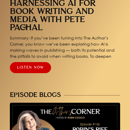
HARNESSING AI FOR
BOOK WRITING AND
MEDIA WITH PETE
PACHAL
Summary: If you’ve been tuning into The Author’s
Corner, you know we’ve been exploring how AI is
making waves in publishing — both its potential and
the pitfalls to avoid when writing books. To deepen
LISTEN NOW
EPISODE BLOGS