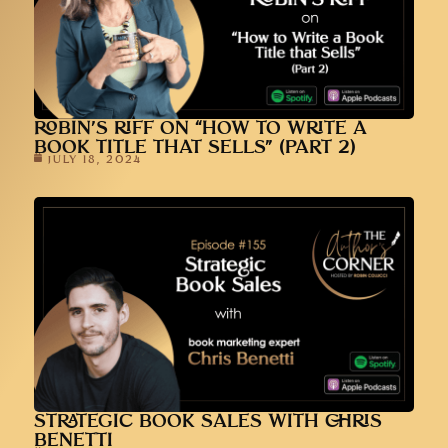
ROBIN’S RIFF ON “HOW TO WRITE A
BOOK TITLE THAT SELLS” (PART 2)
JULY 18, 2024
STRATEGIC BOOK SALES WITH CHRIS
BENETTI