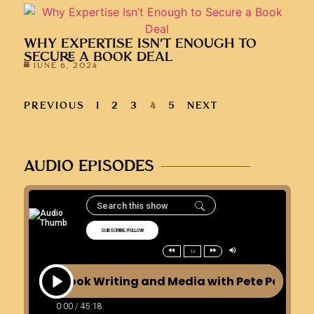
WHY EXPERTISE ISN’T ENOUGH TO
SECURE A BOOK DEAL
JUNE 6, 2024
PREVIOUS
1
2
3
4
5
NEXT
AUDIO EPISODES