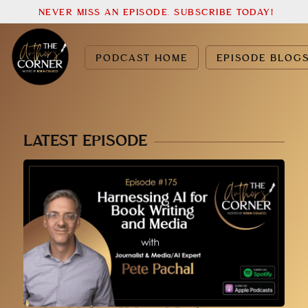
NEVER MISS AN EPISODE. SUBSCRIBE TODAY!
PODCAST HOME
EPISODE BLOG
LATEST EPISODE