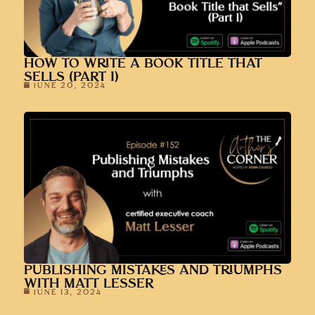
HOW TO WRITE A BOOK TITLE THAT
SELLS (PART 1)
JUNE 20, 2024
PUBLISHING MISTAKES AND TRIUMPHS
WITH MATT LESSER
JUNE 13, 2024