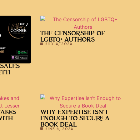
THE CENSORSHIP OF
LGBTQ+ AUTHORS
JULY 4, 2024
 SALES
TTI
TAKES
WHY EXPERTISE ISN’T
WITH
ENOUGH TO SECURE A
BOOK DEAL
JUNE 6, 2024