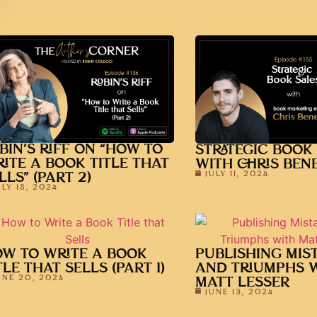
BIN’S RIFF ON “HOW TO
STRATEGIC BOOK
ITE A BOOK TITLE THAT
WITH CHRIS BENE
JULY 11, 2024
LLS” (PART 2)
ULY 18, 2024
W TO WRITE A BOOK
PUBLISHING MIS
TLE THAT SELLS (PART 1)
AND TRIUMPHS 
UNE 20, 2024
MATT LESSER
JUNE 13, 2024