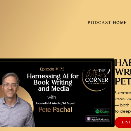
PODCAST HOME
HA
WR
PE
Summary
know we
— both i
To dee
LIS