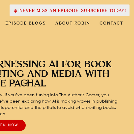
NEVER MISS AN EPISODE. SUBSCRIBE TODAY!
EPISODE BLOGS
ABOUT ROBIN
CONTACT
RNESSING AI FOR BOOK
ITING AND MEDIA WITH
TE PACHAL
: If you’ve been tuning into The Author’s Corner, you
’ve been exploring how AI is making waves in publishing
ts potential and the pitfalls to avoid when writing books.
pen
TEN NOW