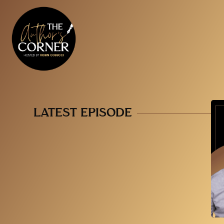
LATEST EPISODE