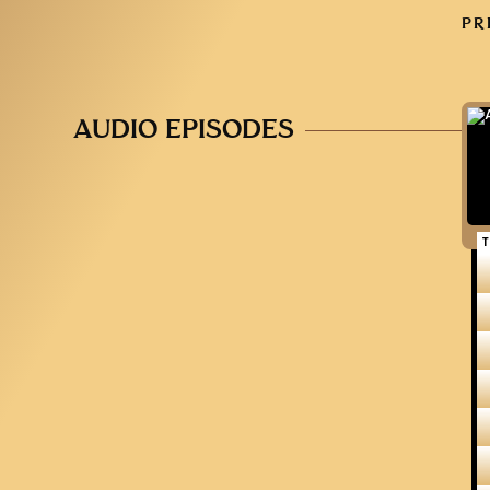
PR
AUDIO EPISODES