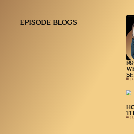
EPISODE BLOGS
RO
WR
SE
J
HO
TI
J