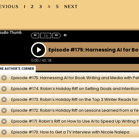
EVIOUS
1
2
3
4
5
NEXT