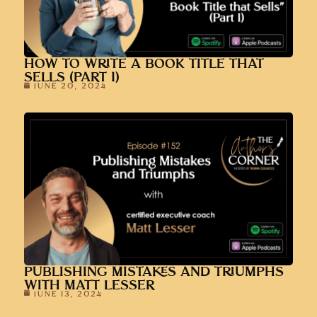
HOW TO WRITE A BOOK TITLE THAT
SELLS (PART 1)
JUNE 20, 2024
PUBLISHING MISTAKES AND TRIUMPHS
WITH MATT LESSER
JUNE 13, 2024