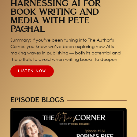
HARNESSING AI FOR
BOOK WRITING AND
MEDIA WITH PETE
PACHAL
Summary: If you’ve been tuning into The Author’s
Corner, you know we’ve been exploring how AI is
making waves in publishing — both its potential and
the pitfalls to avoid when writing books. To deepen
LISTEN NOW
EPISODE BLOGS