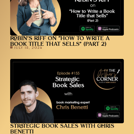
ROBIN’S RIFF ON “HOW TO WRITE A
BOOK TITLE THAT SELLS” (PART 2)
JULY 18, 2024
STRATEGIC BOOK SALES WITH CHRIS
BENETTI