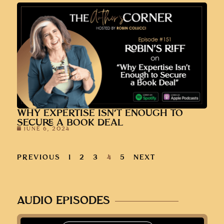
WHY EXPERTISE ISN’T ENOUGH TO
SECURE A BOOK DEAL
JUNE 6, 2024
PREVIOUS
1
2
3
4
5
NEXT
AUDIO EPISODES