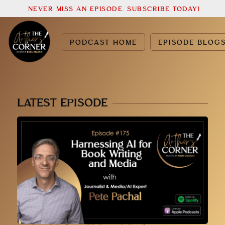
NEVER MISS AN EPISODE. SUBSCRIBE TODAY!
PODCAST HOME
EPISODE BLOG
LATEST EPISODE