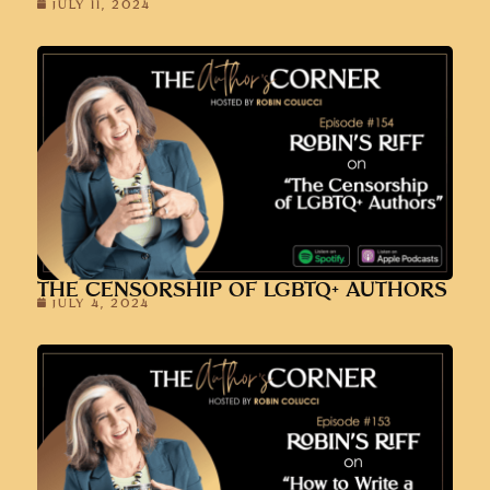
JULY 11, 2024
THE CENSORSHIP OF LGBTQ+ AUTHORS
JULY 4, 2024