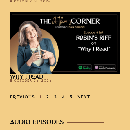
OCTOBER 31, 2024
WHY I READ
OCTOBER 24, 2024
PREVIOUS
1
2
3
4
5
NEXT
AUDIO EPISODES