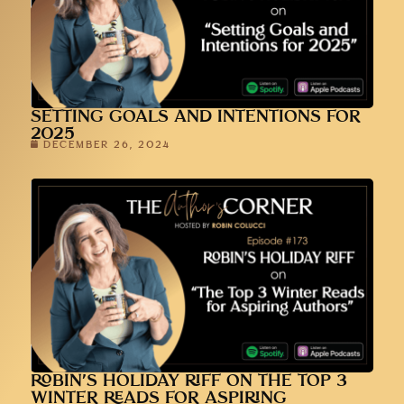
SETTING GOALS AND INTENTIONS FOR
2025
DECEMBER 26, 2024
ROBIN’S HOLIDAY RIFF ON THE TOP 3
WINTER READS FOR ASPIRING