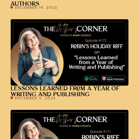
AUTHORS
DECEMBER 19, 2024
LESSONS LEARNED FROM A YEAR OF
WRITING AND PUBLISHING
DECEMBER 5, 2024