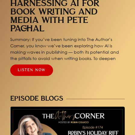
HARNESSING AI FOR
BOOK WRITING AND
MEDIA WITH PETE
PACHAL
Summary: If you’ve been tuning into The Author’s
Corner, you know we’ve been exploring how AI is
making waves in publishing — both its potential and
the pitfalls to avoid when writing books. To deepen
LISTEN NOW
EPISODE BLOGS