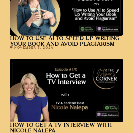
HOW TO USE AI TO SPEED UP WRITING
YOUR BOOK AND AVOID PLAGIARISM
NOVEMBER 7, 2024
HOW TO GET A TV INTERVIEW WITH
NICOLE NALEPA