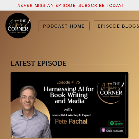
NEVER MISS AN EPISODE. SUBSCRIBE TODAY!
PODCAST HOME
EPISODE BLOG
LATEST EPISODE