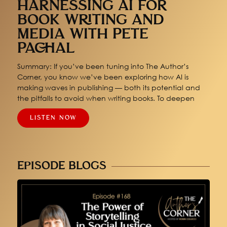
HARNESSING AI FOR
BOOK WRITING AND
MEDIA WITH PETE
PACHAL
Summary: If you’ve been tuning into The Author’s
Corner, you know we’ve been exploring how AI is
making waves in publishing — both its potential and
the pitfalls to avoid when writing books. To deepen
LISTEN NOW
EPISODE BLOGS