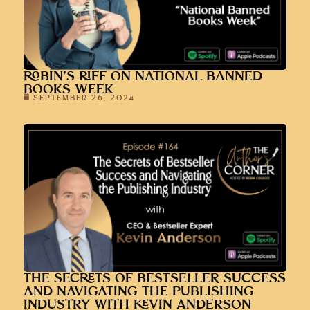
ROBIN’S RIFF ON NATIONAL BANNED
BOOKS WEEK
SEPTEMBER 26, 2024
THE SECRETS OF BESTSELLER SUCCESS
AND NAVIGATING THE PUBLISHING
INDUSTRY WITH KEVIN ANDERSON