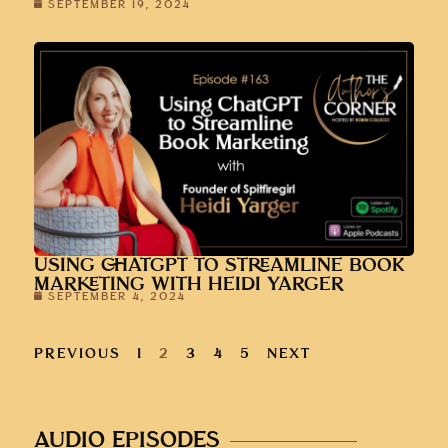
SEPTEMBER 19, 2024
USING CHATGPT TO STREAMLINE BOOK
MARKETING WITH HEIDI YARGER
SEPTEMBER 4, 2024
PREVIOUS
1
2
3
4
5
NEXT
AUDIO EPISODES