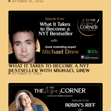
OCTOBER 10, 2024
WHAT IT TAKES TO BECOME A NYT
BESTSELLER WITH MICHAEL DREW
OCTOBER 3, 2024