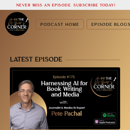
NEVER MISS AN EPISODE. SUBSCRIBE TODAY!
PODCAST HOME
EPISODE BLOG
LATEST EPISODE