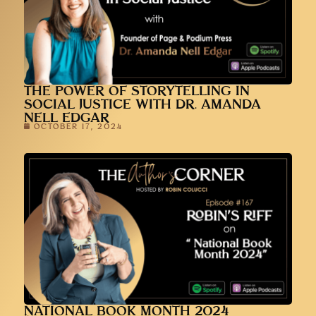
THE POWER OF STORYTELLING IN
SOCIAL JUSTICE WITH DR. AMANDA
NELL EDGAR
OCTOBER 17, 2024
NATIONAL BOOK MONTH 2024