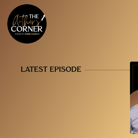
LATEST EPISODE