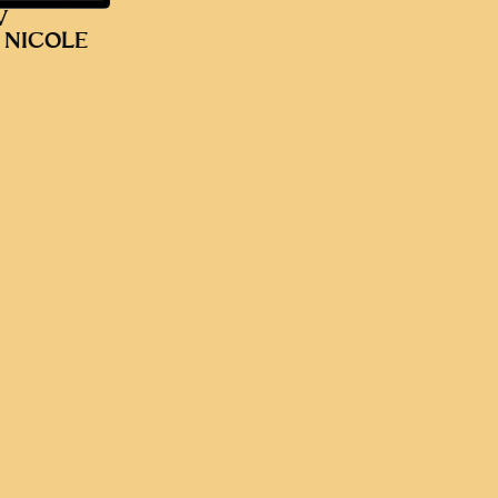
V
 NICOLE