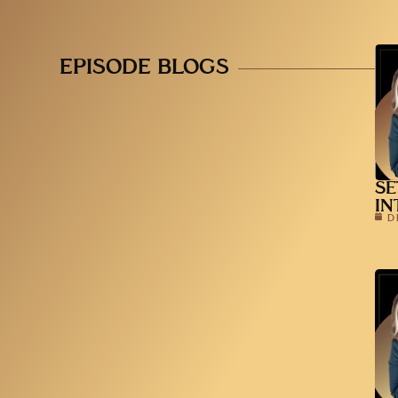
EPISODE BLOGS
SE
IN
D