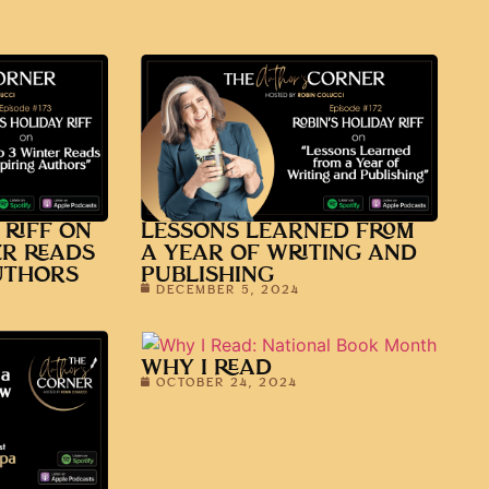
 RIFF ON
LESSONS LEARNED FROM
ER READS
A YEAR OF WRITING AND
UTHORS
PUBLISHING
DECEMBER 5, 2024
WHY I READ
OCTOBER 24, 2024