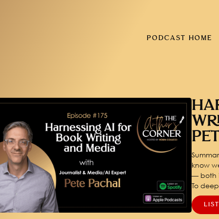
PODCAST HOME
HA
WR
PE
Summary
know we
— both i
To dee
LIS