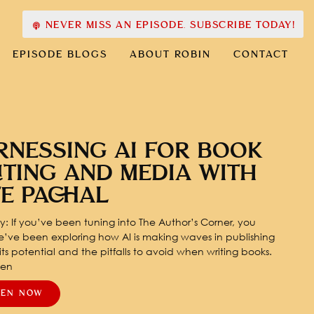
NEVER MISS AN EPISODE. SUBSCRIBE TODAY!
EPISODE BLOGS
ABOUT ROBIN
CONTACT
RNESSING AI FOR BOOK
ITING AND MEDIA WITH
TE PACHAL
: If you’ve been tuning into The Author’s Corner, you
’ve been exploring how AI is making waves in publishing
ts potential and the pitfalls to avoid when writing books.
pen
TEN NOW