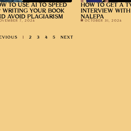
W TO USE AI TO SPEED
HOW TO GET A T
 WRITING YOUR BOOK
INTERVIEW WITH
D AVOID PLAGIARISM
NALEPA
OVEMBER 7, 2024
OCTOBER 31, 2024
EVIOUS
1
2
3
4
5
NEXT