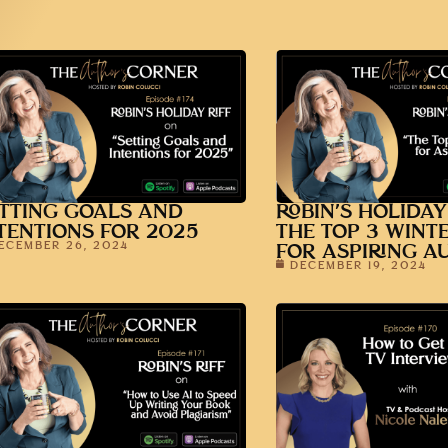
TTING GOALS AND
ROBIN’S HOLIDAY
TENTIONS FOR 2025
THE TOP 3 WINT
ECEMBER 26, 2024
FOR ASPIRING A
DECEMBER 19, 2024