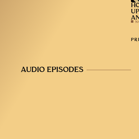
HO
UP
AN
N
PR
AUDIO EPISODES