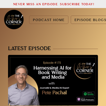
NEVER MISS AN EPISODE. SUBSCRIBE TODAY!
PODCAST HOME
EPISODE BLOG
LATEST EPISODE