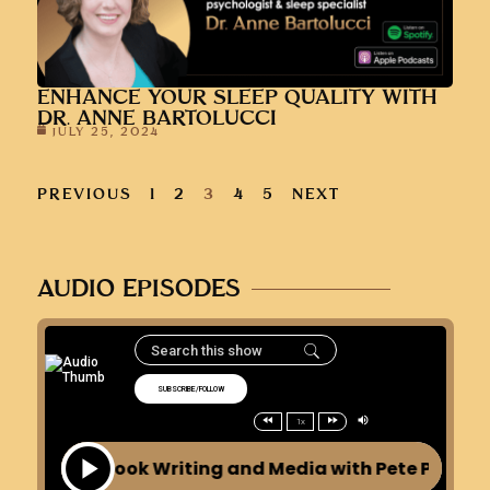
ENHANCE YOUR SLEEP QUALITY WITH
DR. ANNE BARTOLUCCI
JULY 25, 2024
PREVIOUS
1
2
3
4
5
NEXT
AUDIO EPISODES