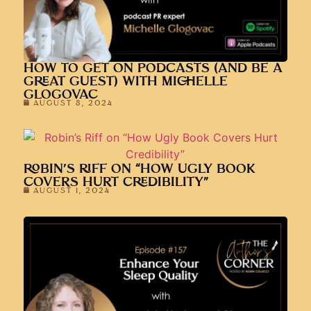
HOW TO GET ON PODCASTS (AND BE A
GREAT GUEST) WITH MICHELLE
GLOGOVAC
AUGUST 8, 2024
ROBIN’S RIFF ON “HOW UGLY BOOK
COVERS HURT CREDIBILITY”
AUGUST 1, 2024