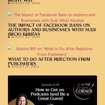
RIGHT WAY
AUGUST 29, 2024
THE IMPACT OF FACEBOOK BANS ON
AUTHORS AND BUSINESSES WITH SUDI
(RICK) KARATAS
AUGUST 22, 2024
WHAT TO DO AFTER REJECTION FROM
PUBLISHERS
AUGUST 15, 2024