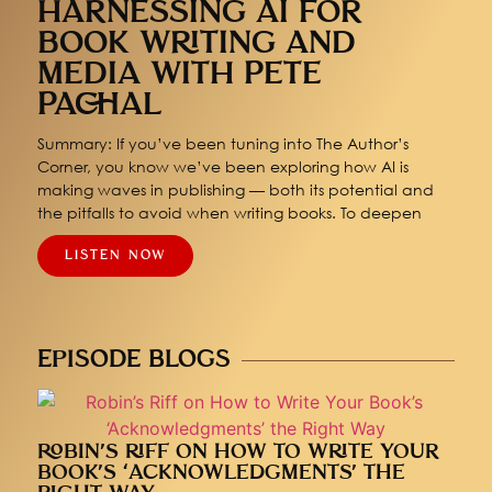
HARNESSING AI FOR
BOOK WRITING AND
MEDIA WITH PETE
PACHAL
Summary: If you’ve been tuning into The Author’s
Corner, you know we’ve been exploring how AI is
making waves in publishing — both its potential and
the pitfalls to avoid when writing books. To deepen
LISTEN NOW
EPISODE BLOGS
ROBIN’S RIFF ON HOW TO WRITE YOUR
BOOK’S ‘ACKNOWLEDGMENTS’ THE