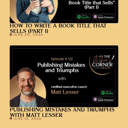
HOW TO WRITE A BOOK TITLE THAT
SELLS (PART 1)
JUNE 20, 2024
PUBLISHING MISTAKES AND TRIUMPHS
WITH MATT LESSER
JUNE 13, 2024