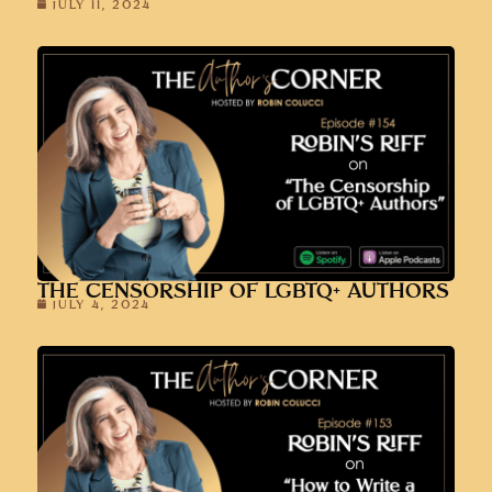
JULY 11, 2024
THE CENSORSHIP OF LGBTQ+ AUTHORS
JULY 4, 2024