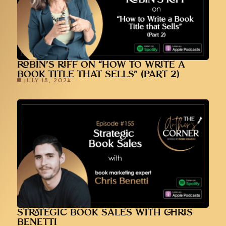
ROBIN’S RIFF ON “HOW TO WRITE A
BOOK TITLE THAT SELLS” (PART 2)
JULY 18, 2024
STRATEGIC BOOK SALES WITH CHRIS
BENETTI