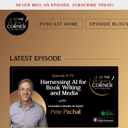
NEVER MISS AN EPISODE. SUBSCRIBE TODAY!
PODCAST HOME
EPISODE BLOG
LATEST EPISODE