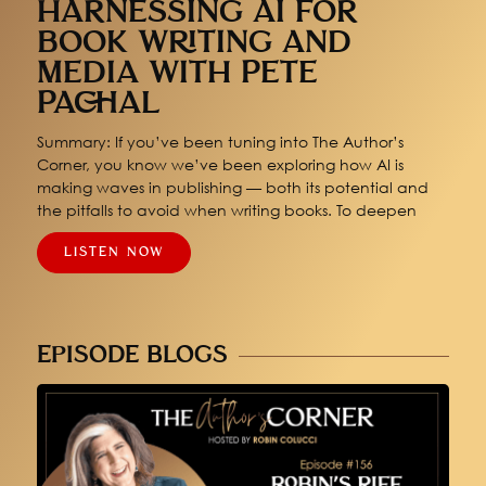
HARNESSING AI FOR
BOOK WRITING AND
MEDIA WITH PETE
PACHAL
Summary: If you’ve been tuning into The Author’s
Corner, you know we’ve been exploring how AI is
making waves in publishing — both its potential and
the pitfalls to avoid when writing books. To deepen
LISTEN NOW
EPISODE BLOGS