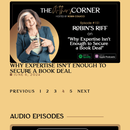
WHY EXPERTISE ISN’T ENOUGH TO
SECURE A BOOK DEAL
JUNE 6, 2024
PREVIOUS
1
2
3
4
5
NEXT
AUDIO EPISODES