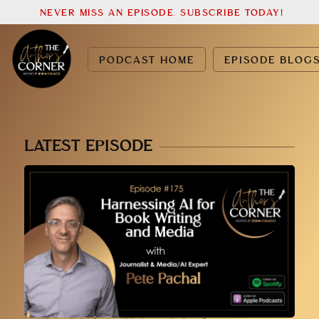
NEVER MISS AN EPISODE. SUBSCRIBE TODAY!
PODCAST HOME
EPISODE BLOG
LATEST EPISODE