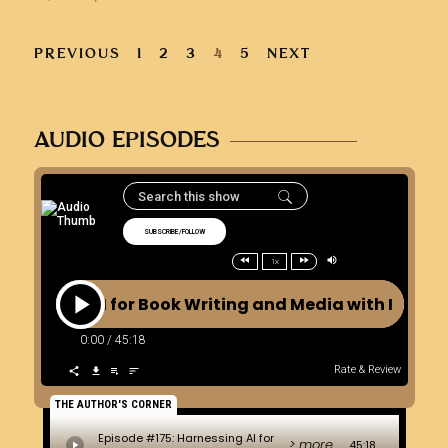
PREVIOUS
1
2
3
4
5
NEXT
AUDIO EPISODES