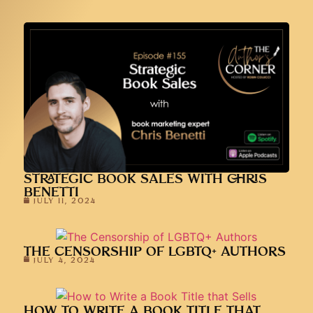
STRATEGIC BOOK SALES WITH CHRIS
BENETTI
JULY 11, 2024
THE CENSORSHIP OF LGBTQ+ AUTHORS
JULY 4, 2024
HOW TO WRITE A BOOK TITLE THAT