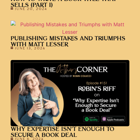
SELLS (PART 1)
JUNE 20, 2024
PUBLISHING MISTAKES AND TRIUMPHS
WITH MATT LESSER
JUNE 13, 2024
WHY EXPERTISE ISN’T ENOUGH TO
SECURE A BOOK DEAL
JUNE 6, 2024