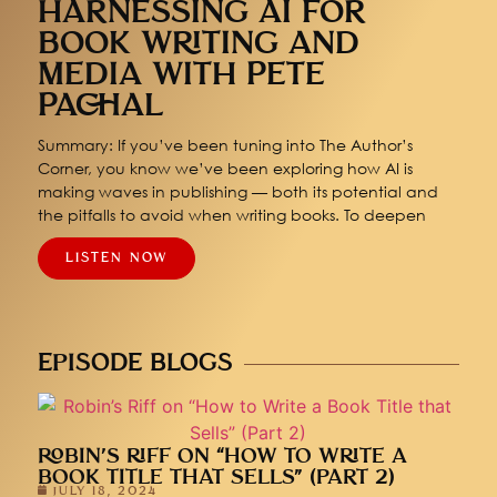
HARNESSING AI FOR
BOOK WRITING AND
MEDIA WITH PETE
PACHAL
Summary: If you’ve been tuning into The Author’s
Corner, you know we’ve been exploring how AI is
making waves in publishing — both its potential and
the pitfalls to avoid when writing books. To deepen
LISTEN NOW
EPISODE BLOGS
ROBIN’S RIFF ON “HOW TO WRITE A
BOOK TITLE THAT SELLS” (PART 2)
JULY 18, 2024