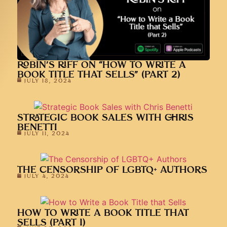
ROBIN’S RIFF ON “HOW TO WRITE A
BOOK TITLE THAT SELLS” (PART 2)
JULY 18, 2024
STRATEGIC BOOK SALES WITH CHRIS
BENETTI
JULY 11, 2024
THE CENSORSHIP OF LGBTQ+ AUTHORS
JULY 4, 2024
HOW TO WRITE A BOOK TITLE THAT
SELLS (PART 1)