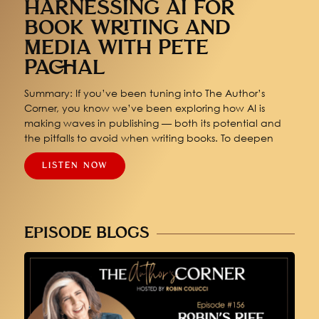
HARNESSING AI FOR
BOOK WRITING AND
MEDIA WITH PETE
PACHAL
Summary: If you’ve been tuning into The Author’s
Corner, you know we’ve been exploring how AI is
making waves in publishing — both its potential and
the pitfalls to avoid when writing books. To deepen
LISTEN NOW
EPISODE BLOGS