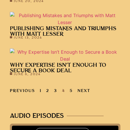
JUNE 20, 2024
PUBLISHING MISTAKES AND TRIUMPHS
WITH MATT LESSER
JUNE 13, 2024
WHY EXPERTISE ISN’T ENOUGH TO
SECURE A BOOK DEAL
JUNE 6, 2024
PREVIOUS
1
2
3
4
5
NEXT
AUDIO EPISODES