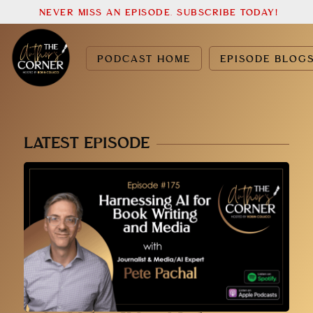
NEVER MISS AN EPISODE. SUBSCRIBE TODAY!
PODCAST HOME
EPISODE BLOG
LATEST EPISODE