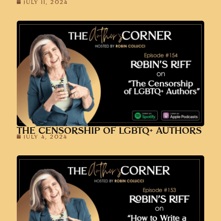
JULY 11, 2024
THE CENSORSHIP OF LGBTQ+ AUTHORS
JULY 4, 2024