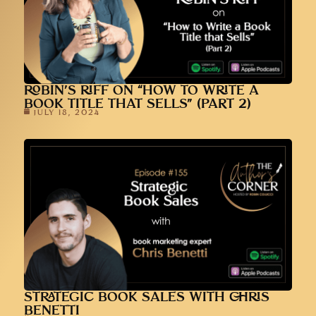
ROBIN’S RIFF ON “HOW TO WRITE A
BOOK TITLE THAT SELLS” (PART 2)
JULY 18, 2024
STRATEGIC BOOK SALES WITH CHRIS
BENETTI