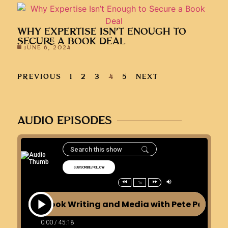
WHY EXPERTISE ISN’T ENOUGH TO
SECURE A BOOK DEAL
JUNE 6, 2024
PREVIOUS
1
2
3
4
5
NEXT
AUDIO EPISODES