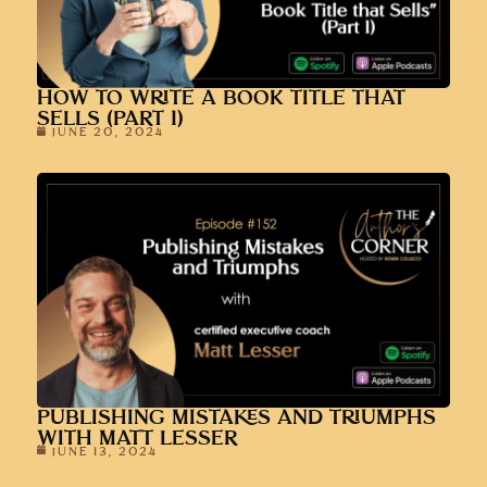
HOW TO WRITE A BOOK TITLE THAT
SELLS (PART 1)
JUNE 20, 2024
PUBLISHING MISTAKES AND TRIUMPHS
WITH MATT LESSER
JUNE 13, 2024