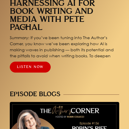
HARNESSING AI FOR
BOOK WRITING AND
MEDIA WITH PETE
PACHAL
Summary: If you’ve been tuning into The Author’s
Corner, you know we’ve been exploring how AI is
making waves in publishing — both its potential and
the pitfalls to avoid when writing books. To deepen
LISTEN NOW
EPISODE BLOGS