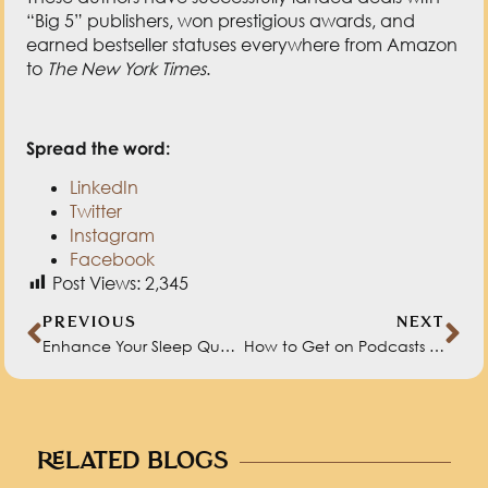
“Big 5” publishers, won prestigious awards, and
earned bestseller statuses everywhere from Amazon
to
The New York Times
.
Spread the word:
LinkedIn
Twitter
Instagram
Facebook
Post Views:
2,345
PREVIOUS
NEXT
Enhance Your Sleep Quality with Dr. Anne Bartolucci
How to Get on Podcasts (and Be a Great Guest) with Michelle Glogovac
RELATED BLOGS