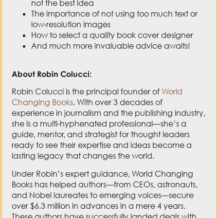
not the best idea
The importance of not using too much text or
low-resolution images
How to select a quality book cover designer
And much more invaluable advice awaits!
About Robin Colucci:
Robin Colucci is the principal founder of
World
Changing Books
. With over 3 decades of
experience in journalism and the publishing industry,
she is a multi-hyphenated professional—she’s a
guide, mentor, and strategist for thought leaders
ready to see their expertise and ideas become a
lasting legacy that changes the world.
Under Robin’s expert guidance, World Changing
Books has helped authors—from CEOs, astronauts,
and Nobel laureates to emerging voices—secure
over $6.3 million in advances in a mere 4 years.
These authors have successfully landed deals with