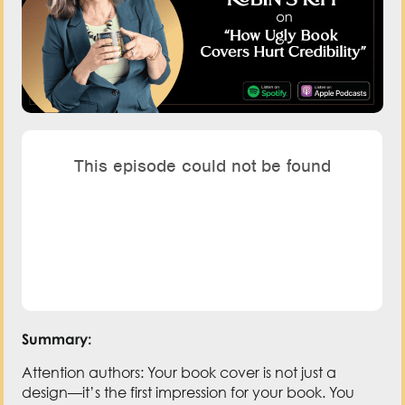
Summary:
Attention authors: Your book cover is not just a
design—it’s the first impression for your book. You