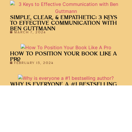
SIMPLE, CLEAR, & EMPATHETIC: 3 KEYS
TO EFFECTIVE COMMUNICATION WITH
BEN GUTTMANN
MARCH 7, 2024
HOW TO POSITION YOUR BOOK LIKE A
PRO
FEBRUARY 15, 2024
WHY IS EVERYONE A #1 BESTSELLING
AUTHOR?
FEBRUARY 1, 2024