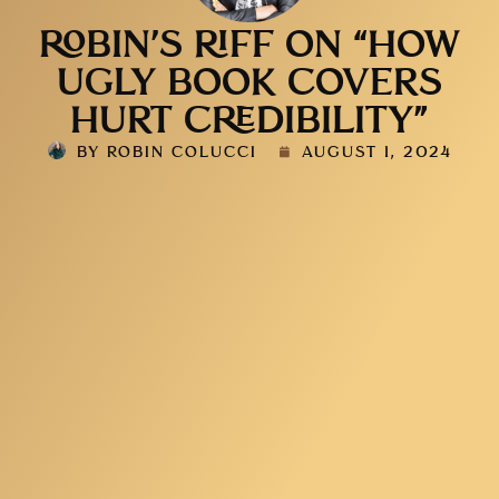
ROBIN’S RIFF ON “HOW
UGLY BOOK COVERS
HURT CREDIBILITY”
BY
ROBIN COLUCCI
AUGUST 1, 2024