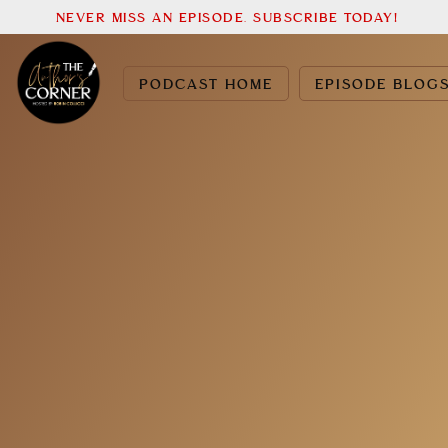
NEVER MISS AN EPISODE. SUBSCRIBE TODAY!
PODCAST HOME
EPISODE BLOG