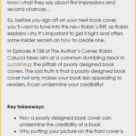
know what they say about first impressions and
second chances…
So, before you sign off on your next book cover,
you’ll want to tune into this new Robin’s Riff, as Robin
explains why it’s important to get it right and offers
some insider secrets on how to create one.
In Episode #158 of The Author’s Corner, Robin
Colucci takes aim at a common stumbling block in
publishing
: the pitfalls of poorly designed book
covers. The sad truth is that a poorly designed book
cover not only makes your book less appealing to
readers, it can undermine your credibility!
Key takeaways:
How a poorly designed book cover can
undermine the credibility of a book
Why putting your picture on the front cover is