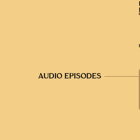
AUDIO EPISODES