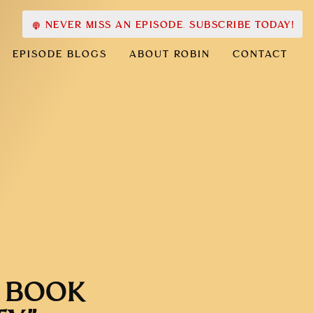
NEVER MISS AN EPISODE. SUBSCRIBE TODAY!
EPISODE BLOGS
ABOUT ROBIN
CONTACT
Y BOOK