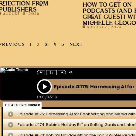
REJECTION FROM
HOW TO GET ON
PUBLISHERS
PODCASTS (AND 
AUGUST 15, 2024
GREAT GUEST) W
MICHELLE GLOG
AUGUST 8, 2024
PREVIOUS
1
2
3
4
5
NEXT