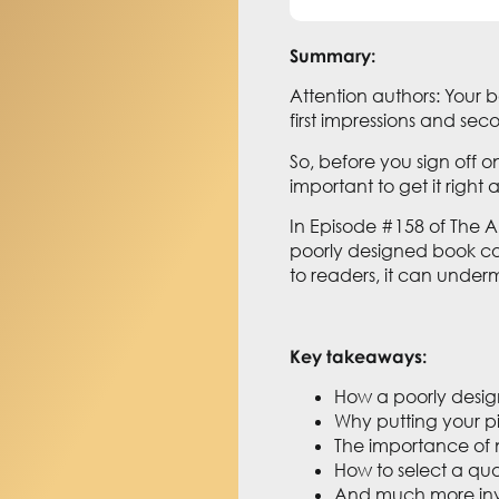
Summary:
Attention authors: Your b
first impressions and s
So, before you sign off on
important to get it right
In Episode #158 of The 
poorly designed book cov
to readers, it can underm
Key takeaways:
How a poorly desig
Why putting your pi
The importance of n
How to select a qua
And much more inv