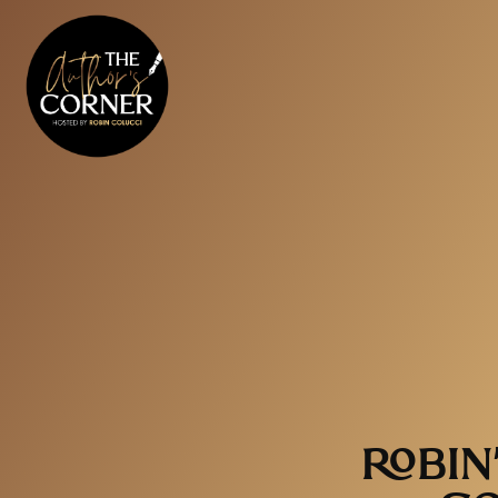
ROBIN