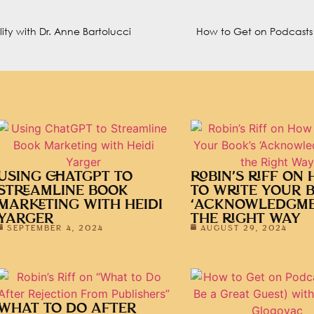
ty with Dr. Anne Bartolucci
USING CHATGPT TO
ROBIN’S RIFF ON
STREAMLINE BOOK
TO WRITE YOUR 
MARKETING WITH HEIDI
‘ACKNOWLEDGME
YARGER
THE RIGHT WAY
SEPTEMBER 4, 2024
AUGUST 29, 2024
WHAT TO DO AFTER