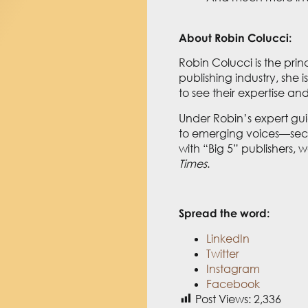
About Robin Colucci:
Robin Colucci is the prin
publishing industry, she
to see their expertise a
Under Robin’s expert gu
to emerging voices—secur
with “Big 5” publishers,
Times
.
Spread the word:
LinkedIn
Twitter
Instagram
Facebook
Post Views:
2,336