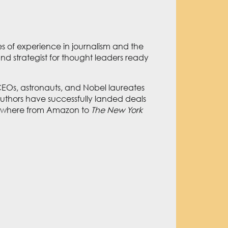
s of experience in journalism and the
nd strategist for thought leaders ready
Os, astronauts, and Nobel laureates
authors have successfully landed deals
verywhere from Amazon to
The New York