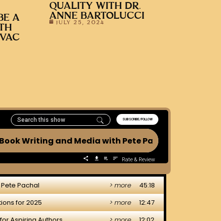
QUALITY WITH DR.
ANNE BARTOLUCCI
BE A
JULY 25, 2024
ITH
OVAC