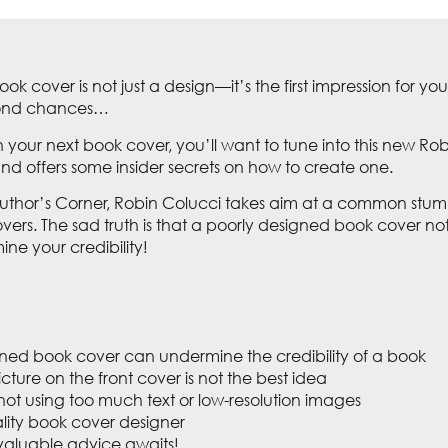
ook cover is not just a design—it’s the first impression for
econd chances…
 your next book cover, you’ll want to tune into this new Robi
 and offers some insider secrets on how to create one.
Author’s Corner, Robin Colucci takes aim at a common stum
ers. The sad truth is that a poorly designed book cover n
ine your credibility!
ned book cover can undermine the credibility of a book
cture on the front cover is not the best idea
ot using too much text or low-resolution images
lity book cover designer
aluable advice awaits!