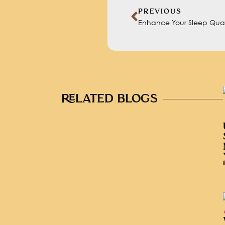
PREVIOUS
Enhance Your Sleep Quali
RELATED BLOGS