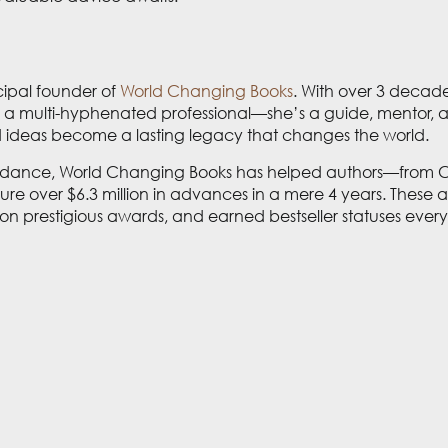
cipal founder of
World Changing Books
. With over 3 decade
 is a multi-hyphenated professional—she’s a guide, mentor, a
nd ideas become a lasting legacy that changes the world.
idance, World Changing Books has helped authors—from CE
e over $6.3 million in advances in a mere 4 years. These 
 won prestigious awards, and earned bestseller statuses e