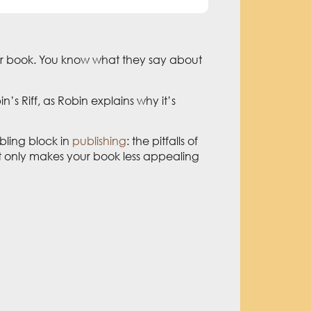
 your book. You know what they say about
n’s Riff, as Robin explains why it’s
bling block in
publishing
: the pitfalls of
ot only makes your book less appealing