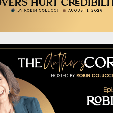
VERS HURT CREDIBILI
BY
ROBIN COLUCCI
AUGUST 1, 2024