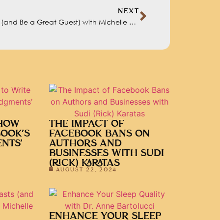
NEXT
How to Get on Podcasts (and Be a Great Guest) with Michelle Glogovac
 HOW
THE IMPACT OF
BOOK’S
FACEBOOK BANS ON
NTS’
AUTHORS AND
BUSINESSES WITH SUDI
(RICK) KARATAS
AUGUST 22, 2024
ENHANCE YOUR SLEEP