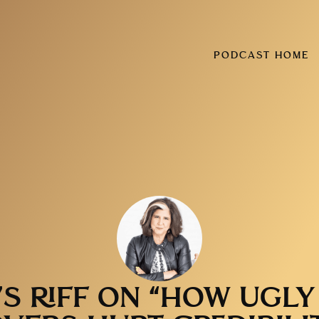
PODCAST HOME
’S RIFF ON “HOW UGL