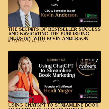
THE SECRETS OF BESTSELLER SUCCESS
AND NAVIGATING THE PUBLISHING
INDUSTRY WITH KEVIN ANDERSON
SEPTEMBER 19, 2024
USING CHATGPT TO STREAMLINE BOOK