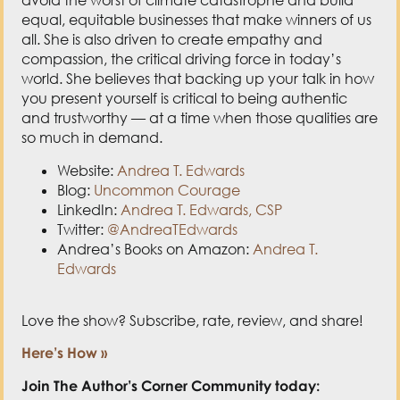
equal, equitable businesses that make winners of us
all. She is also driven to create empathy and
compassion, the critical driving force in today’s
world. She believes that backing up your talk in how
you present yourself is critical to being authentic
and trustworthy — at a time when those qualities are
so much in demand.
Website:
Andrea T. Edwards
Blog:
Uncommon Courage
LinkedIn:
Andrea T. Edwards, CSP
Twitter:
@AndreaTEdwards
Andrea’s Books on Amazon:
Andrea T.
Edwards
Love the show? Subscribe, rate, review, and share!
Here’s How »
Join The Author’s Corner Community today: