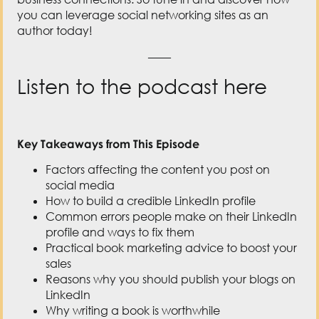
you can leverage social networking sites as an
author today!
——
Listen to the podcast here
Key Takeaways from This Episode
Factors affecting the content you post on
social media
How to build a credible LinkedIn profile
Common errors people make on their LinkedIn
profile and ways to fix them
Practical book marketing advice to boost your
sales
Reasons why you should publish your blogs on
LinkedIn
Why writing a book is worthwhile