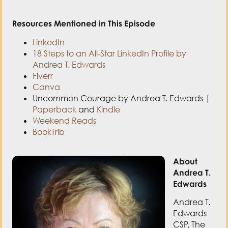
Resources Mentioned in This Episode
LinkedIn
18 Steps to an All-Star LinkedIn Profile by
Andrea T. Edwards
Fiverr
Canva
Uncommon Courage by Andrea T. Edwards |
Paperback
and
Kindle
Weekend Reads
BookTrib
About
Andrea T.
Edwards
Andrea T.
Edwards
CSP, The