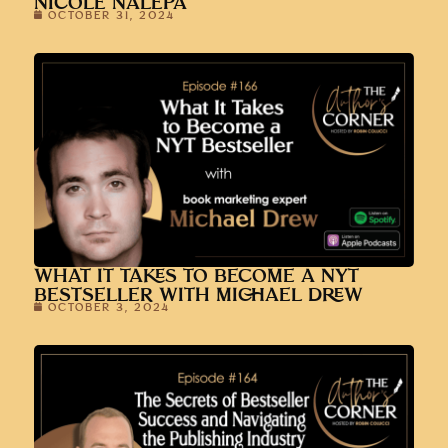
NICOLE NALEPA
OCTOBER 31, 2024
WHAT IT TAKES TO BECOME A NYT
BESTSELLER WITH MICHAEL DREW
OCTOBER 3, 2024