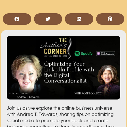
Join us as we explore the online business universe
with Andrea T. Edwards, sharing tips on optimizing
social media to promote your book and create
business connections. So tune in and discover how