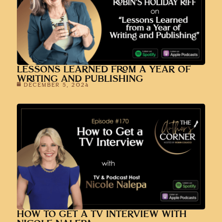
LESSONS LEARNED FROM A YEAR OF
WRITING AND PUBLISHING
DECEMBER 5, 2024
HOW TO GET A TV INTERVIEW WITH