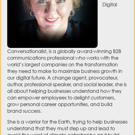
Digital
Conversationalist, is a globally award-winning B2B
communications professional who works with the
world’s largest companies on the transformation
they need to make to maximize business growth in
our digital future. A change agent, provocateur,
author, professional speaker, and social leader, she is
all about helping businesses understand how they
can empower employees to delight customers,
grow personal career opportunities, and build
brand success.
She is a warrior for the Earth, trying to help businesses
understand that they must step up and lead to
avoid the worst of climate catastrophe and build