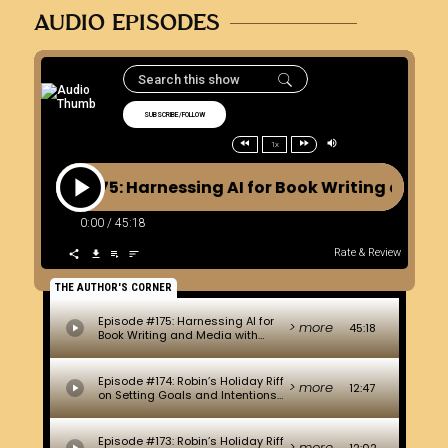
AUDIO EPISODES