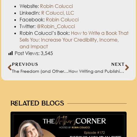
Website:
Robin Colucci
LinkedIn:
R Colucci, LLC
Facebook:
Robin Colucci
Twitter:
@Robin_Colucci
Robin Colucci’s Book:
How to Write a Book That
Sells You: Increase Your Credibility, Income,
and Impact
Post Views:
3,545
PREVIOUS
NEXT
The Freedom (and Other Benefits) of Self-Publishing with Natasha Miller
How Writing and Publishing Your Work Transforms You with Albert Flynn DeSilver
RELATED BLOGS