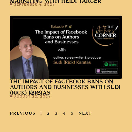
MARKETING WITH HEIDI YARGER
SEPTEMBER 4, 2024
THE IMPACT OF FACEBOOK BANS ON
AUTHORS AND BUSINESSES WITH SUDI
(RICK) KARATAS
AUGUST 22, 2024
PREVIOUS
1
2
3
4
5
NEXT