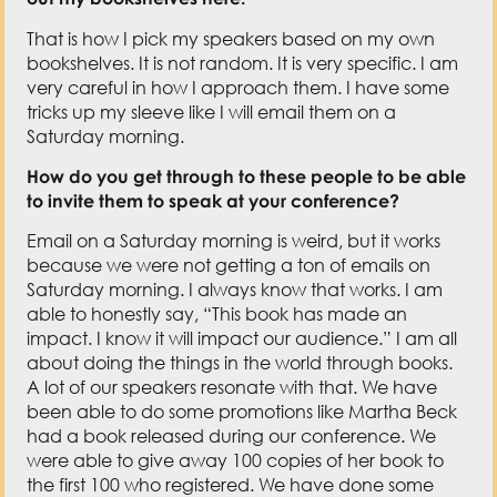
That is how I pick my speakers based on my own
bookshelves. It is not random. It is very specific. I am
very careful in how I approach them. I have some
tricks up my sleeve like I will email them on a
Saturday morning.
How do you get through to these people to be able
to invite them to speak at your conference?
Email on a Saturday morning is weird, but it works
because we were not getting a ton of emails on
Saturday morning. I always know that works. I am
able to honestly say, “This book has made an
impact. I know it will impact our audience.” I am all
about doing the things in the world through books.
A lot of our speakers resonate with that. We have
been able to do some promotions like Martha Beck
had a book released during our conference. We
were able to give away 100 copies of her book to
the first 100 who registered. We have done some