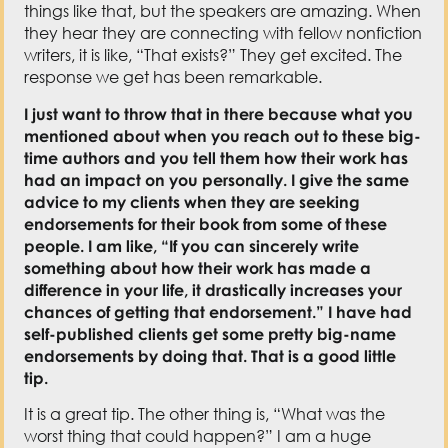
things like that, but the speakers are amazing. When
they hear they are connecting with fellow nonfiction
writers, it is like, “That exists?” They get excited. The
response we get has been remarkable.
I just want to throw that in there because what you
mentioned about when you reach out to these big-
time authors and you tell them how their work has
had an impact on you personally. I give the same
advice to my clients when they are seeking
endorsements for their book from some of these
people. I am like, “If you can sincerely write
something about how their work has made a
difference in your life, it drastically increases your
chances of getting that endorsement.” I have had
self-published clients get some pretty big-name
endorsements by doing that. That is a good little
tip.
It is a great tip. The other thing is, “What was the
worst thing that could happen?” I am a huge