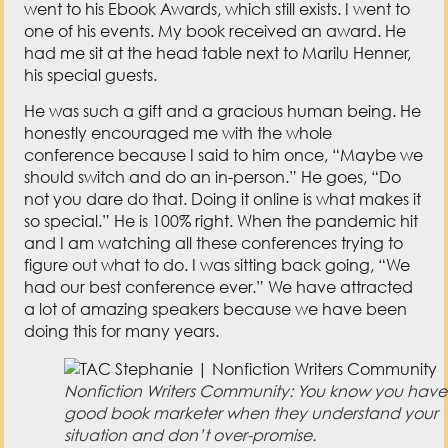
went to his Ebook Awards, which still exists. I went to
one of his events. My book received an award. He
had me sit at the head table next to Marilu Henner,
his special guests.
He was such a gift and a gracious human being. He
honestly encouraged me with the whole
conference because I said to him once, “Maybe we
should switch and do an in-person.” He goes, “Do
not you dare do that. Doing it online is what makes it
so special.” He is 100% right. When the pandemic hit
and I am watching all these conferences trying to
figure out what to do. I was sitting back going, “We
had our best conference ever.” We have attracted
a lot of amazing speakers because we have been
doing this for many years.
Nonfiction Writers Community: You know you have
good book marketer when they understand your
situation and don’t over-promise.