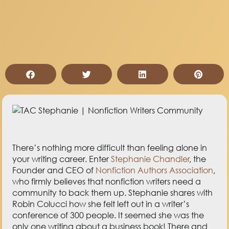
There’s nothing more difficult than feeling alone in
your writing career. Enter
Stephanie Chandler
, the
Founder and CEO of
Nonfiction Authors Association
,
who firmly believes that nonfiction writers need a
community to back them up. Stephanie shares with
Robin Colucci how she felt left out in a writer’s
conference of 300 people. It seemed she was the
only one writing about a business book! There and