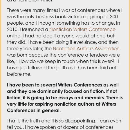
There were many times I was at conferences where I
was the only business book writer in a group of 300
people, and I thought something has to change. In
2010, I launched a
Nonfiction Writers Conference
online. I had no idea if anyone would attend but
they did. I have been doing it ever since, and then
three years later, the
Nonfiction Authors Association
was born because the conference attendees were
like, “How do we keep in touch when this is over?” I
have just followed the path as it has been laid out
before me.
I have been to several Writers Conferences as well
and they are dominantly focused on fiction. If not
fiction, it is going to be essays and memoirs. There is
very little for aspiring nonfiction authors at Writers
Conferences in general.
That is the truth and it is so disappointing. I can even
tell you, I have spoken at dozens of conferences