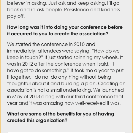
believer in asking. Just ask and keep asking. I’ll go
back and re-ask people. Persistence and kindness
pay off.
How long was it into doing your conference before
it occurred to you to create the association?
We started the conference in 2010 and
immediately, attendees were saying, “How do we
keep in touch?” It just started spinning my wheels. It
was in 2012 after the conference when I said, “I
have got to do something.” It took me a year to put
it together. I do not do anything without being
thoughtful about it and building a plan. Creating an
association is not a small undertaking. We launched
in May of 2013 along with our third conference that
year and it was amazing how well-received it was.
What are some of the benefits for you of having
created this organization?