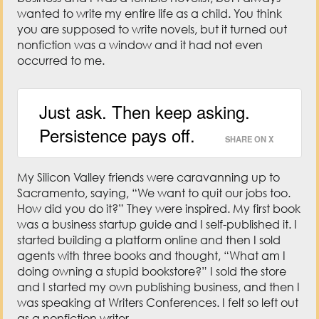
wanted to write my entire life as a child. You think
you are supposed to write novels, but it turned out
nonfiction was a window and it had not even
occurred to me.
Just ask. Then keep asking.
Persistence pays off.
SHARE ON X
My Silicon Valley friends were caravanning up to
Sacramento, saying, “We want to quit our jobs too.
How did you do it?” They were inspired. My first book
was a business startup guide and I self-published it. I
started building a platform online and then I sold
agents with three books and thought, “What am I
doing owning a stupid bookstore?” I sold the store
and I started my own publishing business, and then I
was speaking at Writers Conferences. I felt so left out
as a nonfiction writer.