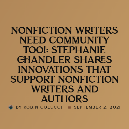
NONFICTION WRITERS
NEED COMMUNITY
TOO!: STEPHANIE
CHANDLER SHARES
INNOVATIONS THAT
SUPPORT NONFICTION
WRITERS AND
AUTHORS
BY
ROBIN COLUCCI
SEPTEMBER 2, 2021