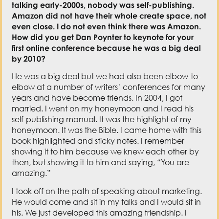
talking early-2000s, nobody was self-publishing.
Amazon did not have their whole create space, not
even close. I do not even think there was Amazon.
How did you get Dan Poynter to keynote for your
first online conference because he was a big deal
by 2010?
He was a big deal but we had also been elbow-to-
elbow at a number of writers’ conferences for many
years and have become friends. In 2004, I got
married. I went on my honeymoon and I read his
self-publishing manual. It was the highlight of my
honeymoon. It was the Bible. I came home with this
book highlighted and sticky notes. I remember
showing it to him because we knew each other by
then, but showing it to him and saying, “You are
amazing.”
I took off on the path of speaking about marketing.
He would come and sit in my talks and I would sit in
his. We just developed this amazing friendship. I