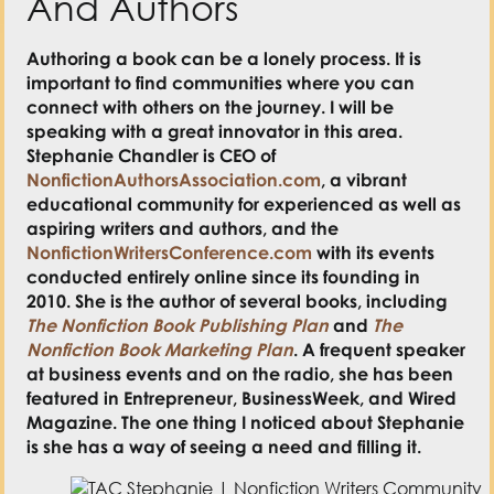
And Authors
Authoring a book can be a lonely process. It is
important to find communities where you can
connect with others on the journey. I will be
speaking with a great innovator in this area.
Stephanie Chandler is CEO of
NonfictionAuthorsAssociation.com
, a vibrant
educational community for experienced as well as
aspiring writers and authors, and the
NonfictionWritersConference.com
with its events
conducted entirely online since its founding in
2010. She is the author of several books, including
The Nonfiction Book Publishing Plan
and
The
Nonfiction Book Marketing Plan
. A frequent speaker
at business events and on the radio, she has been
featured in Entrepreneur, BusinessWeek, and Wired
Magazine. The one thing I noticed about Stephanie
is she has a way of seeing a need and filling it.