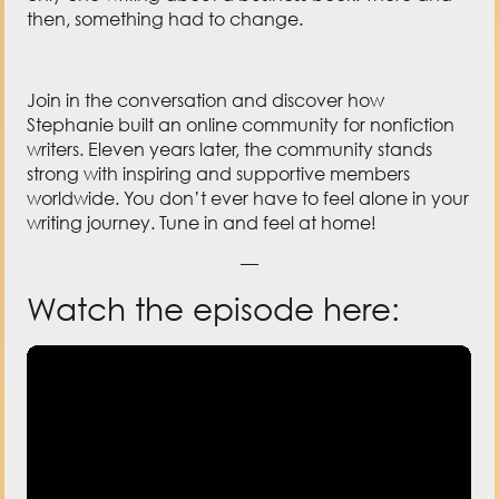
then, something had to change.
Join in the conversation and discover how
Stephanie built an online community for nonfiction
writers. Eleven years later, the community stands
strong with inspiring and supportive members
worldwide. You don’t ever have to feel alone in your
writing journey. Tune in and feel at home!
—
Watch the episode here: