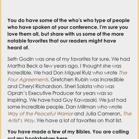
You do have some of the who’s who type of people
who have spoken at your conference. I’m sure you
love them all, but share with us some of the more
notable favorites that our readers might have
heard of.
Seth Godin was one of my favorites for sure. We had
Martha Beck a few years ago. I thought she was
incredible. We had Don Miguel Ruiz who wrote
The
Four Agreements
.
Gretchen Rubin was incredible
and Cheryl Richardson. Sheri Salata who was
Oprah’s Executive Producer for years was so
inspiring. We have had Guy Kawasaki. We just had
some incredible people. Dan Millman who wrote
Way of the Peaceful Warrior
and Julia Cameron,
The
Artist
’s
Way
.
We have a lot of favorites on that list.
You have made a few of my Bibles. You are calling
out my bookshelves here.