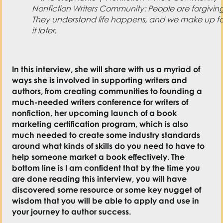
Nonfiction Writers Community: People are forgiving
They understand life happens, and we make up fo
it later.
In this interview, she will share with us a myriad of
ways she is involved in supporting writers and
authors, from creating communities to founding a
much-needed writers conference for writers of
nonfiction, her upcoming launch of a book
marketing certification program, which is also
much needed to create some industry standards
around what kinds of skills do you need to have to
help someone market a book effectively. The
bottom line is I am confident that by the time you
are done reading this interview, you will have
discovered some resource or some key nugget of
wisdom that you will be able to apply and use in
your journey to author success.