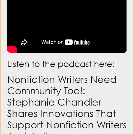
Listen to the podcast here:
Nonfiction Writers Need
Community Too!:
Stephanie Chandler
Shares Innovations That
Support Nonfiction Writers