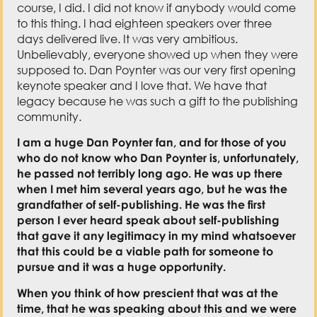
course, I did. I did not know if anybody would come
to this thing. I had eighteen speakers over three
days delivered live. It was very ambitious.
Unbelievably, everyone showed up when they were
supposed to. Dan Poynter was our very first opening
keynote speaker and I love that. We have that
legacy because he was such a gift to the publishing
community.
I am a huge Dan Poynter fan, and for those of you
who do not know who Dan Poynter is, unfortunately,
he passed not terribly long ago. He was up there
when I met him several years ago, but he was the
grandfather of self-publishing. He was the first
person I ever heard speak about self-publishing
that gave it any legitimacy in my mind whatsoever
that this could be a viable path for someone to
pursue and it was a huge opportunity.
When you think of how prescient that was at the
time, that he was speaking about this and we were