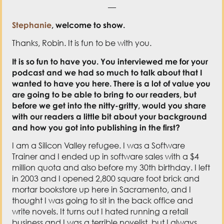
—
Stephanie
, welcome to show.
Thanks, Robin. It is fun to be with you.
It is so fun to have you. You interviewed me for your
podcast and we had so much to talk about that I
wanted to have you here. There is a lot of value you
are going to be able to bring to our readers, but
before we get into the nitty-gritty, would you share
with our readers a little bit about your background
and how you got into publishing in the first?
I am a Silicon Valley refugee. I was a Software
Trainer and I ended up in software sales with a $4
million quota and also before my 30th birthday. I left
in 2003 and I opened 2,800 square foot brick and
mortar bookstore up here in Sacramento, and I
thought I was going to sit in the back office and
write novels. It turns out I hated running a retail
business and I was a terrible novelist, but I always