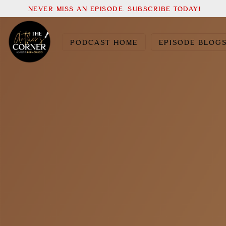
NEVER MISS AN EPISODE. SUBSCRIBE TODAY!
PODCAST HOME
EPISODE BLOG