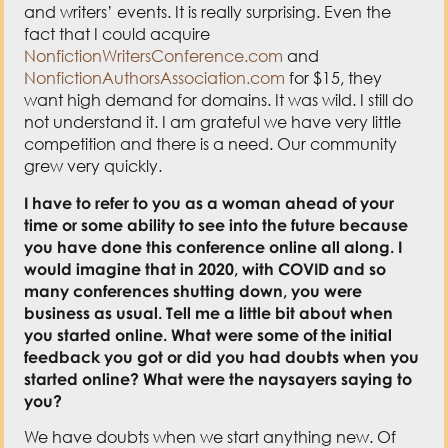
and writers’ events. It is really surprising. Even the
fact that I could acquire
NonfictionWritersConference.com
and
NonfictionAuthorsAssociation.com
for $15, they
want high demand for domains. It was wild. I still do
not understand it. I am grateful we have very little
competition and there is a need. Our community
grew very quickly.
I have to refer to you as a woman ahead of your
time
or some ability to see into the future because
you have done this conference online all along. I
would imagine that in 2020, with COVID and so
many conferences shutting down, you were
business as usual. Tell me a little bit about when
you started online. What were some of the initial
feedback you got or did you had doubts when you
started online? What were the naysayers saying to
you?
We have doubts when we start anything new. Of