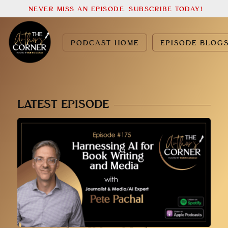
NEVER MISS AN EPISODE. SUBSCRIBE TODAY!
PODCAST HOME
EPISODE BLOG
LATEST EPISODE