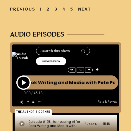
PREVIOUS
1
2
3
4
5
NEXT
AUDIO EPISODES