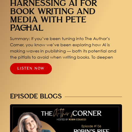
HARNESSING AI FOR
BOOK WRITING AND
MEDIA WITH PETE
PACHAL
Summary: If you’ve been tuning into The Author’s
Corner, you know we’ve been exploring how AI is
making waves in publishing — both its potential and
the pitfalls to avoid when writing books. To deepen
LISTEN NOW
EPISODE BLOGS