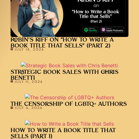
ROBIN’S RIFF ON “HOW TO WRITE A
BOOK TITLE THAT SELLS” (PART 2)
JULY 18, 2024
STRATEGIC BOOK SALES WITH CHRIS
BENETTI
JULY 11, 2024
THE CENSORSHIP OF LGBTQ+ AUTHORS
JULY 4, 2024
HOW TO WRITE A BOOK TITLE THAT
SELLS (PART 1)