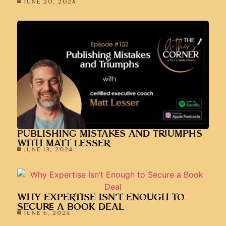
JUNE 20, 2024
PUBLISHING MISTAKES AND TRIUMPHS
WITH MATT LESSER
JUNE 13, 2024
WHY EXPERTISE ISN’T ENOUGH TO
SECURE A BOOK DEAL
JUNE 6, 2024