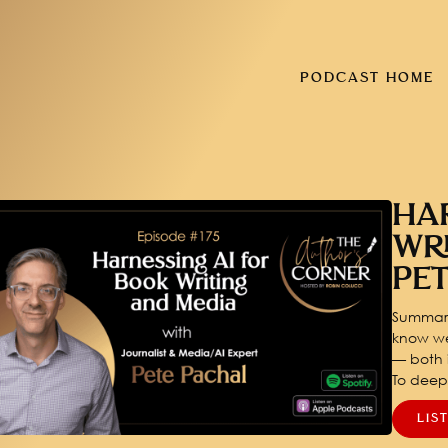
PODCAST HOME
HA
WR
PE
Summary
know we
— both i
To dee
LIS