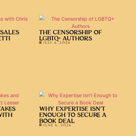
 SALES
THE CENSORSHIP OF
TTI
LGBTQ+ AUTHORS
JULY 4, 2024
TAKES
WHY EXPERTISE ISN’T
WITH
ENOUGH TO SECURE A
BOOK DEAL
JUNE 6, 2024