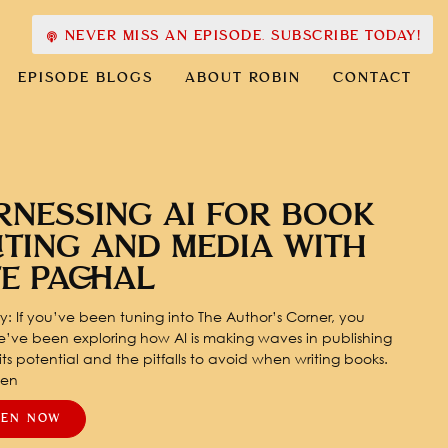
NEVER MISS AN EPISODE. SUBSCRIBE TODAY!
EPISODE BLOGS
ABOUT ROBIN
CONTACT
RNESSING AI FOR BOOK
ITING AND MEDIA WITH
TE PACHAL
: If you’ve been tuning into The Author’s Corner, you
’ve been exploring how AI is making waves in publishing
ts potential and the pitfalls to avoid when writing books.
pen
TEN NOW