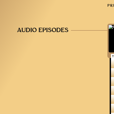
PR
AUDIO EPISODES