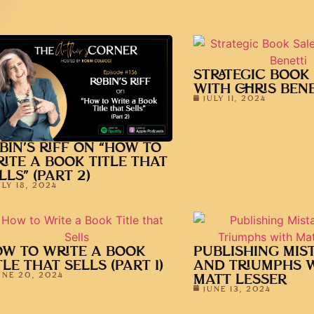
STRATEGIC BOOK
WITH CHRIS BENE
JULY 11, 2024
BIN’S RIFF ON “HOW TO
ITE A BOOK TITLE THAT
LLS” (PART 2)
ULY 18, 2024
W TO WRITE A BOOK
PUBLISHING MIS
TLE THAT SELLS (PART 1)
AND TRIUMPHS 
UNE 20, 2024
MATT LESSER
JUNE 13, 2024