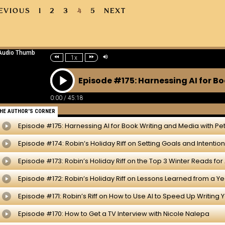
EVIOUS
1
2
3
4
5
NEXT