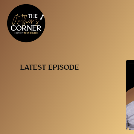
LATEST EPISODE