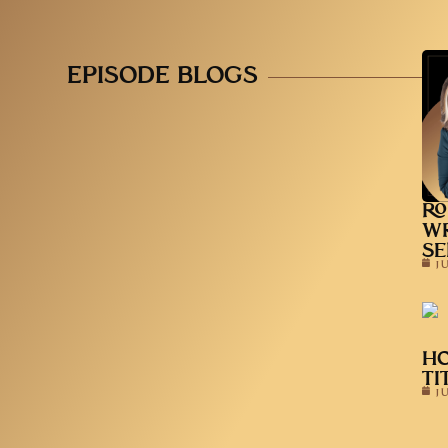
EPISODE BLOGS
RO
WR
SE
J
HO
TI
J