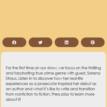
For the first time on our show, we focus on the thrilling
and fascinating true crime genre with guest, Sarena
Straus. Listen in to discover how her real-life
experiences as a prosecutor inspired her debut as
an author and what it’s like to write and transition
from nonfiction to fiction. Press play to learn more
about it!
Key Takeaways from This Episode