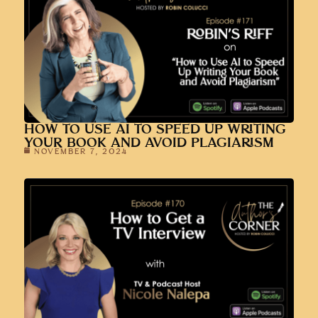
HOW TO USE AI TO SPEED UP WRITING
YOUR BOOK AND AVOID PLAGIARISM
NOVEMBER 7, 2024
HOW TO GET A TV INTERVIEW WITH
NICOLE NALEPA
OCTOBER 31, 2024