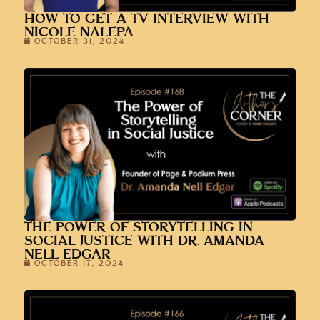
THE POWER OF STORYTELLING IN
SOCIAL JUSTICE WITH DR. AMANDA
NELL EDGAR
OCTOBER 17, 2024