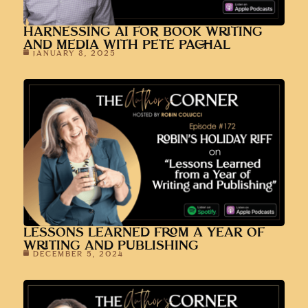
JANUARY 8, 2025
LESSONS LEARNED FROM A YEAR OF
WRITING AND PUBLISHING
DECEMBER 5, 2024