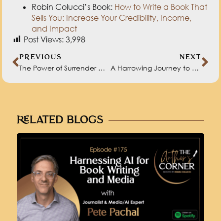
Post Views:
3,998
PREVIOUS
NEXT
The Power of Surrender with Kute Blackson
A Harrowing Journey to Authorship with Alain Hunkins
RELATED BLOGS
HARNESSING AI FOR BOOK WRITING
AND MEDIA WITH PETE PACHAL