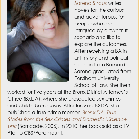
people who are
intrigued by a “what-if”
scenario and like to
explore the outcomes.
After receiving a BA in
art history and political
science from Barnard,
Sarena graduated from
Fordham University
School of Law. She then
worked for five years at the Bronx District Attorney’s
Office (BXDA), where she prosecuted sex crimes
and child abuse cases. After leaving BXDA, she
published a true-crime memoir,
Bronx DA: True
Stories from the Sex Crimes and Domestic Violence
Unit
(Barricade, 2006). In 2010, her book sold as a TV
Pilot to CBS/Paramount.
Today, she lives in Hudson Valley, NY, with her
husband, two children (also budding writers), two
naughty Labrador retrievers, and two barn cats. She