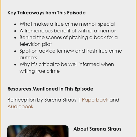
What makes a true crime memoir special
A tremendous benefit of writing a memoir
Behind the scenes of pitching a book for a
television pilot
Spot-on advice for new and fresh true crime
authors
Why it’s critical to be well informed when
writing true crime
Resources Mentioned in This Episode
ReInception by Sarena Straus |
Paperback
and
Audiobook
About Sarena Straus
Sarena Straus
writes
novels for the curious
and adventurous, for