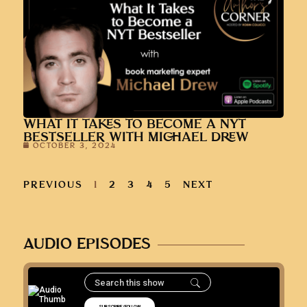
WHAT IT TAKES TO BECOME A NYT
BESTSELLER WITH MICHAEL DREW
OCTOBER 3, 2024
PREVIOUS
1
2
3
4
5
NEXT
AUDIO EPISODES