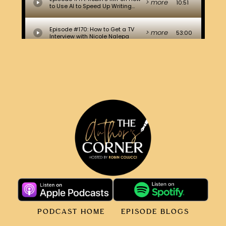
PODCAST HOME
EPISODE BLOGS
ABOUT ROBIN
CONTACT
© WORLD CHANGING BOOKS TM 2026. ALL RIGHTS
RESERVED.
PRIVACY POLICY
.
TERMS.
COOKIE POLICY
.
WEBSITE DESIGNED & HOSTED BY DRAGOS DESIGN