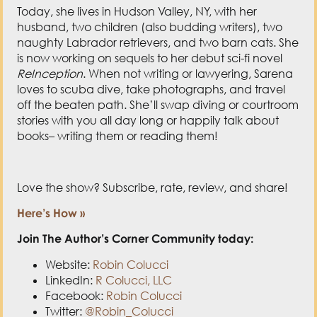
is now working on sequels to her debut sci-fi novel
ReInception
. When not writing or lawyering, Sarena
loves to scuba dive, take photographs, and travel
off the beaten path. She’ll swap diving or courtroom
stories with you all day long or happily talk about
books– writing them or reading them!
Love the show? Subscribe, rate, review, and share!
Here’s How »
Join The Author’s Corner Community today:
Website:
Robin Colucci
LinkedIn:
R Colucci, LLC
Facebook:
Robin Colucci
Twitter:
@Robin_Colucci
Robin Colucci’s Book:
How to Write a Book That
Sells You: Increase Your Credibility, Income,
and Impact