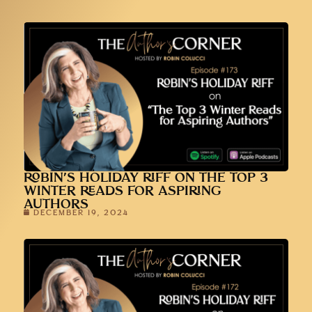
ROBIN’S HOLIDAY RIFF ON THE TOP 3
WINTER READS FOR ASPIRING
AUTHORS
DECEMBER 19, 2024