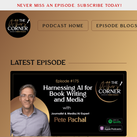
NEVER MISS AN EPISODE. SUBSCRIBE TODAY!
PODCAST HOME
EPISODE BLOG
LATEST EPISODE