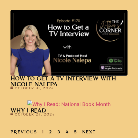
HOW TO GET A TV INTERVIEW WITH
NICOLE NALEPA
OCTOBER 31, 2024
WHY I READ
OCTOBER 24, 2024
PREVIOUS
1
2
3
4
5
NEXT