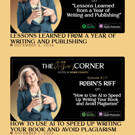
LESSONS LEARNED FROM A YEAR OF
WRITING AND PUBLISHING
DECEMBER 5, 2024
HOW TO USE AI TO SPEED UP WRITING
YOUR BOOK AND AVOID PLAGIARISM
NOVEMBER 7, 2024