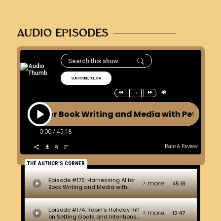
AUDIO EPISODES