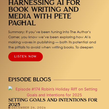
HARNESSING AI FOR
BOOK WRITING AND
MEDIA WITH PETE
PACHAL
Summary: If you’ve been tuning into The Author’s
Corner, you know we’ve been exploring how AI is
making waves in publishing — both its potential and
the pitfalls to avoid when writing books. To deepen
LISTEN NOW
EPISODE BLOGS
SETTING GOALS AND INTENTIONS FOR
2025
DECEMBER 26, 2024