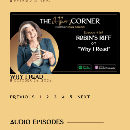
OCTOBER 31, 2024
WHY I READ
OCTOBER 24, 2024
PREVIOUS
1
2
3
4
5
NEXT
AUDIO EPISODES