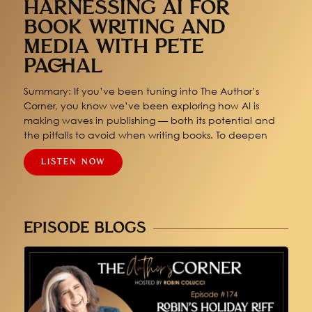
HARNESSING AI FOR
BOOK WRITING AND
MEDIA WITH PETE
PACHAL
Summary: If you’ve been tuning into The Author’s
Corner, you know we’ve been exploring how AI is
making waves in publishing — both its potential and
the pitfalls to avoid when writing books. To deepen
LISTEN NOW
EPISODE BLOGS