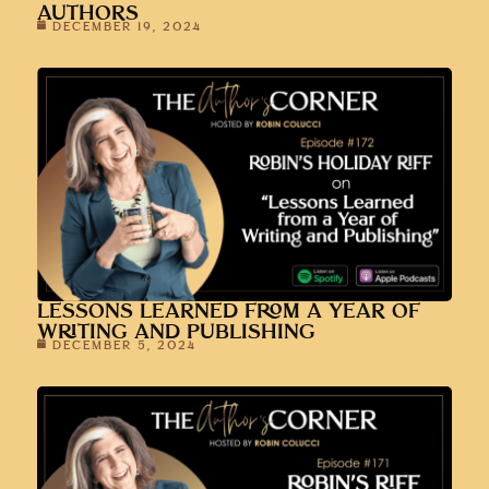
AUTHORS
DECEMBER 19, 2024
LESSONS LEARNED FROM A YEAR OF
WRITING AND PUBLISHING
DECEMBER 5, 2024