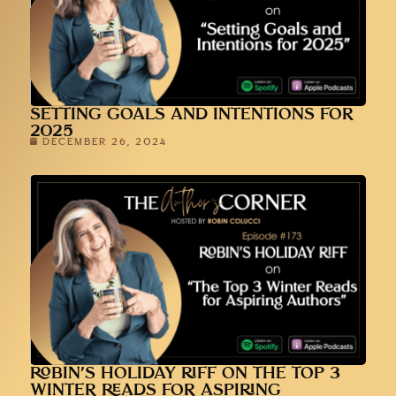
SETTING GOALS AND INTENTIONS FOR
2025
DECEMBER 26, 2024
ROBIN’S HOLIDAY RIFF ON THE TOP 3
WINTER READS FOR ASPIRING