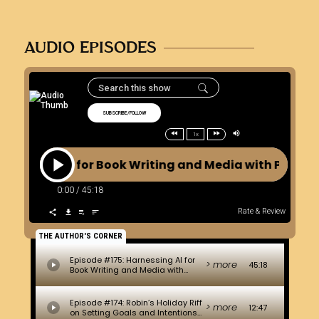
AUDIO EPISODES