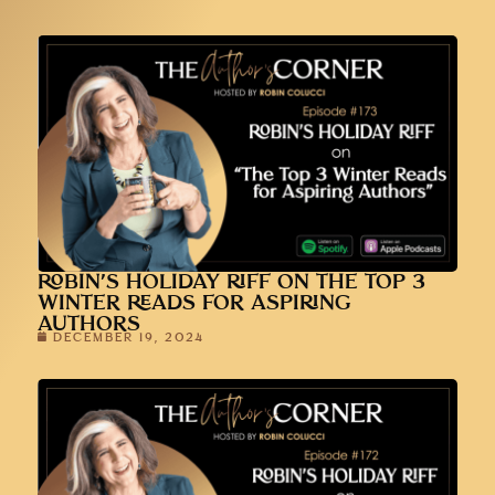
ROBIN’S HOLIDAY RIFF ON THE TOP 3
WINTER READS FOR ASPIRING
AUTHORS
DECEMBER 19, 2024