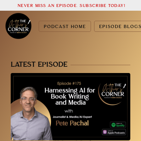
NEVER MISS AN EPISODE. SUBSCRIBE TODAY!
PODCAST HOME
EPISODE BLOG
LATEST EPISODE