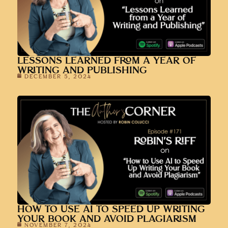
LESSONS LEARNED FROM A YEAR OF
WRITING AND PUBLISHING
DECEMBER 5, 2024
HOW TO USE AI TO SPEED UP WRITING
YOUR BOOK AND AVOID PLAGIARISM
NOVEMBER 7, 2024