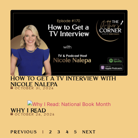
HOW TO GET A TV INTERVIEW WITH
NICOLE NALEPA
OCTOBER 31, 2024
WHY I READ
OCTOBER 24, 2024
PREVIOUS
1
2
3
4
5
NEXT