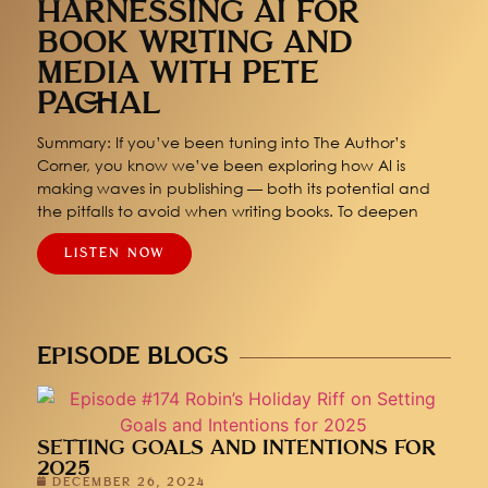
HARNESSING AI FOR
BOOK WRITING AND
MEDIA WITH PETE
PACHAL
Summary: If you’ve been tuning into The Author’s
Corner, you know we’ve been exploring how AI is
making waves in publishing — both its potential and
the pitfalls to avoid when writing books. To deepen
LISTEN NOW
EPISODE BLOGS
SETTING GOALS AND INTENTIONS FOR
2025
DECEMBER 26, 2024