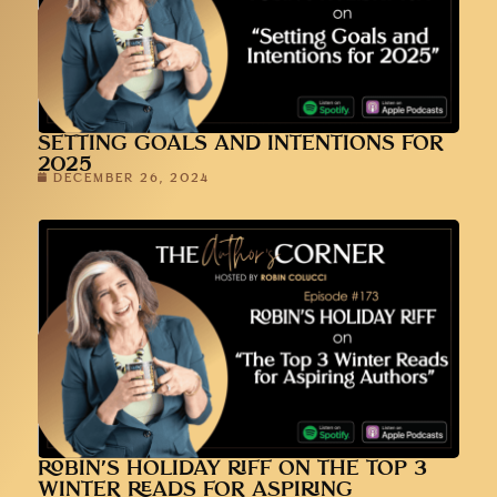
SETTING GOALS AND INTENTIONS FOR
2025
DECEMBER 26, 2024
ROBIN’S HOLIDAY RIFF ON THE TOP 3
WINTER READS FOR ASPIRING