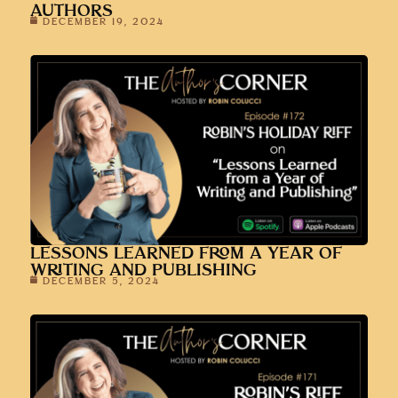
AUTHORS
DECEMBER 19, 2024
LESSONS LEARNED FROM A YEAR OF
WRITING AND PUBLISHING
DECEMBER 5, 2024