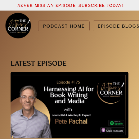
NEVER MISS AN EPISODE. SUBSCRIBE TODAY!
PODCAST HOME
EPISODE BLOG
LATEST EPISODE