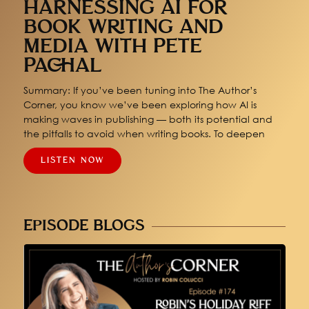
HARNESSING AI FOR
BOOK WRITING AND
MEDIA WITH PETE
PACHAL
Summary: If you’ve been tuning into The Author’s
Corner, you know we’ve been exploring how AI is
making waves in publishing — both its potential and
the pitfalls to avoid when writing books. To deepen
LISTEN NOW
EPISODE BLOGS