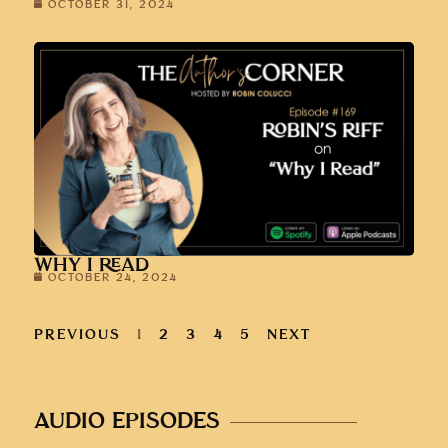
OCTOBER 31, 2024
WHY I READ
OCTOBER 24, 2024
PREVIOUS
1
2
3
4
5
NEXT
AUDIO EPISODES