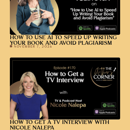
HOW TO USE AI TO SPEED UP WRITING
YOUR BOOK AND AVOID PLAGIARISM
NOVEMBER 7, 2024
HOW TO GET A TV INTERVIEW WITH
NICOLE NALEPA