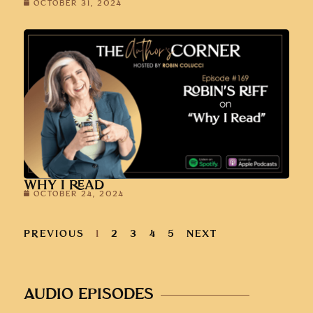
OCTOBER 31, 2024
WHY I READ
OCTOBER 24, 2024
PREVIOUS
1
2
3
4
5
NEXT
AUDIO EPISODES