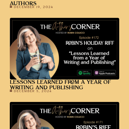
AUTHORS
DECEMBER 19, 2024
LESSONS LEARNED FROM A YEAR OF
WRITING AND PUBLISHING
DECEMBER 5, 2024