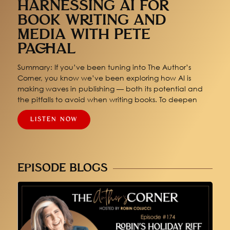
HARNESSING AI FOR
BOOK WRITING AND
MEDIA WITH PETE
PACHAL
Summary: If you’ve been tuning into The Author’s
Corner, you know we’ve been exploring how AI is
making waves in publishing — both its potential and
the pitfalls to avoid when writing books. To deepen
LISTEN NOW
EPISODE BLOGS