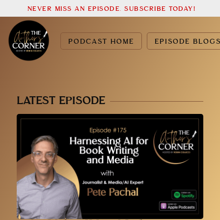
NEVER MISS AN EPISODE. SUBSCRIBE TODAY!
PODCAST HOME
EPISODE BLOG
LATEST EPISODE