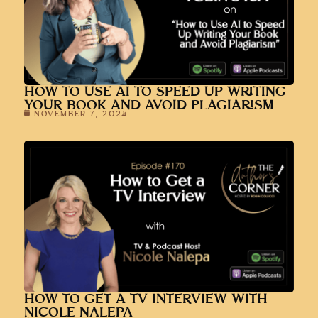
HOW TO USE AI TO SPEED UP WRITING
YOUR BOOK AND AVOID PLAGIARISM
NOVEMBER 7, 2024
HOW TO GET A TV INTERVIEW WITH
NICOLE NALEPA