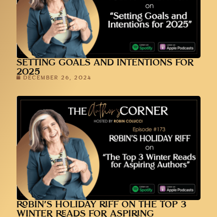
SETTING GOALS AND INTENTIONS FOR
2025
DECEMBER 26, 2024
ROBIN’S HOLIDAY RIFF ON THE TOP 3
WINTER READS FOR ASPIRING