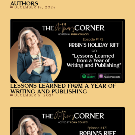
AUTHORS
DECEMBER 19, 2024
LESSONS LEARNED FROM A YEAR OF
WRITING AND PUBLISHING
DECEMBER 5, 2024