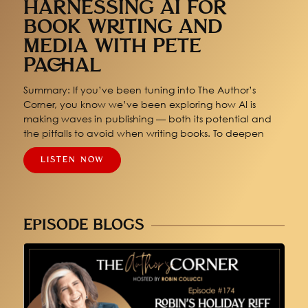
HARNESSING AI FOR
BOOK WRITING AND
MEDIA WITH PETE
PACHAL
Summary: If you’ve been tuning into The Author’s
Corner, you know we’ve been exploring how AI is
making waves in publishing — both its potential and
the pitfalls to avoid when writing books. To deepen
LISTEN NOW
EPISODE BLOGS