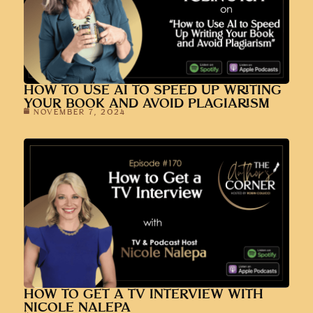
HOW TO USE AI TO SPEED UP WRITING
YOUR BOOK AND AVOID PLAGIARISM
NOVEMBER 7, 2024
HOW TO GET A TV INTERVIEW WITH
NICOLE NALEPA