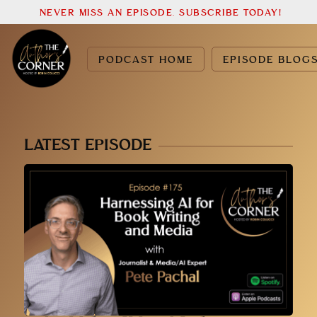
NEVER MISS AN EPISODE. SUBSCRIBE TODAY!
PODCAST HOME
EPISODE BLOG
LATEST EPISODE