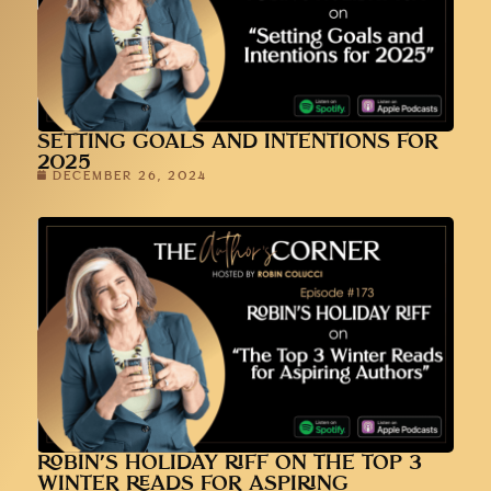
SETTING GOALS AND INTENTIONS FOR
2025
DECEMBER 26, 2024
ROBIN’S HOLIDAY RIFF ON THE TOP 3
WINTER READS FOR ASPIRING