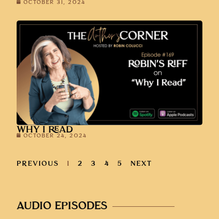
OCTOBER 31, 2024
WHY I READ
OCTOBER 24, 2024
PREVIOUS
1
2
3
4
5
NEXT
AUDIO EPISODES