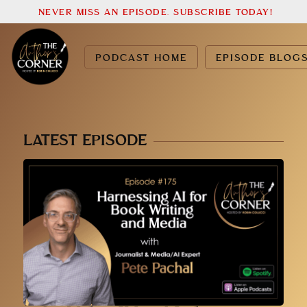
NEVER MISS AN EPISODE. SUBSCRIBE TODAY!
PODCAST HOME
EPISODE BLOG
LATEST EPISODE