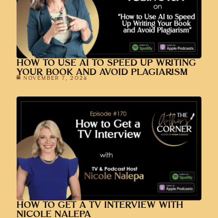
HOW TO USE AI TO SPEED UP WRITING
YOUR BOOK AND AVOID PLAGIARISM
NOVEMBER 7, 2024
HOW TO GET A TV INTERVIEW WITH
NICOLE NALEPA