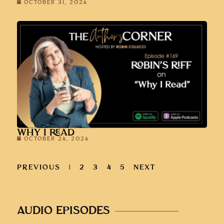
OCTOBER 31, 2024
WHY I READ
OCTOBER 24, 2024
PREVIOUS
1
2
3
4
5
NEXT
AUDIO EPISODES