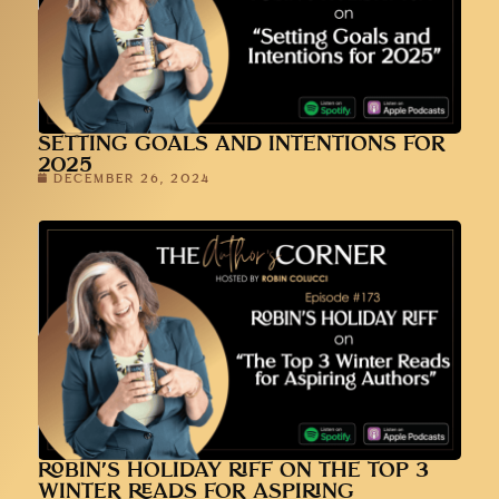
SETTING GOALS AND INTENTIONS FOR
2025
DECEMBER 26, 2024
ROBIN’S HOLIDAY RIFF ON THE TOP 3
WINTER READS FOR ASPIRING