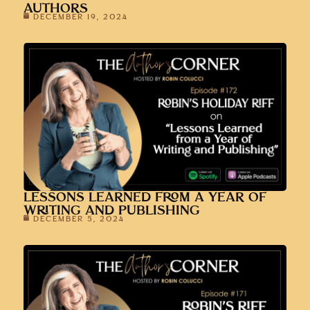
AUTHORS
DECEMBER 19, 2024
LESSONS LEARNED FROM A YEAR OF
WRITING AND PUBLISHING
DECEMBER 5, 2024