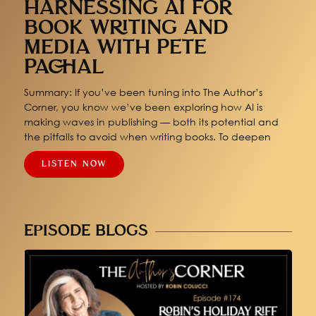
HARNESSING AI FOR
BOOK WRITING AND
MEDIA WITH PETE
PACHAL
Summary: If you’ve been tuning into The Author’s
Corner, you know we’ve been exploring how AI is
making waves in publishing — both its potential and
the pitfalls to avoid when writing books. To deepen
LISTEN NOW
EPISODE BLOGS