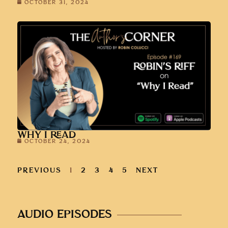
OCTOBER 31, 2024
WHY I READ
OCTOBER 24, 2024
PREVIOUS
1
2
3
4
5
NEXT
AUDIO EPISODES