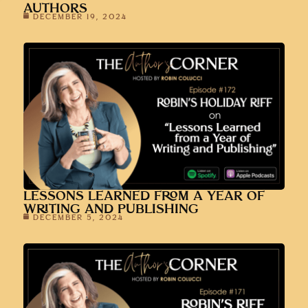
AUTHORS
DECEMBER 19, 2024
LESSONS LEARNED FROM A YEAR OF
WRITING AND PUBLISHING
DECEMBER 5, 2024