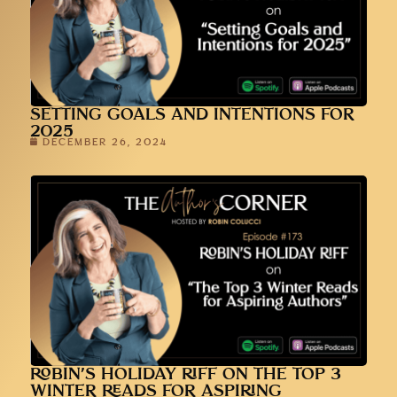
SETTING GOALS AND INTENTIONS FOR
2025
DECEMBER 26, 2024
ROBIN’S HOLIDAY RIFF ON THE TOP 3
WINTER READS FOR ASPIRING