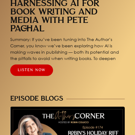
HARNESSING AI FOR
BOOK WRITING AND
MEDIA WITH PETE
PACHAL
Summary: If you’ve been tuning into The Author’s
Corner, you know we’ve been exploring how AI is
making waves in publishing — both its potential and
the pitfalls to avoid when writing books. To deepen
LISTEN NOW
EPISODE BLOGS