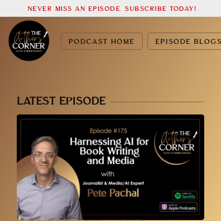
NEVER MISS AN EPISODE. SUBSCRIBE TODAY!
PODCAST HOME
EPISODE BLOG
LATEST EPISODE