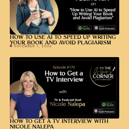
HOW TO USE AI TO SPEED UP WRITING
YOUR BOOK AND AVOID PLAGIARISM
NOVEMBER 7, 2024
HOW TO GET A TV INTERVIEW WITH
NICOLE NALEPA