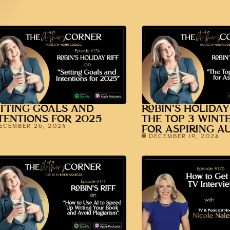
TTING GOALS AND
ROBIN’S HOLIDAY
TENTIONS FOR 2025
THE TOP 3 WINT
ECEMBER 26, 2024
FOR ASPIRING A
DECEMBER 19, 2024