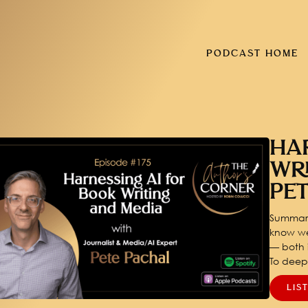
PODCAST HOME
HA
WR
PE
Summary
know we
— both i
To dee
LIS