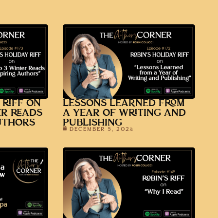
 RIFF ON
LESSONS LEARNED FROM
ER READS
A YEAR OF WRITING AND
UTHORS
PUBLISHING
DECEMBER 5, 2024