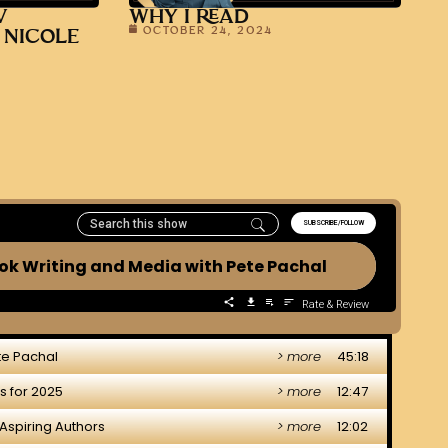
V
WHY I READ
OCTOBER 24, 2024
 NICOLE