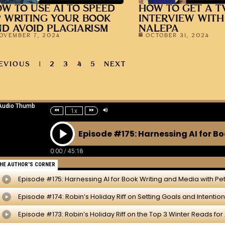
W TO USE AI TO SPEED
HOW TO GET A T
 WRITING YOUR BOOK
INTERVIEW WITH
D AVOID PLAGIARISM
NALEPA
OVEMBER 7, 2024
OCTOBER 31, 2024
EVIOUS
1
2
3
4
5
NEXT