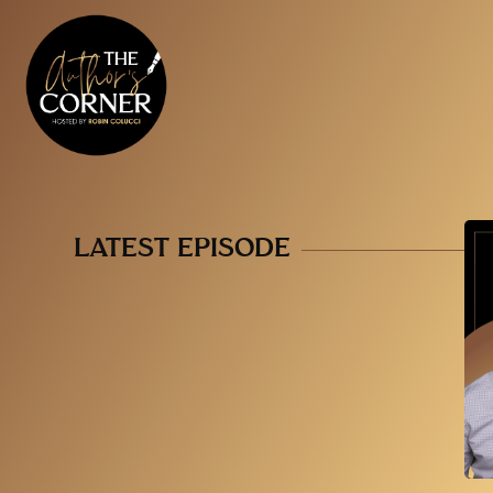
LATEST EPISODE