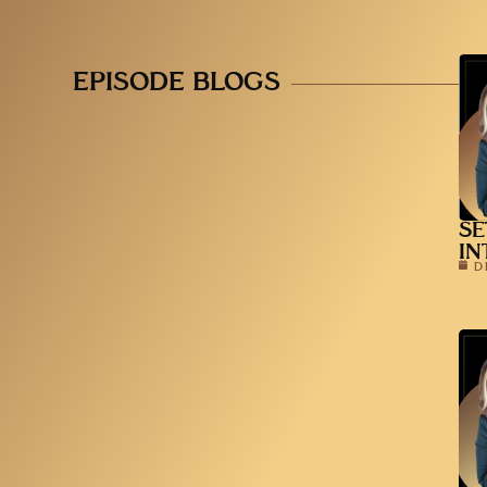
EPISODE BLOGS
SE
IN
D