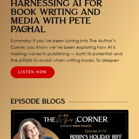
HARNESSING AI FOR
BOOK WRITING AND
MEDIA WITH PETE
PACHAL
Summary: If you’ve been tuning into The Author’s
Corner, you know we’ve been exploring how AI is
making waves in publishing — both its potential and
the pitfalls to avoid when writing books. To deepen
LISTEN NOW
EPISODE BLOGS