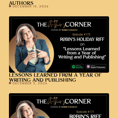
AUTHORS
DECEMBER 19, 2024
LESSONS LEARNED FROM A YEAR OF
WRITING AND PUBLISHING
DECEMBER 5, 2024