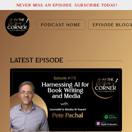
NEVER MISS AN EPISODE. SUBSCRIBE TODAY!
PODCAST HOME
EPISODE BLOG
LATEST EPISODE