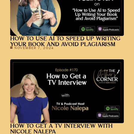
HOW TO USE AI TO SPEED UP WRITING
YOUR BOOK AND AVOID PLAGIARISM
NOVEMBER 7, 2024
HOW TO GET A TV INTERVIEW WITH
NICOLE NALEPA