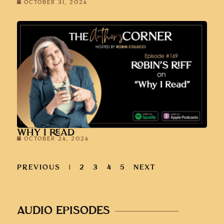
OCTOBER 31, 2024
WHY I READ
OCTOBER 24, 2024
PREVIOUS
1
2
3
4
5
NEXT
AUDIO EPISODES