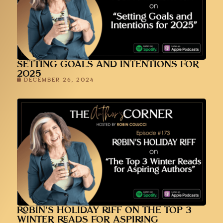
SETTING GOALS AND INTENTIONS FOR
2025
DECEMBER 26, 2024
ROBIN’S HOLIDAY RIFF ON THE TOP 3
WINTER READS FOR ASPIRING