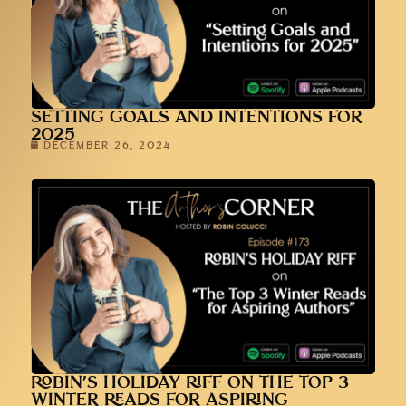
SETTING GOALS AND INTENTIONS FOR
2025
DECEMBER 26, 2024
ROBIN’S HOLIDAY RIFF ON THE TOP 3
WINTER READS FOR ASPIRING