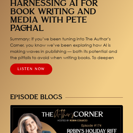
HARNESSING AI FOR
BOOK WRITING AND
MEDIA WITH PETE
PACHAL
Summary: If you’ve been tuning into The Author’s
Corner, you know we’ve been exploring how AI is
making waves in publishing — both its potential and
the pitfalls to avoid when writing books. To deepen
LISTEN NOW
EPISODE BLOGS