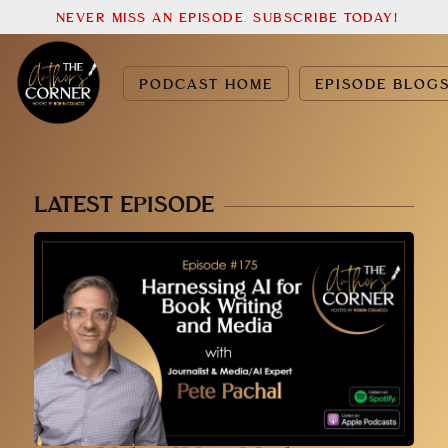
NEVER MISS AN EPISODE. SUBSCRIBE TODAY!
PODCAST HOME
EPISODE BLOG
LATEST EPISODE