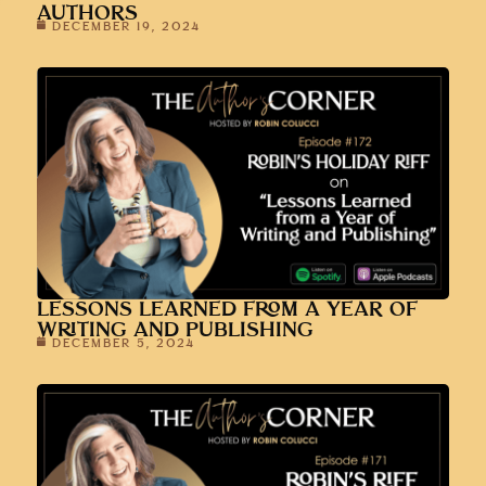
AUTHORS
DECEMBER 19, 2024
LESSONS LEARNED FROM A YEAR OF
WRITING AND PUBLISHING
DECEMBER 5, 2024