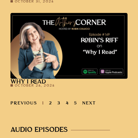
OCTOBER 31, 2024
WHY I READ
OCTOBER 24, 2024
PREVIOUS
1
2
3
4
5
NEXT
AUDIO EPISODES