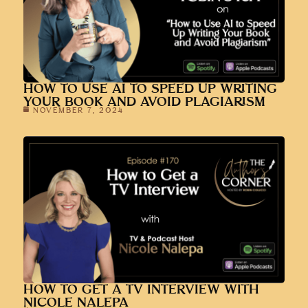
HOW TO USE AI TO SPEED UP WRITING
YOUR BOOK AND AVOID PLAGIARISM
NOVEMBER 7, 2024
HOW TO GET A TV INTERVIEW WITH
NICOLE NALEPA