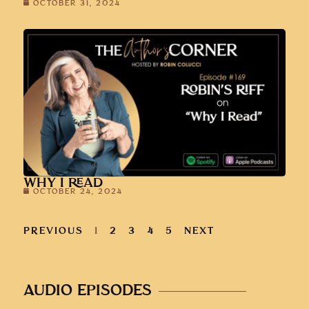
OCTOBER 31, 2024
WHY I READ
OCTOBER 24, 2024
PREVIOUS
1
2
3
4
5
NEXT
AUDIO EPISODES