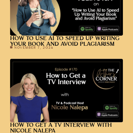
HOW TO USE AI TO SPEED UP WRITING
YOUR BOOK AND AVOID PLAGIARISM
NOVEMBER 7, 2024
HOW TO GET A TV INTERVIEW WITH
NICOLE NALEPA