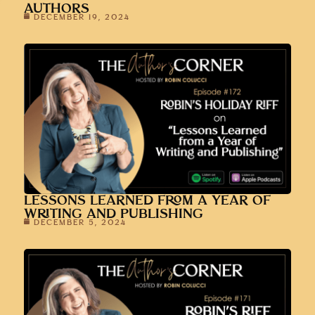
AUTHORS
DECEMBER 19, 2024
LESSONS LEARNED FROM A YEAR OF
WRITING AND PUBLISHING
DECEMBER 5, 2024