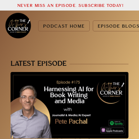
NEVER MISS AN EPISODE. SUBSCRIBE TODAY!
PODCAST HOME
EPISODE BLOG
LATEST EPISODE