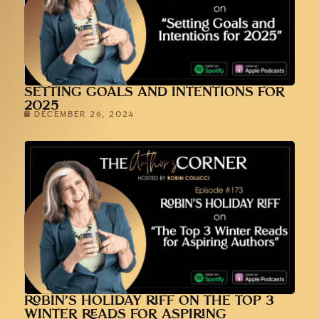
SETTING GOALS AND INTENTIONS FOR
2025
DECEMBER 26, 2024
ROBIN’S HOLIDAY RIFF ON THE TOP 3
WINTER READS FOR ASPIRING