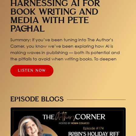
HARNESSING AI FOR
BOOK WRITING AND
MEDIA WITH PETE
PACHAL
Summary: If you’ve been tuning into The Author’s
Corner, you know we’ve been exploring how AI is
making waves in publishing — both its potential and
the pitfalls to avoid when writing books. To deepen
LISTEN NOW
EPISODE BLOGS