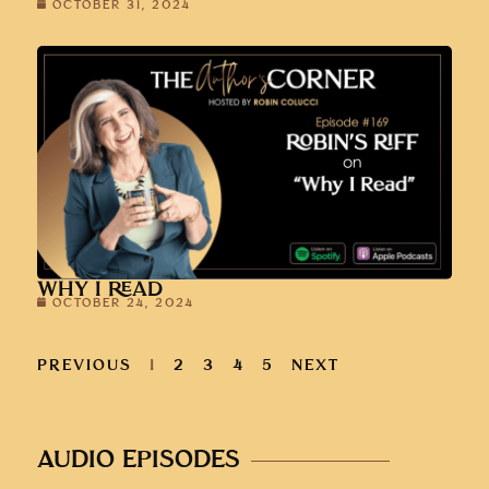
OCTOBER 31, 2024
WHY I READ
OCTOBER 24, 2024
PREVIOUS
1
2
3
4
5
NEXT
AUDIO EPISODES