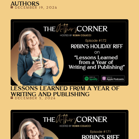
AUTHORS
DECEMBER 19, 2024
LESSONS LEARNED FROM A YEAR OF
WRITING AND PUBLISHING
DECEMBER 5, 2024