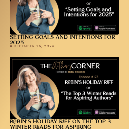
SETTING GOALS AND INTENTIONS FOR
2025
DECEMBER 26, 2024
ROBIN’S HOLIDAY RIFF ON THE TOP 3
WINTER READS FOR ASPIRING