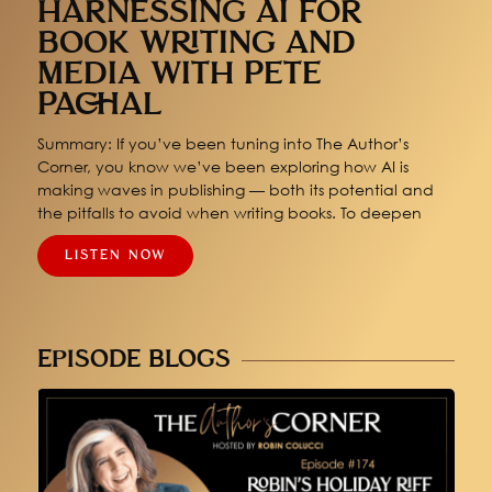
HARNESSING AI FOR
BOOK WRITING AND
MEDIA WITH PETE
PACHAL
Summary: If you’ve been tuning into The Author’s
Corner, you know we’ve been exploring how AI is
making waves in publishing — both its potential and
the pitfalls to avoid when writing books. To deepen
LISTEN NOW
EPISODE BLOGS