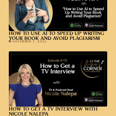
HOW TO USE AI TO SPEED UP WRITING
YOUR BOOK AND AVOID PLAGIARISM
NOVEMBER 7, 2024
HOW TO GET A TV INTERVIEW WITH
NICOLE NALEPA