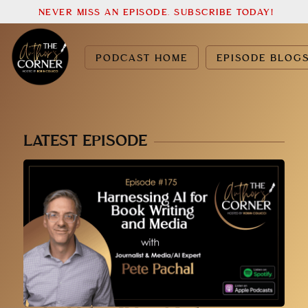
NEVER MISS AN EPISODE. SUBSCRIBE TODAY!
PODCAST HOME
EPISODE BLOG
LATEST EPISODE