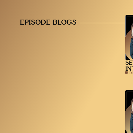
EPISODE BLOGS
SE
IN
D