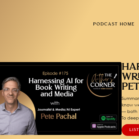
PODCAST HOME
HA
WR
PE
Summary
know we
— both i
To dee
LIS