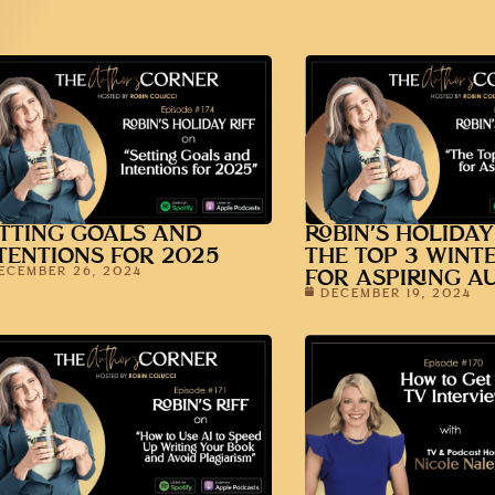
TTING GOALS AND
ROBIN’S HOLIDAY
TENTIONS FOR 2025
THE TOP 3 WINT
ECEMBER 26, 2024
FOR ASPIRING A
DECEMBER 19, 2024