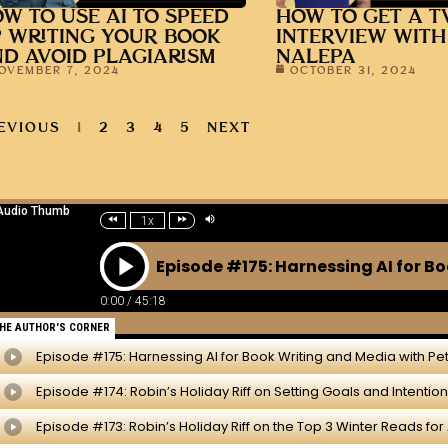
W TO USE AI TO SPEED
HOW TO GET A T
 WRITING YOUR BOOK
INTERVIEW WITH
D AVOID PLAGIARISM
NALEPA
OVEMBER 7, 2024
OCTOBER 31, 2024
EVIOUS
1
2
3
4
5
NEXT