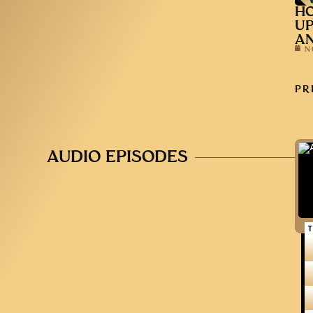
HO
UP
AN
N
PR
AUDIO EPISODES