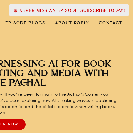
NEVER MISS AN EPISODE. SUBSCRIBE TODAY!
EPISODE BLOGS
ABOUT ROBIN
CONTACT
RNESSING AI FOR BOOK
ITING AND MEDIA WITH
TE PACHAL
: If you’ve been tuning into The Author’s Corner, you
’ve been exploring how AI is making waves in publishing
ts potential and the pitfalls to avoid when writing books.
pen
TEN NOW