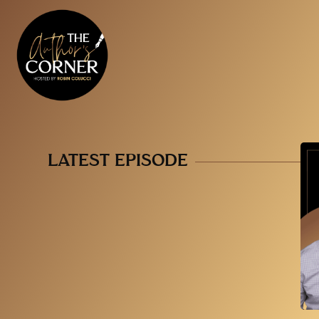
LATEST EPISODE