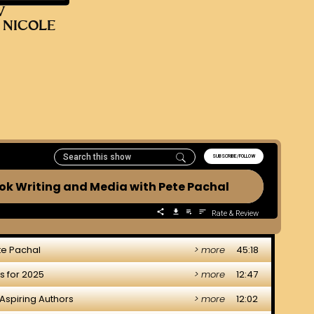
V
 NICOLE