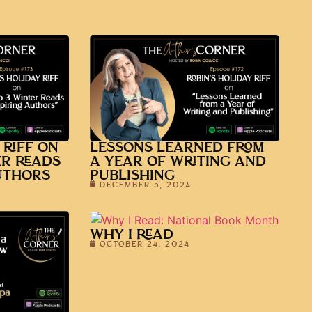
 RIFF ON
LESSONS LEARNED FROM
ER READS
A YEAR OF WRITING AND
UTHORS
PUBLISHING
DECEMBER 5, 2024
WHY I READ
OCTOBER 24, 2024