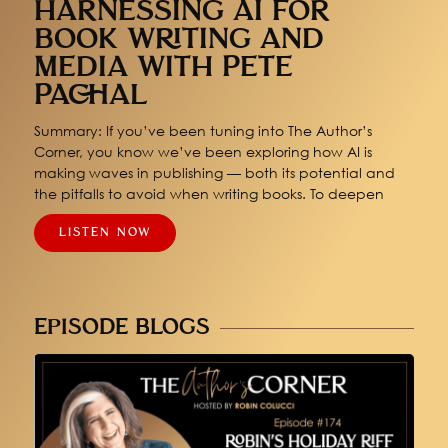
HARNESSING AI FOR
BOOK WRITING AND
MEDIA WITH PETE
PACHAL
Summary: If you’ve been tuning into The Author’s
Corner, you know we’ve been exploring how AI is
making waves in publishing — both its potential and
the pitfalls to avoid when writing books. To deepen
LISTEN NOW
EPISODE BLOGS