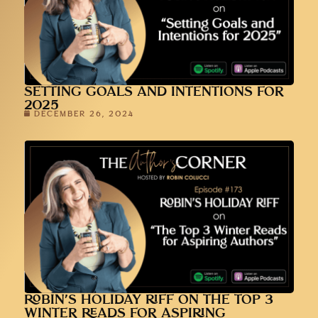
SETTING GOALS AND INTENTIONS FOR
2025
DECEMBER 26, 2024
ROBIN’S HOLIDAY RIFF ON THE TOP 3
WINTER READS FOR ASPIRING