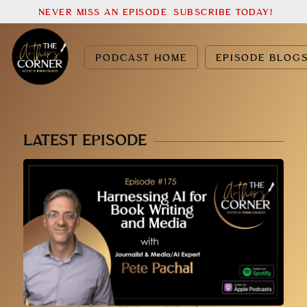
NEVER MISS AN EPISODE. SUBSCRIBE TODAY!
PODCAST HOME
EPISODE BLOG
LATEST EPISODE