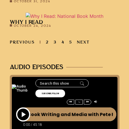
OCTOBER 31, 2024
WHY I READ
OCTOBER 24, 2024
PREVIOUS
1
2
3
4
5
NEXT
AUDIO EPISODES