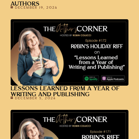
AUTHORS
DECEMBER 19, 2024
LESSONS LEARNED FROM A YEAR OF
WRITING AND PUBLISHING
DECEMBER 5, 2024