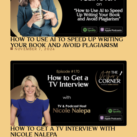
HOW TO USE AI TO SPEED UP WRITING
YOUR BOOK AND AVOID PLAGIARISM
NOVEMBER 7, 2024
HOW TO GET A TV INTERVIEW WITH
NICOLE NALEPA