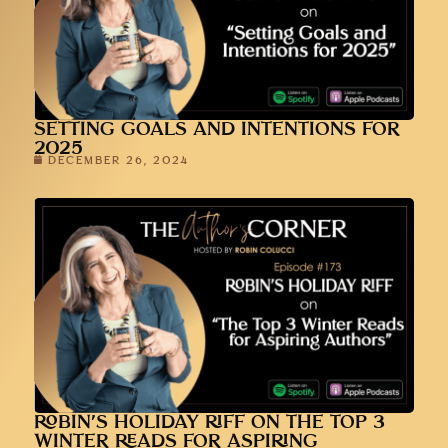
SETTING GOALS AND INTENTIONS FOR
2025
DECEMBER 26, 2024
ROBIN’S HOLIDAY RIFF ON THE TOP 3
WINTER READS FOR ASPIRING