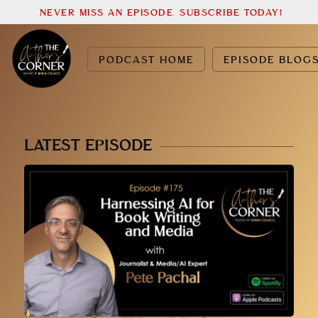
NEVER MISS AN EPISODE. SUBSCRIBE TODAY!
PODCAST HOME
EPISODE BLOG
LATEST EPISODE