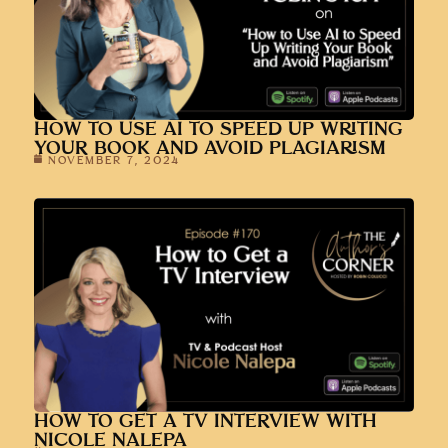
HOW TO USE AI TO SPEED UP WRITING
YOUR BOOK AND AVOID PLAGIARISM
NOVEMBER 7, 2024
HOW TO GET A TV INTERVIEW WITH
NICOLE NALEPA