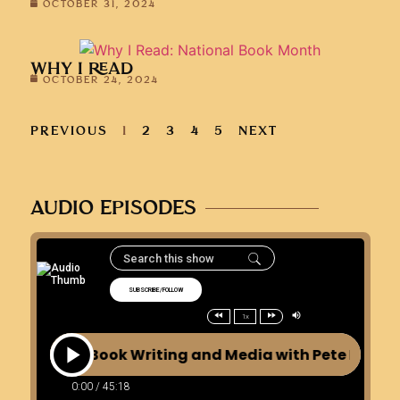
OCTOBER 31, 2024
WHY I READ
OCTOBER 24, 2024
PREVIOUS
1
2
3
4
5
NEXT
AUDIO EPISODES