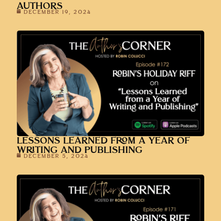
AUTHORS
DECEMBER 19, 2024
LESSONS LEARNED FROM A YEAR OF
WRITING AND PUBLISHING
DECEMBER 5, 2024