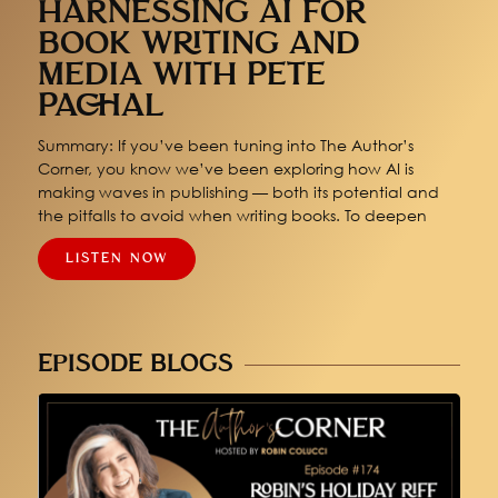
HARNESSING AI FOR
BOOK WRITING AND
MEDIA WITH PETE
PACHAL
Summary: If you’ve been tuning into The Author’s
Corner, you know we’ve been exploring how AI is
making waves in publishing — both its potential and
the pitfalls to avoid when writing books. To deepen
LISTEN NOW
EPISODE BLOGS